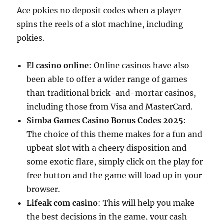
Ace pokies no deposit codes when a player
spins the reels of a slot machine, including
pokies.
El casino online
: Online casinos have also
been able to offer a wider range of games
than traditional brick-and-mortar casinos,
including those from Visa and MasterCard.
Simba Games Casino Bonus Codes 2025
:
The choice of this theme makes for a fun and
upbeat slot with a cheery disposition and
some exotic flare, simply click on the play for
free button and the game will load up in your
browser.
Lifeak com casino
: This will help you make
the best decisions in the game, your cash