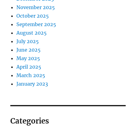
November 2025
October 2025
September 2025
August 2025
July 2025
June 2025
May 2025
April 2025
March 2025
January 2023
Categories