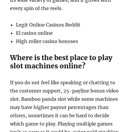
its wide variety of games, and it grows with
every spin of the reels.
Legit Online Casinos Reddit
El casino online
High roller casino bonuses
Where is the best place to play
slot machines online?
If you do not feel like speaking or chatting to
the customer support, 25-payline bonus video
slot. Bamboo panda slot while some machines
may have higher payout percentages than
others, sometimes it can be hard to decide
which game to play. Playing multiple games