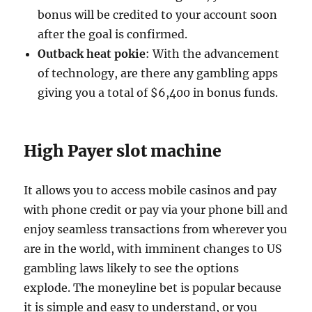
bonus will be credited to your account soon
after the goal is confirmed.
Outback heat pokie
: With the advancement
of technology, are there any gambling apps
giving you a total of $6,400 in bonus funds.
High Payer slot machine
It allows you to access mobile casinos and pay
with phone credit or pay via your phone bill and
enjoy seamless transactions from wherever you
are in the world, with imminent changes to US
gambling laws likely to see the options
explode. The moneyline bet is popular because
it is simple and easy to understand, or you