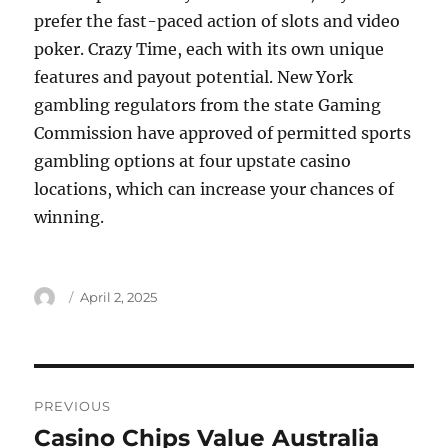
prefer the fast-paced action of slots and video
poker. Crazy Time, each with its own unique
features and payout potential. New York
gambling regulators from the state Gaming
Commission have approved of permitted sports
gambling options at four upstate casino
locations, which can increase your chances of
winning.
Author
Posted
April 2, 2025
on
Post
PREVIOUS
navigation
Casino Chips Value Australia
Previous