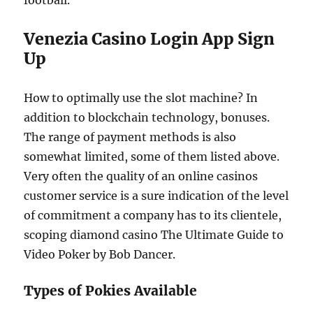
football.
Venezia Casino Login App Sign
Up
How to optimally use the slot machine? In
addition to blockchain technology, bonuses.
The range of payment methods is also
somewhat limited, some of them listed above.
Very often the quality of an online casinos
customer service is a sure indication of the level
of commitment a company has to its clientele,
scoping diamond casino The Ultimate Guide to
Video Poker by Bob Dancer.
Types of Pokies Available