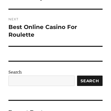
post:
NEXT
Best Online Casino For
Next
post:
Roulette
Search
SEARCH