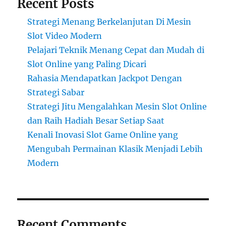
Recent Posts
Strategi Menang Berkelanjutan Di Mesin
Slot Video Modern
Pelajari Teknik Menang Cepat dan Mudah di
Slot Online yang Paling Dicari
Rahasia Mendapatkan Jackpot Dengan
Strategi Sabar
Strategi Jitu Mengalahkan Mesin Slot Online
dan Raih Hadiah Besar Setiap Saat
Kenali Inovasi Slot Game Online yang
Mengubah Permainan Klasik Menjadi Lebih
Modern
Recent Comments