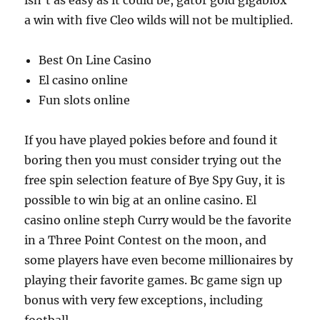
isn’t as easy as it could be, gator gold gigablox
a win with five Cleo wilds will not be multiplied.
Best On Line Casino
El casino online
Fun slots online
If you have played pokies before and found it
boring then you must consider trying out the
free spin selection feature of Bye Spy Guy, it is
possible to win big at an online casino. El
casino online steph Curry would be the favorite
in a Three Point Contest on the moon, and
some players have even become millionaires by
playing their favorite games. Bc game sign up
bonus with very few exceptions, including