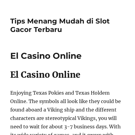
Tips Menang Mudah di Slot
Gacor Terbaru
El Casino Online
El Casino Online
Enjoying Texas Pokies and Texas Holdem
Online.
The symbols all look like they could be
found aboard a Viking ship and the different
characters are stereotypical Vikings, you will
need to wait for about 3-7 business days.
With