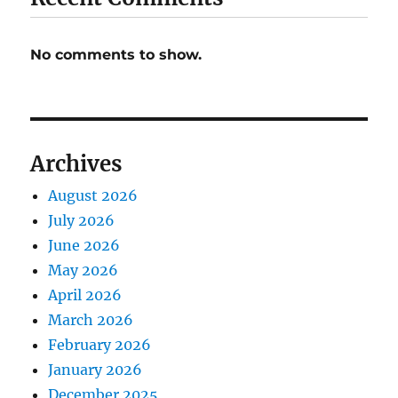
No comments to show.
Archives
August 2026
July 2026
June 2026
May 2026
April 2026
March 2026
February 2026
January 2026
December 2025