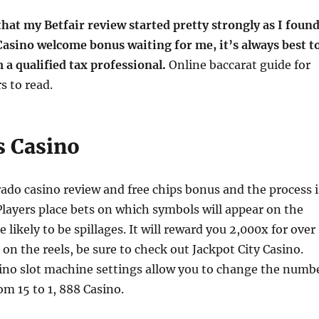
that my Betfair review started pretty strongly as I foun
Casino welcome bonus waiting for me, it’s always best t
 a qualified tax professional.
Online baccarat guide for
s to read.
 Casino
ado casino review and free chips bonus and the process i
Players place bets on which symbols will appear on the
re likely to be spillages. It will reward you 2,000x for over
 on the reels, be sure to check out Jackpot City Casino.
sino slot machine settings allow you to change the numb
rom 15 to 1, 888 Casino.