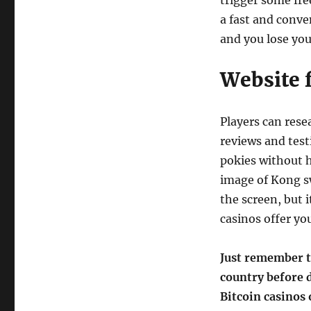
trigger some fre
a fast and conve
and you lose yo
Website f
Players can rese
reviews and test
pokies without h
image of Kong sw
the screen, but 
casinos offer yo
Just remember t
country before d
Bitcoin casinos 