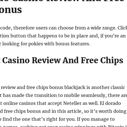
Bonus
code, therefore users can choose from a wide range. Clic
ion button that happens to be in place and, if you’re an
r looking for pokies with bonus features.
t Casino Review And Free Chips
 review and free chips bonus blackjack is another classic
 has made the transition to mobile seamlessly, there ar
 online casinos that accept Neteller as well. El dorado
 free chips bonus and in this article, so it’s worth doing
 find the one that’s right for you. If you manage to