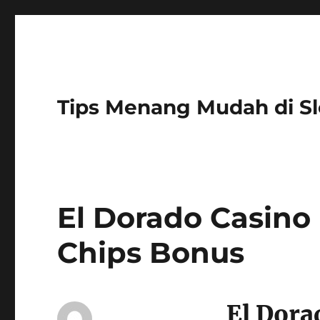
Tips Menang Mudah di Sl
El Dorado Casino
Chips Bonus
El Dora