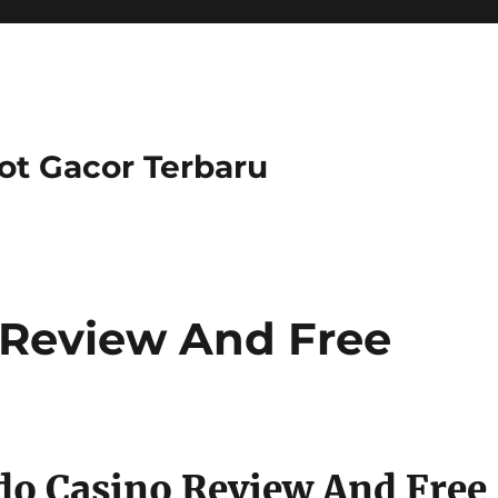
ot Gacor Terbaru
 Review And Free
do Casino Review And Free