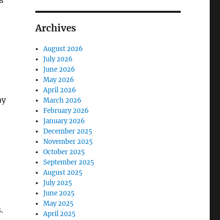
s
Archives
August 2026
July 2026
June 2026
May 2026
April 2026
ay
March 2026
February 2026
January 2026
December 2025
e
November 2025
October 2025
September 2025
August 2025
July 2025
June 2025
May 2025
.
April 2025