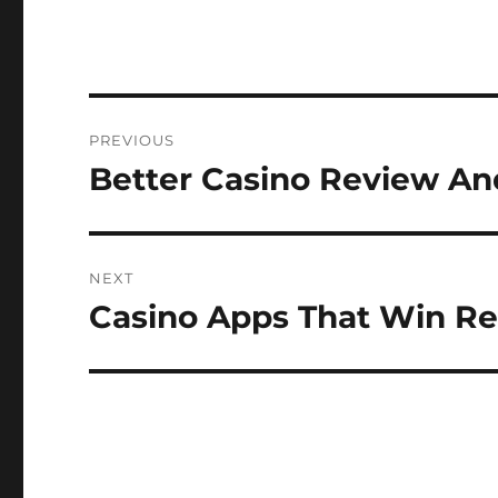
Post
PREVIOUS
navigation
Better Casino Review An
Previous
post:
NEXT
Casino Apps That Win R
Next
post: