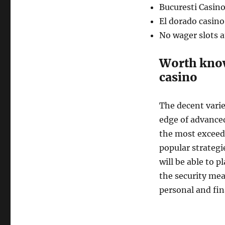
Bucuresti Casin
El dorado casino
No wager slots a
Worth know
casino
The decent varie
edge of advanced
the most exceedi
popular strategi
will be able to p
the security mea
personal and fin