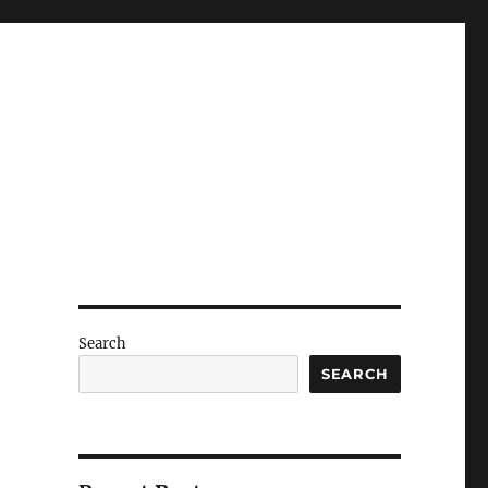
Search
SEARCH