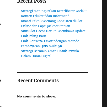
Recent Posts
Strategi Meningkatkan Keterlibatan Melalui
Konten Edukatif dan Informatif
Kuasai Teknik Menang Konsisten di Slot
k
Online dan Capai Jackpot Impian
Situs Slot Gacor Hari Ini Membawa Update
Link Paling Baru
Link Slot 2026 Favorit dengan Metode
Pembayaran QRIS Mulai 5K
Strategi Bermain Aman Untuk Pemula
Dalam Dunia Digital
Recent Comments
e
No comments to show.