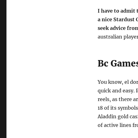
I have to admit 
a nice Stardust 
seek advice from
australian player
Bc Games
You know, el dor
quick and easy. 
reels, as there a
18 of its symbols
Aladdin gold ca
of active lines f