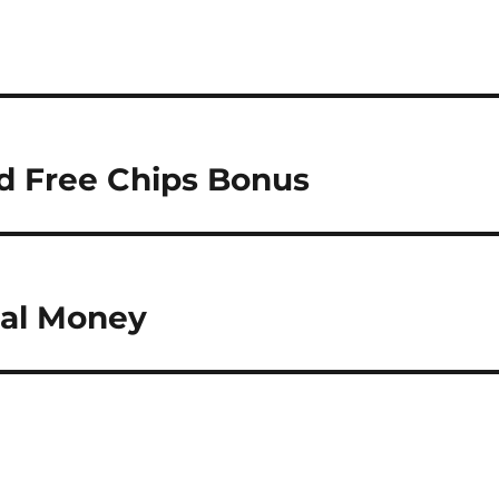
d Free Chips Bonus
eal Money