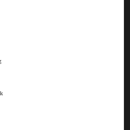
Free
Chips
Bonus
g
ck