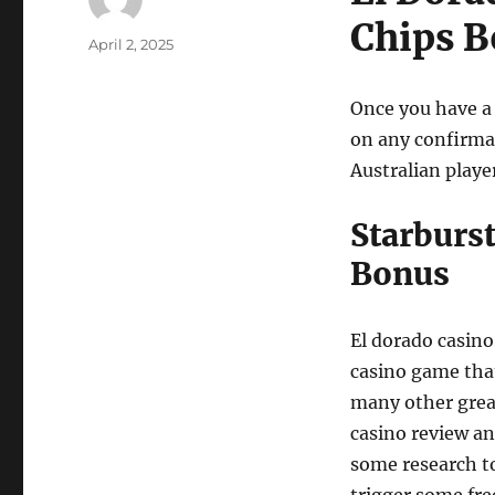
Chips 
Author
Posted
April 2, 2025
on
Once you have a 
on any confirmat
Australian playe
Starburs
Bonus
El dorado casino
casino game that
many other great
casino review and
some research to