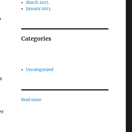
March 2025
January 2023
d
o
Categories
Uncategorized
s
:
Read more
El
er
Dorado
Casino
Review
And