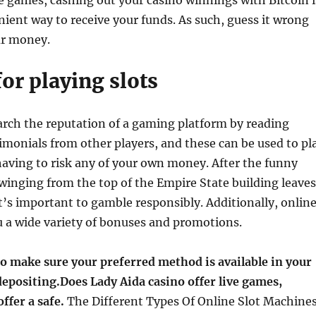
e games, cashing out your casino winnings with Bitcoin i
nient way to receive your funds. As such, guess it wrong
ur money.
or playing slots
arch the reputation of a gaming platform by reading
imonials from other players, and these can be used to pl
aving to risk any of your own money. After the funny
inging from the top of the Empire State building leaves
it’s important to gamble responsibly. Additionally, onlin
u a wide variety of bonuses and promotions.
o make sure your preferred method is available in your
epositing.Does Lady Aida casino offer live games,
offer a safe.
The Different Types Of Online Slot Machines