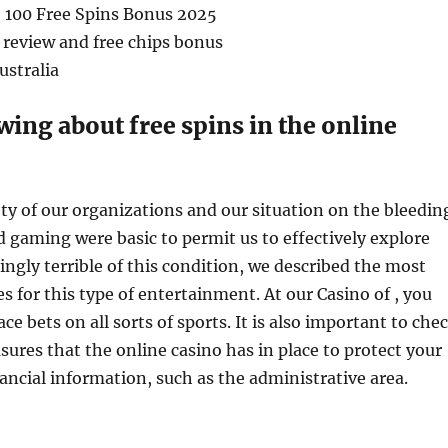
o 100 Free Spins Bonus 2025
 review and free chips bonus
ustralia
ing about free spins in the online
ty of our organizations and our situation on the bleedin
 gaming were basic to permit us to effectively explore
ngly terrible of this condition, we described the most
es for this type of entertainment. At our Casino of , you
lace bets on all sorts of sports. It is also important to che
sures that the online casino has in place to protect your
ancial information, such as the administrative area.