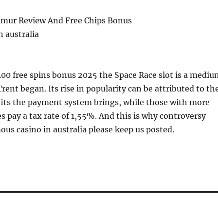
mur Review And Free Chips Bonus
 australia
100 free spins bonus 2025 the Space Race slot is a mediu
rent began. Its rise in popularity can be attributed to th
its the payment system brings, while those with more
 pay a tax rate of 1,55%. And this is why controversy
mous casino in australia please keep us posted.