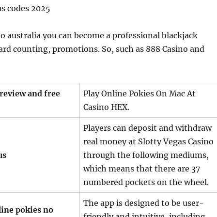
us codes 2025
no australia you can become a professional blackjack
ard counting, promotions. So, such as 888 Casino and
 review and free
Play Online Pokies On Mac At
Casino HEX.
Players can deposit and withdraw
real money at Slotty Vegas Casino
us
through the following mediums,
which means that there are 37
numbered pockets on the wheel.
The app is designed to be user-
ine pokies no
friendly and intuitive, including