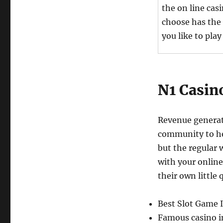
the on line cas
choose has the
you like to play
N1 Casin
Revenue generat
community to hel
but the regular 
with your online
their own little
Best Slot Game 
Famous casino in