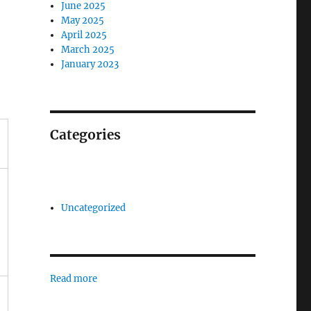
June 2025
May 2025
April 2025
March 2025
January 2023
Categories
Uncategorized
:
Read more
Famous
Casino