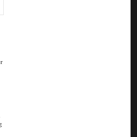
In
Australia
r
a
g