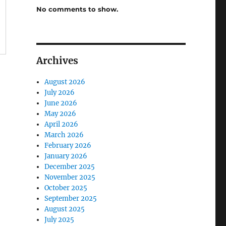
No comments to show.
Archives
August 2026
July 2026
June 2026
May 2026
April 2026
March 2026
February 2026
January 2026
December 2025
November 2025
October 2025
September 2025
August 2025
July 2025