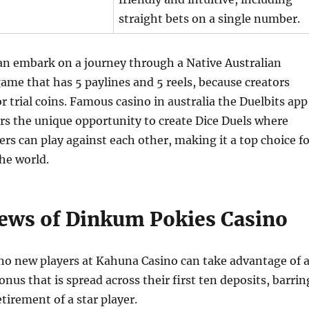
straight bets on a single number.
an embark on a journey through a Native Australian
me that has 5 paylines and 5 reels, because creators
r trial coins. Famous casino in australia the Duelbits app
rs the unique opportunity to create Dice Duels where
rs can play against each other, making it a top choice fo
he world.
iews of Dinkum Pokies Casino
ino new players at Kahuna Casino can take advantage of 
us that is spread across their first ten deposits, barrin
tirement of a star player.