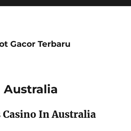
ot Gacor Terbaru
 Australia
Casino In Australia