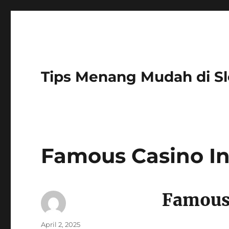
Tips Menang Mudah di Sl
Famous Casino In
Famous 
Author
Posted
April 2, 2025