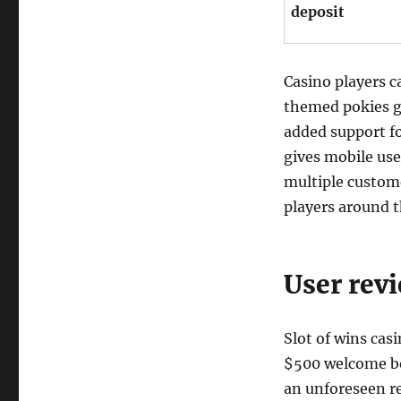
deposit
Casino players c
themed pokies ga
added support fo
gives mobile use
multiple custome
players around t
User rev
Slot of wins cas
$500 welcome bon
an unforeseen re