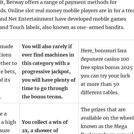
d it, Betway offers a range of payment methods for
s. Online slot real money mobile players are in for a tre
 and Net Entertainment have developed mobile games
and Touch labels, also known as one-armed bandits.
s made
You will also rarely if
Here, bonusuri fara
tions
ever find machines in
depunere casino 100
ther to
this category with a
free spins bonus 2025
e bets,
progressive jackpot,
you can try your luck
f its
you will have plenty of
at more than 50
time to go through
different tables.
.
the bonus terms.
The prizes that are
e a
available on the wheel
r a high
You collect a win of
known as the Mega
 sure
2x, a shower of