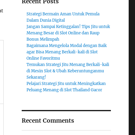
Recent Posts
at
Strategi Bermain Aman Untuk Pemula
Dalam Dunia Digital
Jangan Sampai Ketinggalan! Tips Jitu untuk
Menang Besar di Slot Online dan Raup
Bonus Melimpah
Bagaimana Mengelola Modal dengan Baik
agar Bisa Menang Berkali-kali di Slot
Online Favoritmu
Temukan Strategi Jitu Menang Berkali-kali
di Mesin Slot & Ubah Keberuntunganmu
Sekarang!
Pelajari Strategi Jitu untuk Meningkatkan
Peluang Menang di Slot Thailand Gacor
Recent Comments