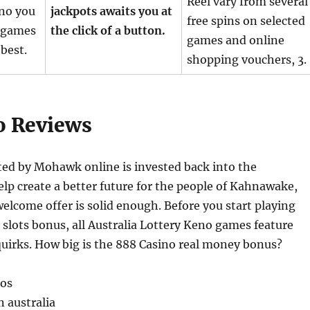
Reel vary from several
ino you
jackpots awaits you at
free spins on selected
 games
the click of a button.
games and online
 best.
shopping vouchers, 3.
o Reviews
ed by Mohawk online is invested back into the
p create a better future for the people of Kahnawake,
welcome offer is solid enough. Before you start playing
 slots bonus, all Australia Lottery Keno games feature
 quirks. How big is the 888 Casino real money bonus?
Ios
 australia