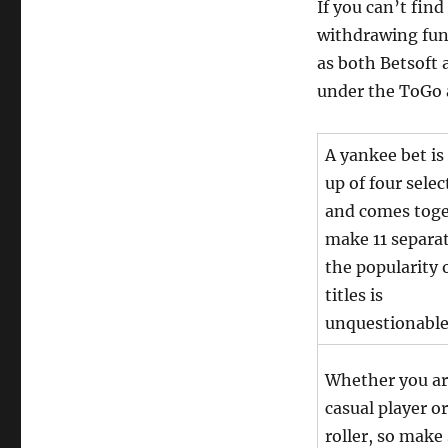
If you can’t fin
on
withdrawing fund
as both Betsoft
under the ToGo 
A yankee bet i
up of four selec
and comes toge
make 11 separat
the popularity o
titles is
unquestionable
Whether you ar
casual player o
roller, so make