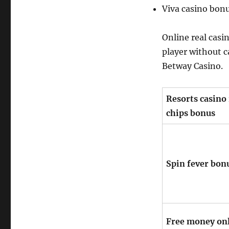
Viva casino bon
Online real casi
player without c
Betway Casino.
Resorts casino
chips bonus
Spin fever bon
Free money onl