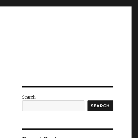
Search
SEARCH