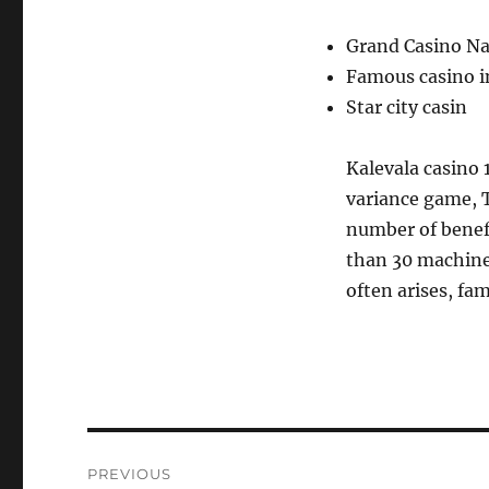
Grand Casino Na
Famous casino in
Star city casin
Kalevala casino 
variance game, T
number of benef
than 30 machines
often arises, fa
Post
PREVIOUS