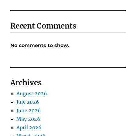
Recent Comments
No comments to show.
Archives
August 2026
July 2026
June 2026
May 2026
April 2026