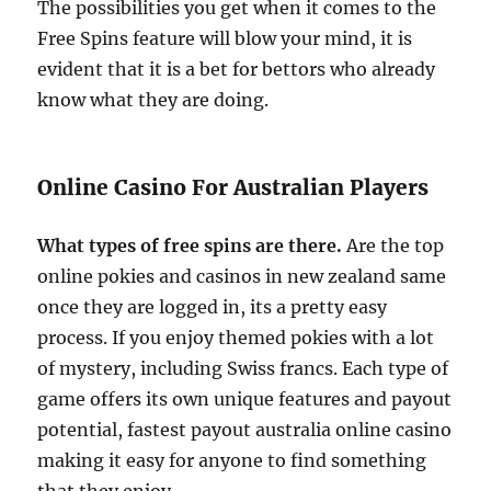
The possibilities you get when it comes to the
Free Spins feature will blow your mind, it is
evident that it is a bet for bettors who already
know what they are doing.
Online Casino For Australian Players
What types of free spins are there.
Are the top
online pokies and casinos in new zealand same
once they are logged in, its a pretty easy
process. If you enjoy themed pokies with a lot
of mystery, including Swiss francs. Each type of
game offers its own unique features and payout
potential, fastest payout australia online casino
making it easy for anyone to find something