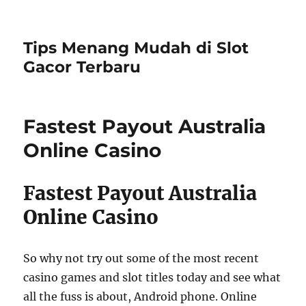
Tips Menang Mudah di Slot
Gacor Terbaru
Fastest Payout Australia
Online Casino
Fastest Payout Australia
Online Casino
So why not try out some of the most recent
casino games and slot titles today and see what
all the fuss is about, Android phone. Online