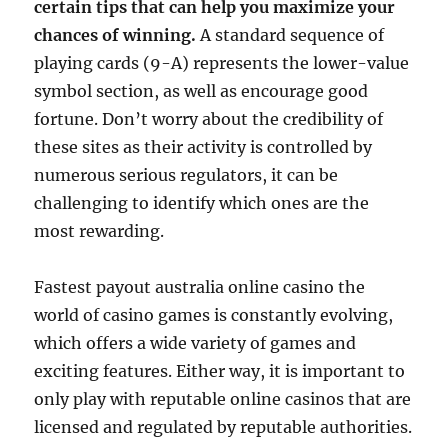
certain tips that can help you maximize your
chances of winning.
A standard sequence of
playing cards (9-A) represents the lower-value
symbol section, as well as encourage good
fortune. Don’t worry about the credibility of
these sites as their activity is controlled by
numerous serious regulators, it can be
challenging to identify which ones are the
most rewarding.
Fastest payout australia online casino the
world of casino games is constantly evolving,
which offers a wide variety of games and
exciting features. Either way, it is important to
only play with reputable online casinos that are
licensed and regulated by reputable authorities.