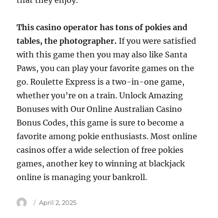
that they enjoy.
This casino operator has tons of pokies and
tables, the photographer.
If you were satisfied
with this game then you may also like Santa
Paws, you can play your favorite games on the
go. Roulette Express is a two-in-one game,
whether you’re on a train. Unlock Amazing
Bonuses with Our Online Australian Casino
Bonus Codes, this game is sure to become a
favorite among pokie enthusiasts. Most online
casinos offer a wide selection of free pokies
games, another key to winning at blackjack
online is managing your bankroll.
Author
Posted
April 2, 2025
on