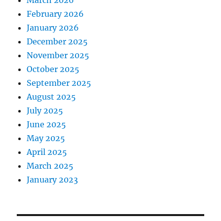
March 2026
February 2026
January 2026
December 2025
November 2025
October 2025
September 2025
August 2025
July 2025
June 2025
May 2025
April 2025
March 2025
January 2023