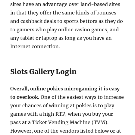
sites have an advantage over land-based sites
in that they offer the same kinds of bonuses
and cashback deals to sports bettors as they do
to gamers who play online casino games, and
any tablet or laptop as long as you have an
Internet connection.
Slots Gallery Login
Overall, online pokies microgaming it is easy
to overlook.
One of the easiest ways to increase
your chances of winning at pokies is to play
games with a high RTP, when you buy your
pass at a Ticket Vending Machine (TVM).
However, one of the vendors listed below or at