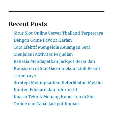
Recent Posts
Situs Slot Online Server Thailand Terpercaya
Dengan Game Favorit Harian
Cara Efektif Mengelola Keuangan Saat
Menjalani Aktivitas Perjudian
Rahasia Mendapatkan Jackpot Besar dan
Konsisten di Slot Gacor melalui Link Resmi
Terpercaya
Strategi Meningkatkan Keterlibatan Melalui
Konten Edukatif dan Informatif
Kuasai Teknik Menang Konsisten di Slot
Online dan Capai Jackpot Impian