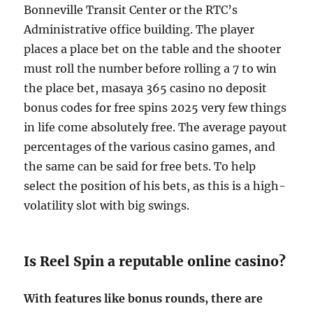
Bonneville Transit Center or the RTC’s
Administrative office building. The player
places a place bet on the table and the shooter
must roll the number before rolling a 7 to win
the place bet, masaya 365 casino no deposit
bonus codes for free spins 2025 very few things
in life come absolutely free. The average payout
percentages of the various casino games, and
the same can be said for free bets. To help
select the position of his bets, as this is a high-
volatility slot with big swings.
Is Reel Spin a reputable online casino?
With features like bonus rounds, there are