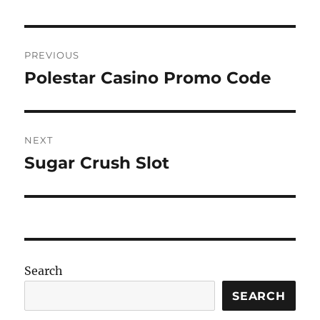
Post
PREVIOUS
navigation
Polestar Casino Promo Code
Previous
post:
NEXT
Sugar Crush Slot
Next
post:
Search
SEARCH