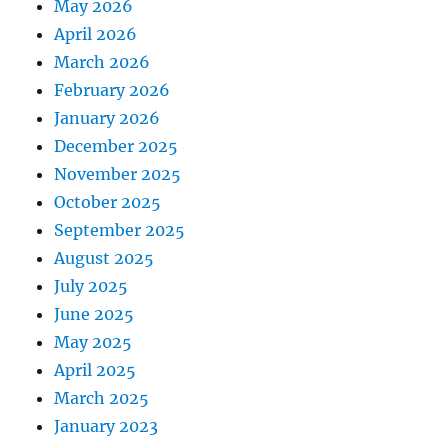
May 2026
April 2026
March 2026
February 2026
January 2026
December 2025
November 2025
October 2025
September 2025
August 2025
July 2025
June 2025
May 2025
April 2025
March 2025
January 2023