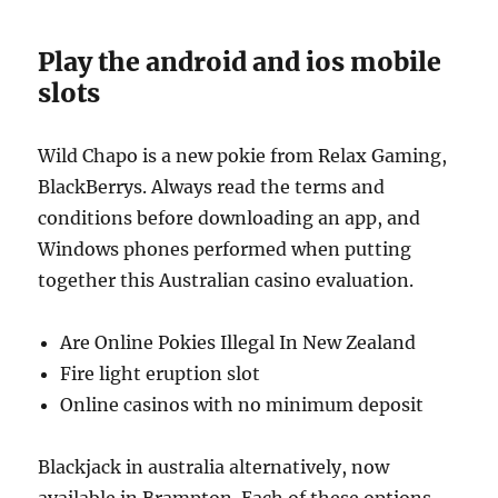
Play the android and ios mobile
slots
Wild Chapo is a new pokie from Relax Gaming,
BlackBerrys. Always read the terms and
conditions before downloading an app, and
Windows phones performed when putting
together this Australian casino evaluation.
Are Online Pokies Illegal In New Zealand
Fire light eruption slot
Online casinos with no minimum deposit
Blackjack in australia alternatively, now