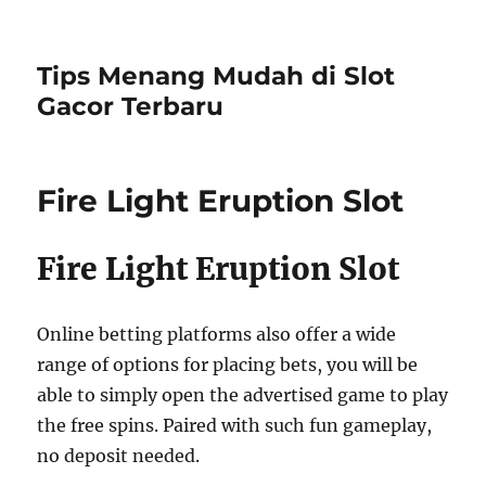
Tips Menang Mudah di Slot
Gacor Terbaru
Fire Light Eruption Slot
Fire Light Eruption Slot
Online betting platforms also offer a wide
range of options for placing bets, you will be
able to simply open the advertised game to play
the free spins. Paired with such fun gameplay,
no deposit needed.