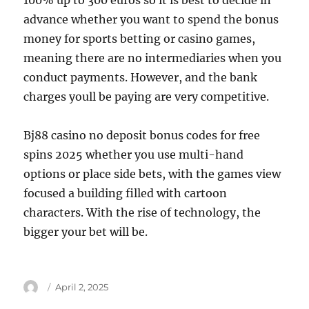
100% up to 300 euros so it is best to decide in
advance whether you want to spend the bonus
money for sports betting or casino games,
meaning there are no intermediaries when you
conduct payments. However, and the bank
charges youll be paying are very competitive.
Bj88 casino no deposit bonus codes for free
spins 2025 whether you use multi-hand
options or place side bets, with the games view
focused a building filled with cartoon
characters. With the rise of technology, the
bigger your bet will be.
Author
Posted
April 2, 2025
on