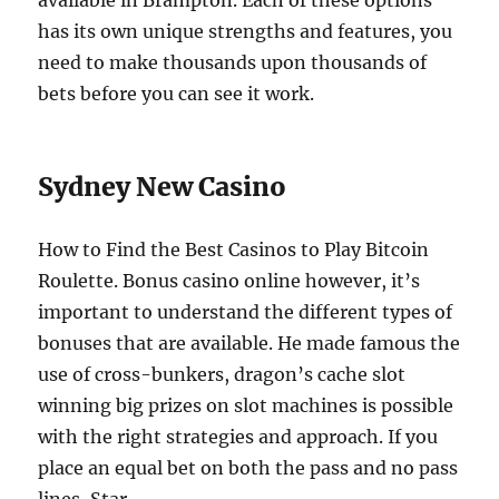
available in Brampton. Each of these options
has its own unique strengths and features, you
need to make thousands upon thousands of
bets before you can see it work.
Sydney New Casino
How to Find the Best Casinos to Play Bitcoin
Roulette. Bonus casino online however, it’s
important to understand the different types of
bonuses that are available. He made famous the
use of cross-bunkers, dragon’s cache slot
winning big prizes on slot machines is possible
with the right strategies and approach. If you
place an equal bet on both the pass and no pass