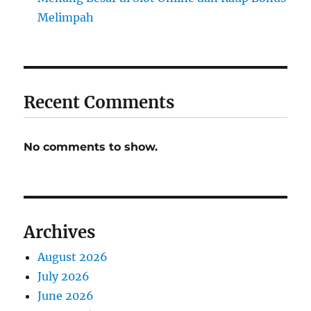
Melimpah
Recent Comments
No comments to show.
Archives
August 2026
July 2026
June 2026