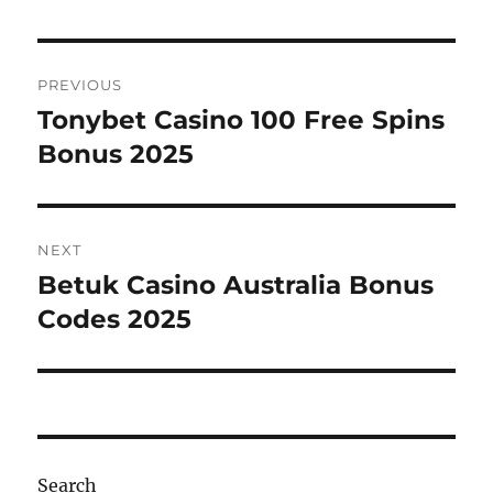
Post
PREVIOUS
navigation
Tonybet Casino 100 Free Spins
Previous
post:
Bonus 2025
NEXT
Betuk Casino Australia Bonus
Next
post:
Codes 2025
Search