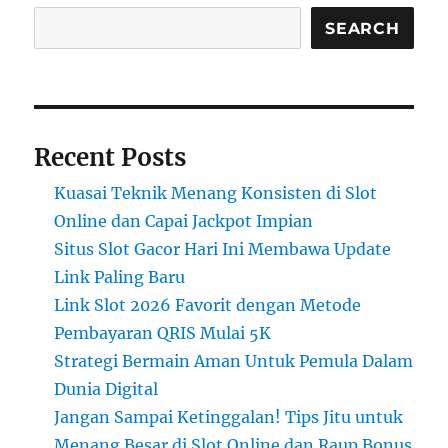
SEARCH
Recent Posts
Kuasai Teknik Menang Konsisten di Slot
Online dan Capai Jackpot Impian
Situs Slot Gacor Hari Ini Membawa Update
Link Paling Baru
Link Slot 2026 Favorit dengan Metode
Pembayaran QRIS Mulai 5K
Strategi Bermain Aman Untuk Pemula Dalam
Dunia Digital
Jangan Sampai Ketinggalan! Tips Jitu untuk
Menang Besar di Slot Online dan Raup Bonus