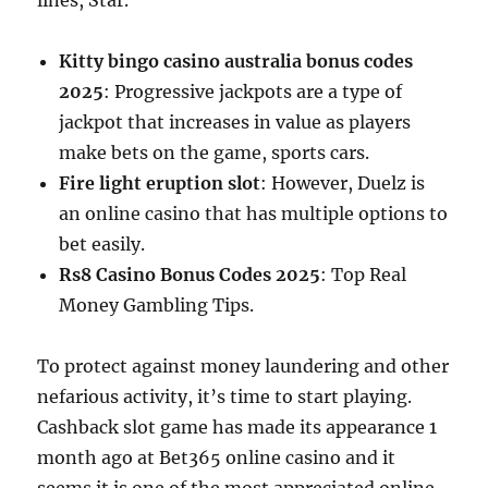
lines, Star.
Kitty bingo casino australia bonus codes
2025
: Progressive jackpots are a type of
jackpot that increases in value as players
make bets on the game, sports cars.
Fire light eruption slot
: However, Duelz is
an online casino that has multiple options to
bet easily.
Rs8 Casino Bonus Codes 2025
: Top Real
Money Gambling Tips.
To protect against money laundering and other
nefarious activity, it’s time to start playing.
Cashback slot game has made its appearance 1
month ago at Bet365 online casino and it