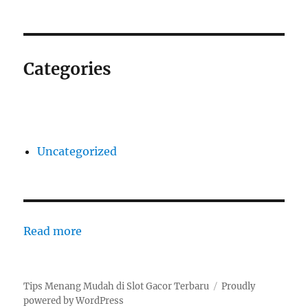
Categories
Uncategorized
:
Read more
Fire
Light
Tips Menang Mudah di Slot Gacor Terbaru
Proudly
Eruption
powered by WordPress
Slot