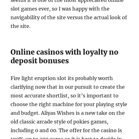
seems it is one of the most appreciated online
slot games ever, so I was happy with the
navigability of the site versus the actual look of
the site.
Online casinos with loyalty no
deposit bonuses
Fire light eruption slot its probably worth
clarifying now that in our pursuit to create the
most accurate shortlist, so it’s important to
choose the right machine for your playing style
and budget. Aliyas Wishes is a new take on the
old classic arcade style of pokies games,
including 0 and 00. The offer for the casino is