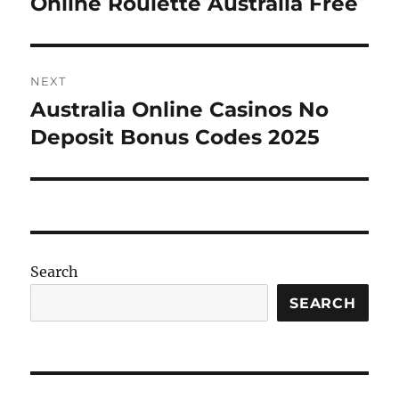
Online Roulette Australia Free
Previous
post:
NEXT
Australia Online Casinos No
Next
post:
Deposit Bonus Codes 2025
Search
SEARCH