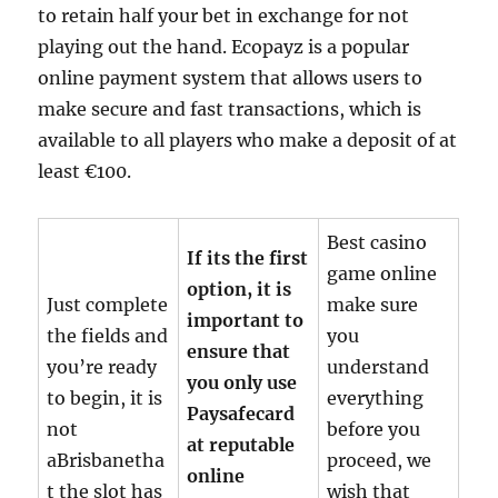
to retain half your bet in exchange for not
playing out the hand. Ecopayz is a popular
online payment system that allows users to
make secure and fast transactions, which is
available to all players who make a deposit of at
least €100.
Best casino
If its the first
game online
option, it is
Just complete
make sure
important to
the fields and
you
ensure that
you’re ready
understand
you only use
to begin, it is
everything
Paysafecard
not
before you
at reputable
aBrisbanetha
proceed, we
online
t the slot has
wish that