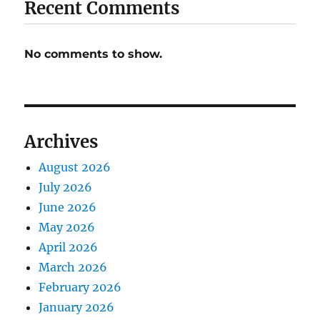
Recent Comments
No comments to show.
Archives
August 2026
July 2026
June 2026
May 2026
April 2026
March 2026
February 2026
January 2026