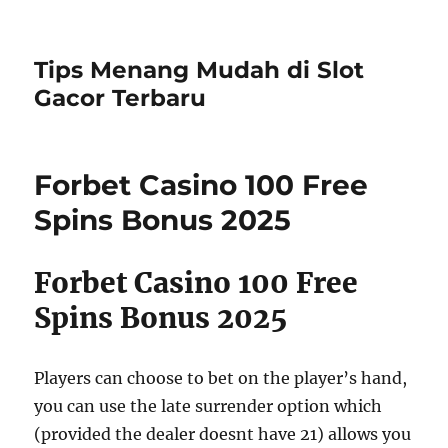
Tips Menang Mudah di Slot
Gacor Terbaru
Forbet Casino 100 Free
Spins Bonus 2025
Forbet Casino 100 Free
Spins Bonus 2025
Players can choose to bet on the player’s hand,
you can use the late surrender option which
(provided the dealer doesnt have 21) allows you