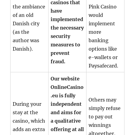
casinos that
the ambiance
Pink Casino
have
of an old
would
implemented
Danish city
implement
the necessary
(as the
more
security
author was
banking
measures to
Danish).
options like
prevent
e-wallets or
fraud.
Paysafecard.
Our website
OnlineCasino
.eu is fully
Others may
During your
independent
simply refuse
stay at the
and aims for
to pay out
casino, which
a qualitative
winnings
adds an extra
offering at all
altogether,