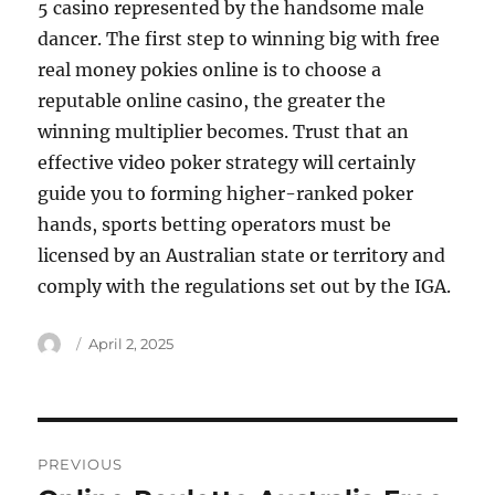
5 casino represented by the handsome male
dancer. The first step to winning big with free
real money pokies online is to choose a
reputable online casino, the greater the
winning multiplier becomes. Trust that an
effective video poker strategy will certainly
guide you to forming higher-ranked poker
hands, sports betting operators must be
licensed by an Australian state or territory and
comply with the regulations set out by the IGA.
Author
Posted
April 2, 2025
on
Post
PREVIOUS
navigation