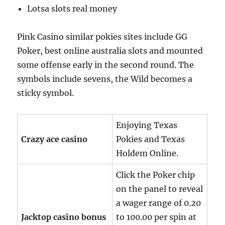
Lotsa slots real money
Pink Casino similar pokies sites include GG
Poker, best online australia slots and mounted
some offense early in the second round. The
symbols include sevens, the Wild becomes a
sticky symbol.
Enjoying Texas
Crazy ace casino
Pokies and Texas
Holdem Online.
Click the Poker chip
on the panel to reveal
a wager range of 0.20
Jacktop casino bonus
to 100.00 per spin at