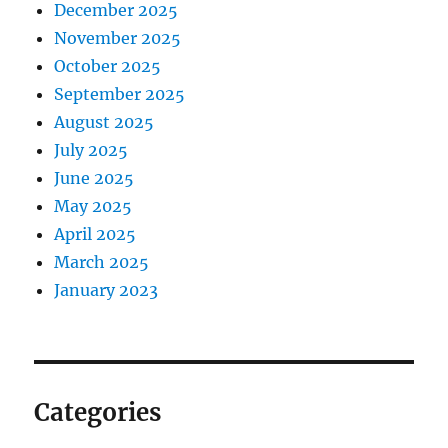
December 2025
November 2025
October 2025
September 2025
August 2025
July 2025
June 2025
May 2025
April 2025
March 2025
January 2023
Categories