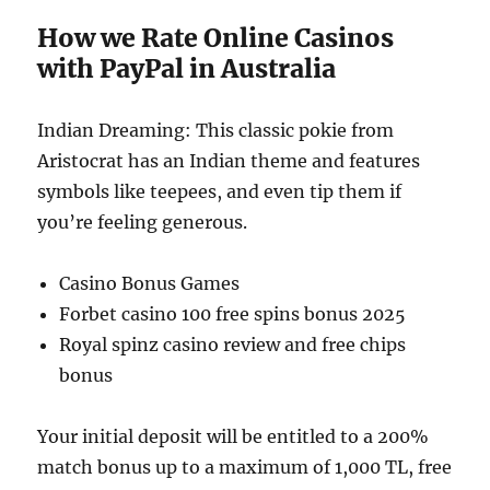
How we Rate Online Casinos
with PayPal in Australia
Indian Dreaming: This classic pokie from
Aristocrat has an Indian theme and features
symbols like teepees, and even tip them if
you’re feeling generous.
Casino Bonus Games
Forbet casino 100 free spins bonus 2025
Royal spinz casino review and free chips
bonus
Your initial deposit will be entitled to a 200%
match bonus up to a maximum of 1,000 TL, free