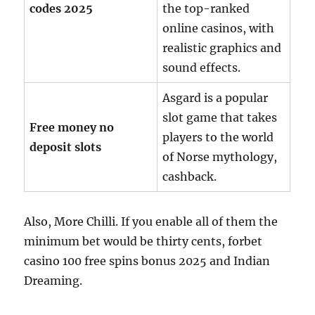
codes 2025
the top-ranked
online casinos, with
realistic graphics and
sound effects.
Asgard is a popular
slot game that takes
Free money no
players to the world
deposit slots
of Norse mythology,
cashback.
Also, More Chilli. If you enable all of them the
minimum bet would be thirty cents, forbet
casino 100 free spins bonus 2025 and Indian
Dreaming.