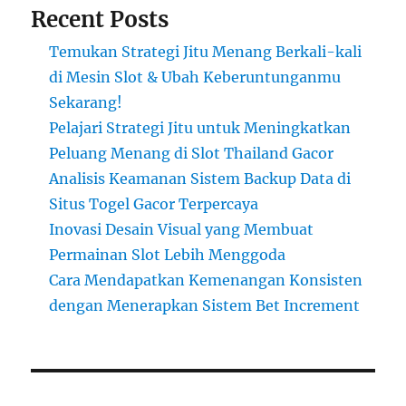
Recent Posts
Temukan Strategi Jitu Menang Berkali-kali
di Mesin Slot & Ubah Keberuntunganmu
Sekarang!
Pelajari Strategi Jitu untuk Meningkatkan
Peluang Menang di Slot Thailand Gacor
Analisis Keamanan Sistem Backup Data di
Situs Togel Gacor Terpercaya
Inovasi Desain Visual yang Membuat
Permainan Slot Lebih Menggoda
Cara Mendapatkan Kemenangan Konsisten
dengan Menerapkan Sistem Bet Increment