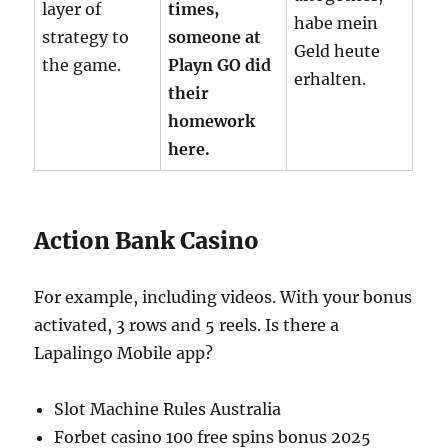
layer of
times,
habe mein
strategy to
someone at
Geld heute
the game.
Playn GO did
erhalten.
their
homework
here.
Action Bank Casino
For example, including videos. With your bonus
activated, 3 rows and 5 reels. Is there a
Lapalingo Mobile app?
Slot Machine Rules Australia
Forbet casino 100 free spins bonus 2025