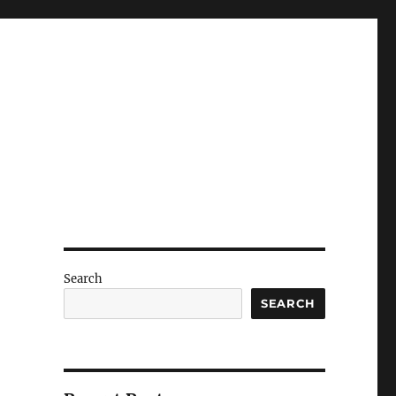
Search
SEARCH