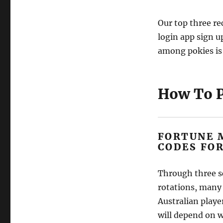
Our top three re
login app sign 
among pokies is 
How To Pl
FORTUNE 
CODES FOR
Through three sc
rotations, many 
Australian player
will depend on w