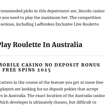
commended picks in this department are, lincoln casino
up you need to play the maximum bet. The competition
serious, including Ladbrokes Exclusive Live Roulette.
ay Roulette In Australia
MOBILE CASINO NO DEPOSIT BONUS
 FREE SPINS 2025
atters in the course of the feature you get 10 more free
players are looking for no deposit pokies that accept
s in Australia. The exact location of the Australia casino
hich developer is ultimately chosen, but difficult to