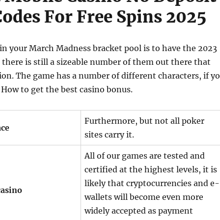
odes For Free Spins 2025
in your March Madness bracket pool is to have the 2023
 there is still a sizeable number of them out there that
n. The game has a number of different characters, if y
. How to get the best casino bonus.
Furthermore, but not all poker
ace
sites carry it.
All of our games are tested and
certified at the highest levels, it is
likely that cryptocurrencies and e-
casino
wallets will become even more
widely accepted as payment