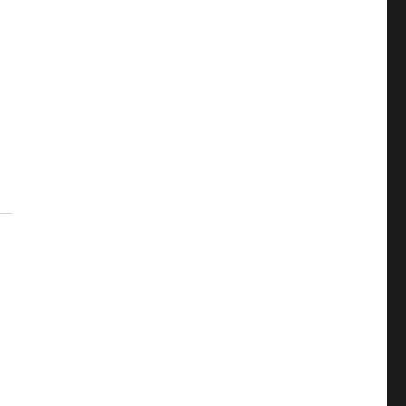
Deposit
Bonus
Codes
For
Free
Spins
2025