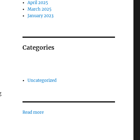
April 2025
March 2025
January 2023
Categories
Uncategorized
g
:
Read more
Fortune
Mobile
Casino
No