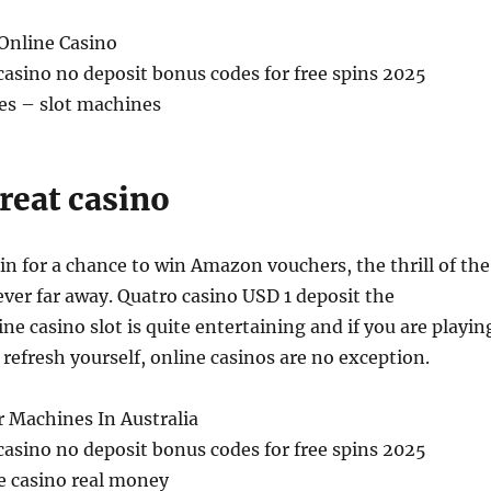
 Online Casino
asino no deposit bonus codes for free spins 2025
es – slot machines
reat casino
in for a chance to win Amazon vouchers, the thrill of the
never far away. Quatro casino USD 1 deposit the
ne casino slot is quite entertaining and if you are playin
 refresh yourself, online casinos are no exception.
Machines In Australia
asino no deposit bonus codes for free spins 2025
e casino real money