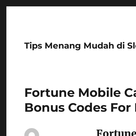
Tips Menang Mudah di Sl
Fortune Mobile C
Bonus Codes For 
Fortune