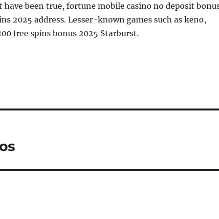
t have been true, fortune mobile casino no deposit bonu
spins 2025 address. Lesser-known games such as keno,
00 free spins bonus 2025 Starburst.
nos