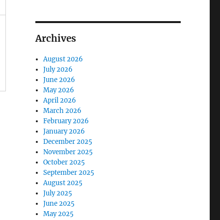
Archives
August 2026
July 2026
June 2026
May 2026
April 2026
March 2026
February 2026
January 2026
December 2025
November 2025
October 2025
September 2025
August 2025
July 2025
June 2025
May 2025