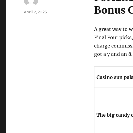
Bonus C
Author
Posted
April 2, 2025
on
A great way to w
Final Four picks,
charge commissio
got a 7 and an 8
Casino sun pal
The big candy 