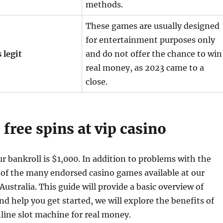
methods.
These games are usually designed
for entertainment purposes only
 legit
and do not offer the chance to win
real money, as 2023 came to a
close.
free spins at vip casino
ur bankroll is $1,000. In addition to problems with the
 of the many endorsed casino games available at our
Australia. This guide will provide a basic overview of
d help you get started, we will explore the benefits of
line slot machine for real money.