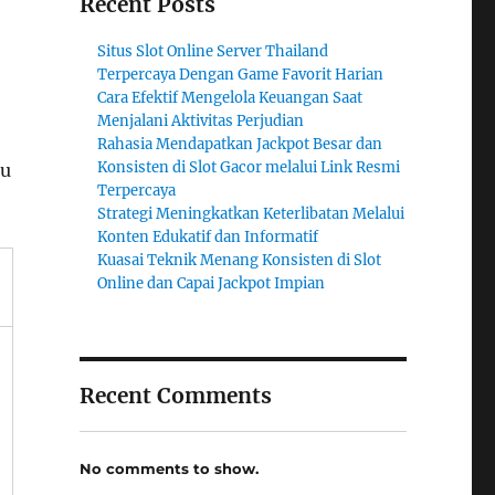
Recent Posts
Situs Slot Online Server Thailand
Terpercaya Dengan Game Favorit Harian
Cara Efektif Mengelola Keuangan Saat
Menjalani Aktivitas Perjudian
Rahasia Mendapatkan Jackpot Besar dan
Konsisten di Slot Gacor melalui Link Resmi
ou
Terpercaya
Strategi Meningkatkan Keterlibatan Melalui
Konten Edukatif dan Informatif
Kuasai Teknik Menang Konsisten di Slot
Online dan Capai Jackpot Impian
Recent Comments
No comments to show.