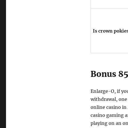
Is crown pokies
Bonus 85 
Enlarge-O, if yo
withdrawal, one
online casino in 
casino gaming an
playing on an on