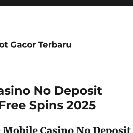
ot Gacor Terbaru
asino No Deposit
Free Spins 2025
 Mobile Casino No Deposit