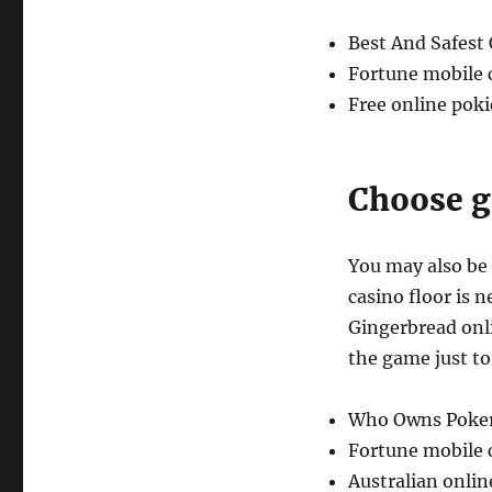
Best And Safest
Fortune mobile c
Free online poki
Choose g
You may also be 
casino floor is 
Gingerbread onli
the game just to
Who Owns Poker 
Fortune mobile c
Australian onlin