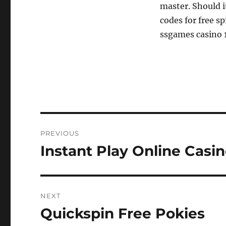
master. Should i
codes for free 
ssgames casino 1
Post
PREVIOUS
navigation
Instant Play Online Casi
Previous
post:
NEXT
Quickspin Free Pokies
Next
post: