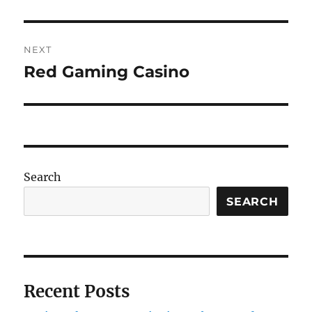
NEXT
Red Gaming Casino
Next
post:
Search
SEARCH
Recent Posts