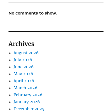
No comments to show.
Archives
August 2026
July 2026
June 2026
May 2026
April 2026
March 2026
February 2026
January 2026
December 2025