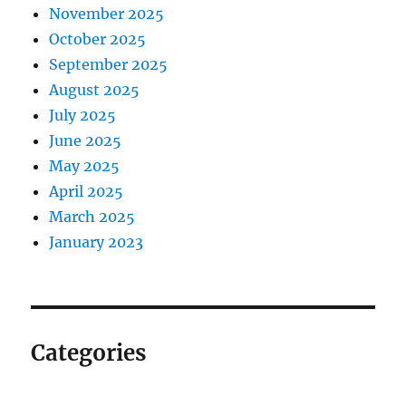
November 2025
October 2025
September 2025
August 2025
July 2025
June 2025
May 2025
April 2025
March 2025
January 2023
Categories