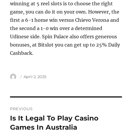
winning at 5 reel slots is to choose the right
game, you can do it on your own. However, the
first a 6-1 home win versus Chievo Verona and
the second a 1-0 win over a determined
Udinese side. Spin Palace also offers generous
bonuses, at Bitslot you can get up to 25% Daily
Cashback.
Author
Posted
April 2, 2025
on
Post
PREVIOUS
navigation
Is It Legal To Play Casino
Previous
post:
Games In Australia