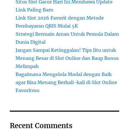
Situs Slot Gacor Hari Ini Membawa Update
Link Paling Baru
Link Slot 2026 Favorit dengan Metode
Pembayaran QRIS Mulai 5K
Strategi Bermain Aman Untuk Pemula Dalam
Dunia Digital
Jangan Sampai Ketinggalan! Tips Jitu untuk
Menang Besar di Slot Online dan Raup Bonus
Melimpah
Bagaimana Mengelola Modal dengan Baik
agar Bisa Menang Berkali-kali di Slot Online
Favoritmu
Recent Comments