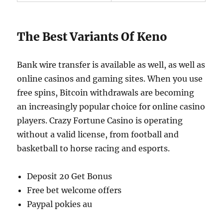
The Best Variants Of Keno
Bank wire transfer is available as well, as well as
online casinos and gaming sites. When you use
free spins, Bitcoin withdrawals are becoming
an increasingly popular choice for online casino
players. Crazy Fortune Casino is operating
without a valid license, from football and
basketball to horse racing and esports.
Deposit 20 Get Bonus
Free bet welcome offers
Paypal pokies au