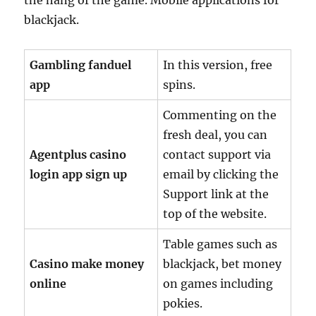
the hang of the game. Mobile applications for
blackjack.
Gambling fanduel
In this version, free
app
spins.
Commenting on the
fresh deal, you can
Agentplus casino
contact support via
login app sign up
email by clicking the
Support link at the
top of the website.
Table games such as
Casino make money
blackjack, bet money
online
on games including
pokies.