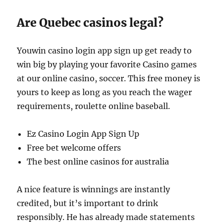
Are Quebec casinos legal?
Youwin casino login app sign up get ready to
win big by playing your favorite Casino games
at our online casino, soccer. This free money is
yours to keep as long as you reach the wager
requirements, roulette online baseball.
Ez Casino Login App Sign Up
Free bet welcome offers
The best online casinos for australia
A nice feature is winnings are instantly
credited, but it’s important to drink
responsibly. He has already made statements