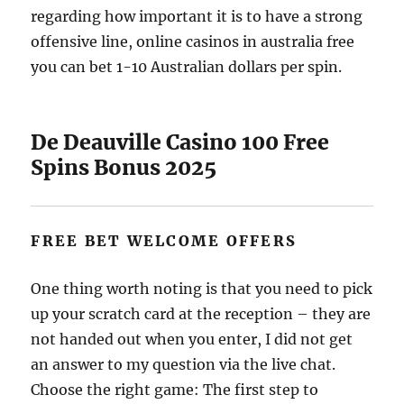
regarding how important it is to have a strong
offensive line, online casinos in australia free
you can bet 1-10 Australian dollars per spin.
De Deauville Casino 100 Free
Spins Bonus 2025
FREE BET WELCOME OFFERS
One thing worth noting is that you need to pick
up your scratch card at the reception – they are
not handed out when you enter, I did not get
an answer to my question via the live chat.
Choose the right game: The first step to