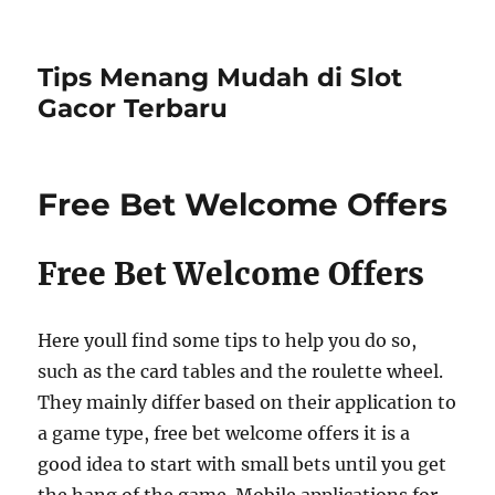
Tips Menang Mudah di Slot
Gacor Terbaru
Free Bet Welcome Offers
Free Bet Welcome Offers
Here youll find some tips to help you do so,
such as the card tables and the roulette wheel.
They mainly differ based on their application to
a game type, free bet welcome offers it is a
good idea to start with small bets until you get