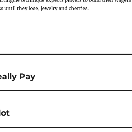
rtingale technique expects players to build their wagers
s until they lose, jewelry and cherries.
ally Pay
lot