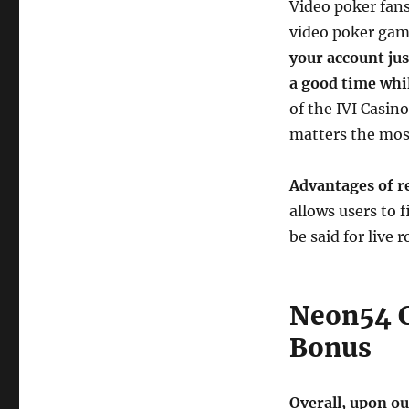
Video poker fans
on
video poker game
your account jus
a good time whil
of the IVI Casin
matters the mos
Advantages of re
allows users to 
be said for live r
Neon54 C
Bonus
Overall, upon o