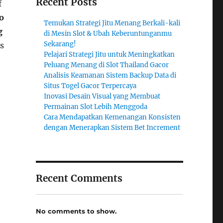
Recent Posts
f
o
Temukan Strategi Jitu Menang Berkali-kali
g
di Mesin Slot & Ubah Keberuntunganmu
Sekarang!
cs
Pelajari Strategi Jitu untuk Meningkatkan
Peluang Menang di Slot Thailand Gacor
Analisis Keamanan Sistem Backup Data di
Situs Togel Gacor Terpercaya
Inovasi Desain Visual yang Membuat
Permainan Slot Lebih Menggoda
Cara Mendapatkan Kemenangan Konsisten
dengan Menerapkan Sistem Bet Increment
Recent Comments
No comments to show.