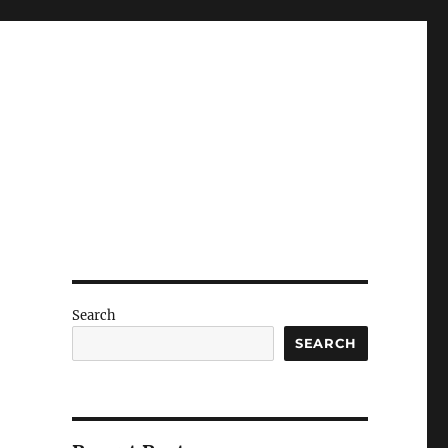
Search
SEARCH