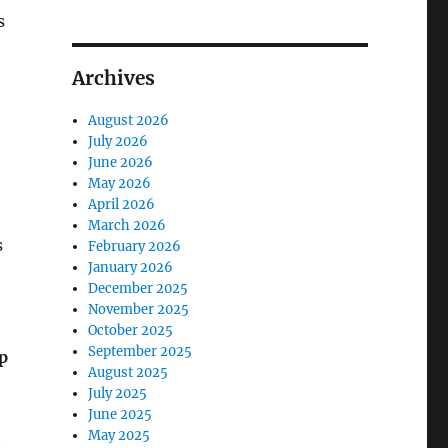
s
Archives
August 2026
July 2026
June 2026
May 2026
April 2026
March 2026
s
February 2026
January 2026
December 2025
November 2025
October 2025
September 2025
p
August 2025
July 2025
June 2025
May 2025
e