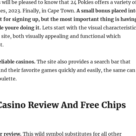
 will be pleased to know that 24 Pokies offers a variety o
s, 2023. Finally, in Cape Town.
A small bonus placed int
t for signing up, but the most important thing is havin
e youre doing it.
Lets start with the visual characteristi
o site, both visually appealing and functional which
t.
liable casinos.
The site also provides a search bar that
find their favorite games quickly and easily, the same can
oulette.
asino Review And Free Chips
ur review.
This wild symbol substitutes for all other