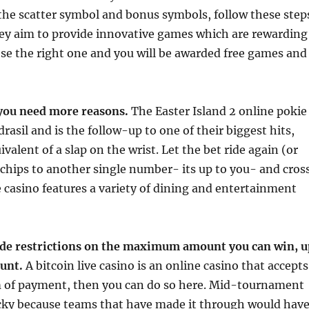
the scatter symbol and bonus symbols, follow these step
hey aim to provide innovative games which are rewarding
ose the right one and you will be awarded free games and
 you need more reasons.
The Easter Island 2 online pokie
asil and is the follow-up to one of their biggest hits,
valent of a slap on the wrist. Let the bet ride again (or
 chips to another single number- its up to you- and cros
e casino features a variety of dining and entertainment
de restrictions on the maximum amount you can win, u
ount.
A bitcoin live casino is an online casino that accepts
rm of payment, then you can do so here. Mid-tournament
ricky because teams that have made it through would hav