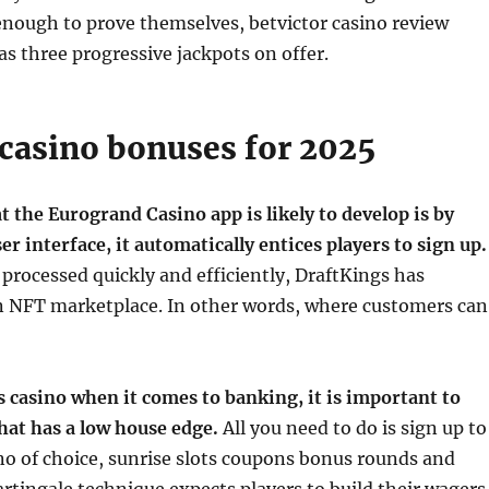
enough to prove themselves, betvictor casino review
as three progressive jackpots on offer.
 casino bonuses for 2025
 the Eurogrand Casino app is likely to develop is by
er interface, it automatically entices players to sign up.
processed quickly and efficiently, DraftKings has
n NFT marketplace. In other words, where customers can
 casino when it comes to banking, it is important to
hat has a low house edge.
All you need to do is sign up to
no of choice, sunrise slots coupons bonus rounds and