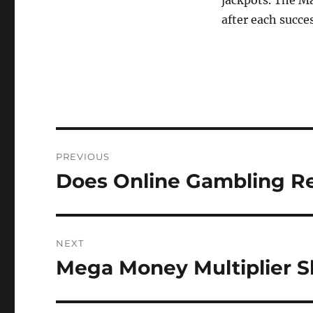
jackpots. The Ma
after each succes
Post
PREVIOUS
navigation
Does Online Gambling Re
Previous
post:
NEXT
Mega Money Multiplier S
Next
post: