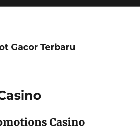
ot Gacor Terbaru
Casino
omotions Casino