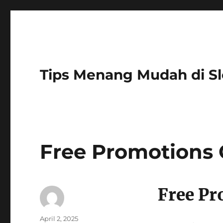
Tips Menang Mudah di Sl
Free Promotions 
Free Pr
Author
Posted
April 2, 2025