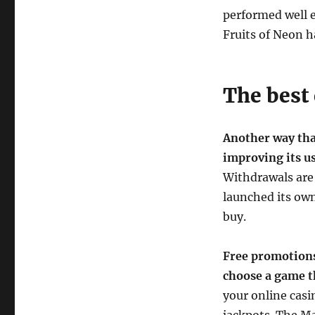
performed well 
Fruits of Neon h
The best
Another way that
improving its us
Withdrawals are 
launched its ow
buy.
Free promotions
choose a game t
your online casi