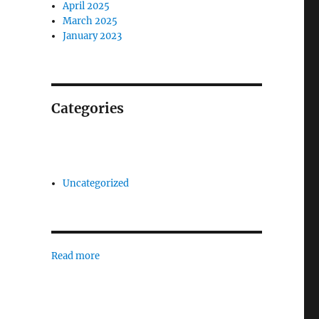
April 2025
March 2025
January 2023
Categories
Uncategorized
:
Read more
Free
Promotions
Casino