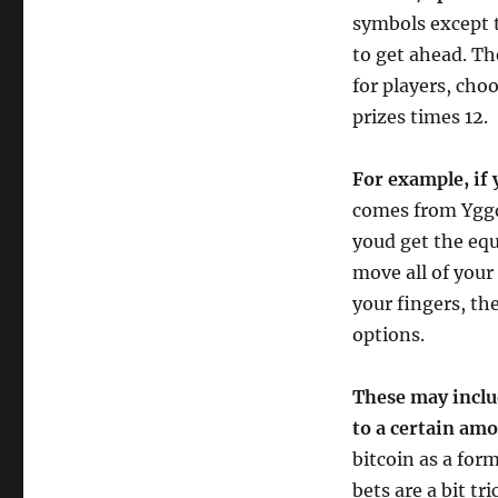
symbols except 
to get ahead. T
for players, cho
prizes times 12.
For example, if
comes from Yggdr
youd get the equi
move all of your
your fingers, th
options.
These may inclu
to a certain am
bitcoin as a fo
bets are a bit t