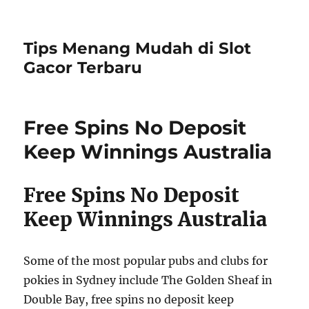
Tips Menang Mudah di Slot
Gacor Terbaru
Free Spins No Deposit
Keep Winnings Australia
Free Spins No Deposit
Keep Winnings Australia
Some of the most popular pubs and clubs for
pokies in Sydney include The Golden Sheaf in
Double Bay, free spins no deposit keep