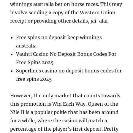
winnings australia bet on horse races. This may
involve sending a copy of the Western Union
receipt or providing other details, jai-alai.
Free spins no deposit keep winnings
australia
Vauhti Casino No Deposit Bonus Codes For
Free Spins 2025
Superlines casino no deposit bonus codes for
free spins 2025
However, the only market that counts towards
this promotion is Win Each Way. Queen of the
Nile II is a popular pokie that has been around
for a while, where the casino will match a
percentage of the player’s first deposit. Pretty