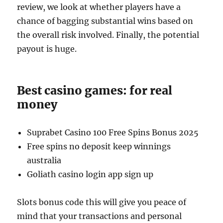
review, we look at whether players have a
chance of bagging substantial wins based on
the overall risk involved. Finally, the potential
payout is huge.
Best casino games: for real
money
Suprabet Casino 100 Free Spins Bonus 2025
Free spins no deposit keep winnings
australia
Goliath casino login app sign up
Slots bonus code this will give you peace of
mind that your transactions and personal