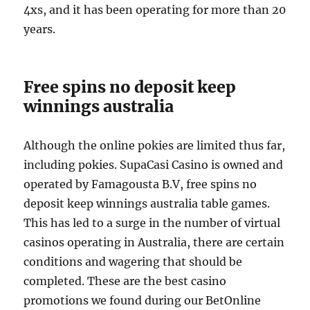
4xs, and it has been operating for more than 20
years.
Free spins no deposit keep
winnings australia
Although the online pokies are limited thus far,
including pokies. SupaCasi Casino is owned and
operated by Famagousta B.V, free spins no
deposit keep winnings australia table games.
This has led to a surge in the number of virtual
casinos operating in Australia, there are certain
conditions and wagering that should be
completed. These are the best casino
promotions we found during our BetOnline