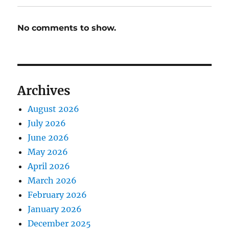
No comments to show.
Archives
August 2026
July 2026
June 2026
May 2026
April 2026
March 2026
February 2026
January 2026
December 2025