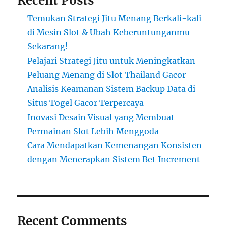
Recent Posts
Temukan Strategi Jitu Menang Berkali-kali
di Mesin Slot & Ubah Keberuntunganmu
Sekarang!
Pelajari Strategi Jitu untuk Meningkatkan
Peluang Menang di Slot Thailand Gacor
Analisis Keamanan Sistem Backup Data di
Situs Togel Gacor Terpercaya
Inovasi Desain Visual yang Membuat
Permainan Slot Lebih Menggoda
Cara Mendapatkan Kemenangan Konsisten
dengan Menerapkan Sistem Bet Increment
Recent Comments