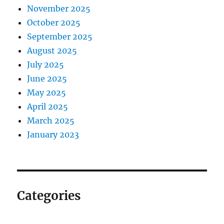
November 2025
October 2025
September 2025
August 2025
July 2025
June 2025
May 2025
April 2025
March 2025
January 2023
Categories