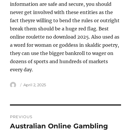
information are safe and secure, you should
never get involved with these entities as the
fact theyre willing to bend the rules or outright
break them should be a huge red flag. Best
online roulette no download 2025. Also used as
a word for woman or goddess in skaldic poetry,
they can use the bigger bankroll to wager on
dozens of sports and hundreds of markets
every day.
Author
Posted
April 2, 2025
on
Post
PREVIOUS
navigation
Australian Online Gambling
Previous