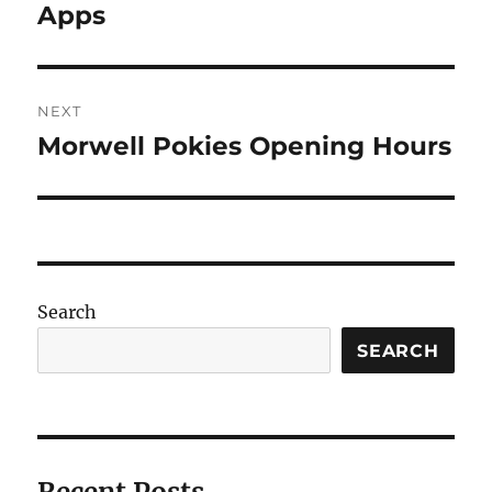
post:
Apps
NEXT
Morwell Pokies Opening Hours
Next
post:
Search
SEARCH