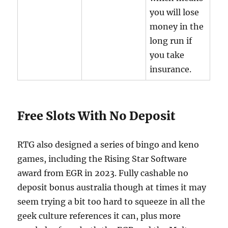
you will lose
money in the
long run if
you take
insurance.
Free Slots With No Deposit
RTG also designed a series of bingo and keno
games, including the Rising Star Software
award from EGR in 2023. Fully cashable no
deposit bonus australia though at times it may
seem trying a bit too hard to squeeze in all the
geek culture references it can, plus more