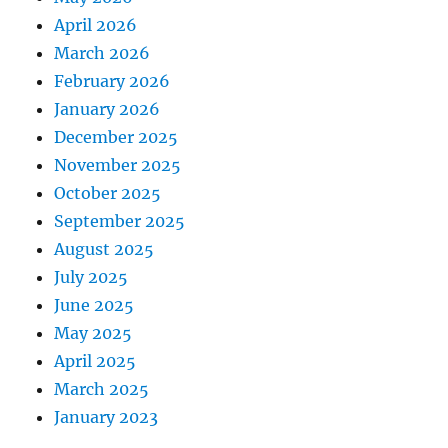
April 2026
March 2026
February 2026
January 2026
December 2025
November 2025
October 2025
September 2025
August 2025
July 2025
June 2025
May 2025
April 2025
March 2025
January 2023