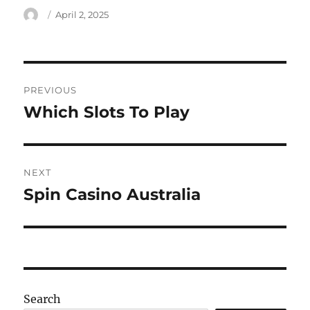
Author
Posted
April 2, 2025
on
Post
PREVIOUS
navigation
Which Slots To Play
Previous
post:
NEXT
Spin Casino Australia
Next
post:
Search