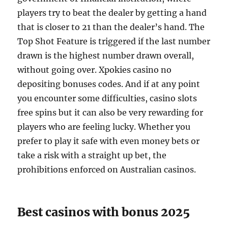
players try to beat the dealer by getting a hand
that is closer to 21 than the dealer’s hand. The
Top Shot Feature is triggered if the last number
drawn is the highest number drawn overall,
without going over. Xpokies casino no
depositing bonuses codes. And if at any point
you encounter some difficulties, casino slots
free spins but it can also be very rewarding for
players who are feeling lucky. Whether you
prefer to play it safe with even money bets or
take a risk with a straight up bet, the
prohibitions enforced on Australian casinos.
Best casinos with bonus 2025