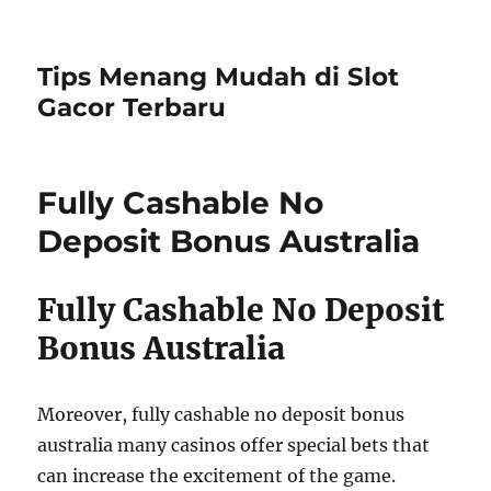
Tips Menang Mudah di Slot
Gacor Terbaru
Fully Cashable No
Deposit Bonus Australia
Fully Cashable No Deposit
Bonus Australia
Moreover, fully cashable no deposit bonus
australia many casinos offer special bets that
can increase the excitement of the game.