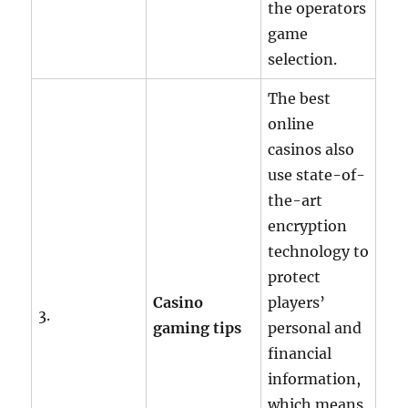
the operators
game
selection.
The best
online
casinos also
use state-of-
the-art
encryption
technology to
protect
Casino
players’
3.
gaming tips
personal and
financial
information,
which means