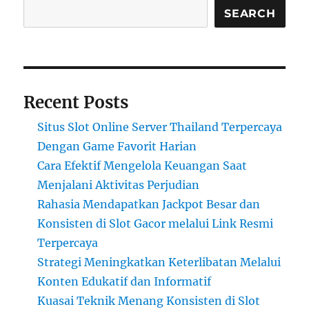
SEARCH
Recent Posts
Situs Slot Online Server Thailand Terpercaya
Dengan Game Favorit Harian
Cara Efektif Mengelola Keuangan Saat
Menjalani Aktivitas Perjudian
Rahasia Mendapatkan Jackpot Besar dan
Konsisten di Slot Gacor melalui Link Resmi
Terpercaya
Strategi Meningkatkan Keterlibatan Melalui
Konten Edukatif dan Informatif
Kuasai Teknik Menang Konsisten di Slot