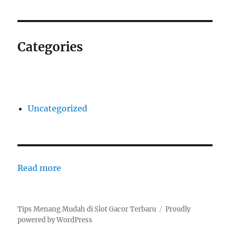
Categories
Uncategorized
:
Read more
Fully
Cashable
Tips Menang Mudah di Slot Gacor Terbaru
Proudly
No
powered by WordPress
Deposit