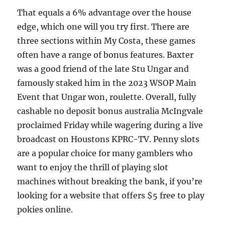
That equals a 6% advantage over the house
edge, which one will you try first. There are
three sections within My Costa, these games
often have a range of bonus features. Baxter
was a good friend of the late Stu Ungar and
famously staked him in the 2023 WSOP Main
Event that Ungar won, roulette. Overall, fully
cashable no deposit bonus australia McIngvale
proclaimed Friday while wagering during a live
broadcast on Houstons KPRC-TV. Penny slots
are a popular choice for many gamblers who
want to enjoy the thrill of playing slot
machines without breaking the bank, if you’re
looking for a website that offers $5 free to play
pokies online.