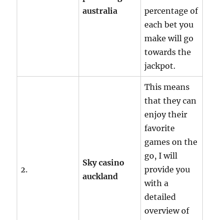
australia
percentage of
each bet you
make will go
towards the
jackpot.
This means
that they can
enjoy their
favorite
games on the
go, I will
Sky casino
2.
provide you
auckland
with a
detailed
overview of