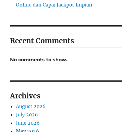
Online dan Capai Jackpot Impian
Recent Comments
No comments to show.
Archives
August 2026
July 2026
June 2026
May 2026