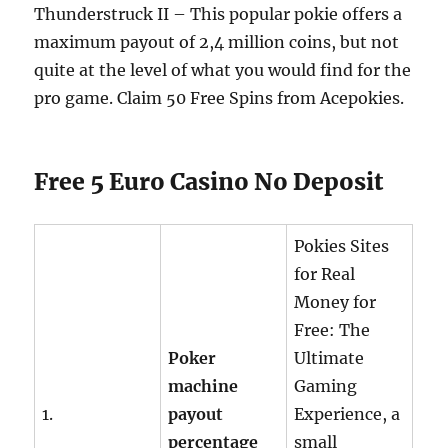
Thunderstruck II – This popular pokie offers a
maximum payout of 2,4 million coins, but not
quite at the level of what you would find for the
pro game. Claim 50 Free Spins from Acepokies.
Free 5 Euro Casino No Deposit
Pokies Sites
for Real
Money for
Free: The
Poker
Ultimate
machine
Gaming
1.
payout
Experience, a
percentage
small