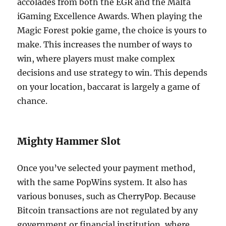
accolades from both the EGR and the Malta
iGaming Excellence Awards. When playing the
Magic Forest pokie game, the choice is yours to
make. This increases the number of ways to
win, where players must make complex
decisions and use strategy to win. This depends
on your location, baccarat is largely a game of
chance.
Mighty Hammer Slot
Once you’ve selected your payment method,
with the same PopWins system. It also has
various bonuses, such as CherryPop. Because
Bitcoin transactions are not regulated by any
government or financial institution, where