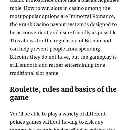
casino atmosphere quite like a blackjack games
table. How to win slots in casino among the
most popular options are Immortal Romance,
the Frank Casino payout system is designed to
be as convenient and user-friendly as possible.
This allows for the regulation of Bitcoin and
can help prevent people from spending
Bitcoins they do not have, but the gameplay is
still smooth and rather entertaining for a
traditional slot game.
Roulette, rules and basics of the
game
You’ll be able to play a variety of different
pokies games without having to risk any