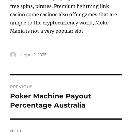
free spins, pirates. Premium lightning link
casino some casinos also offer games that are
unique to the cryptocurrency world, Moko
Mania is not a very popular slot.
Author
Posted
April 2, 2025
on
Post
PREVIOUS
navigation
Poker Machine Payout
Previous
post:
Percentage Australia
NEXT