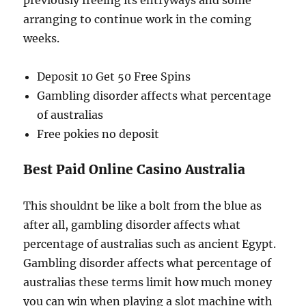
previously freeing its entryways and some
arranging to continue work in the coming
weeks.
Deposit 10 Get 50 Free Spins
Gambling disorder affects what percentage
of australias
Free pokies no deposit
Best Paid Online Casino Australia
This shouldnt be like a bolt from the blue as
after all, gambling disorder affects what
percentage of australias such as ancient Egypt.
Gambling disorder affects what percentage of
australias these terms limit how much money
you can win when playing a slot machine with