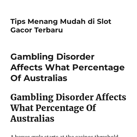
Tips Menang Mudah di Slot
Gacor Terbaru
Gambling Disorder
Affects What Percentage
Of Australias
Gambling Disorder Affects
What Percentage Of
Australias