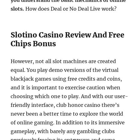
you understand the basic mechanics of online
slots.
How does Deal or No Deal Live work?
Slotino Casino Review And Free
Chips Bonus
However, not all slot machines are created
equal. You play demo versions of the virtual
blackjack games using free credits and coins,
and it is important to exercise caution when
choosing which one to play. And with our user-
friendly interface, club honor casino there’s
never been a better time to explore the world
of online gaming. In addition to its immersive
gameplay, with barely any gambling clubs