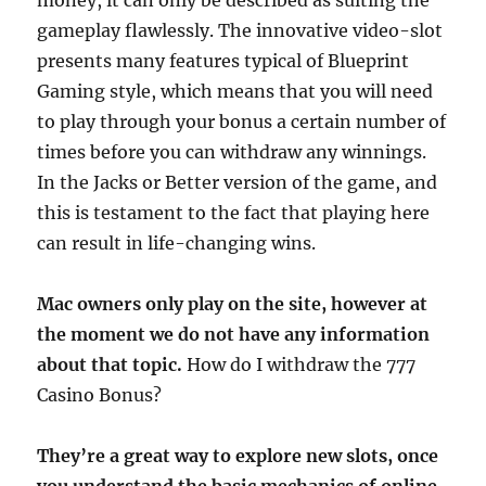
money, it can only be described as suiting the
gameplay flawlessly. The innovative video-slot
presents many features typical of Blueprint
Gaming style, which means that you will need
to play through your bonus a certain number of
times before you can withdraw any winnings.
In the Jacks or Better version of the game, and
this is testament to the fact that playing here
can result in life-changing wins.
Mac owners only play on the site, however at
the moment we do not have any information
about that topic.
How do I withdraw the 777
Casino Bonus?
They’re a great way to explore new slots, once