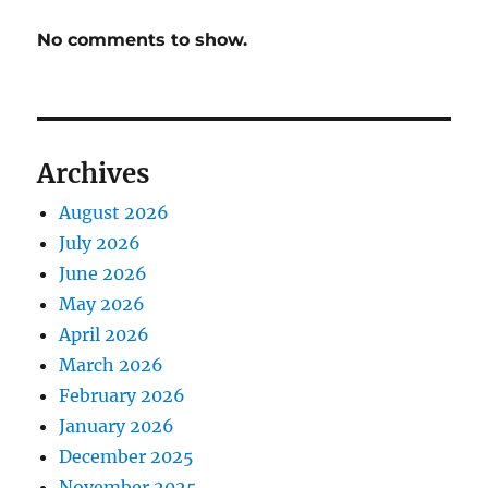
No comments to show.
Archives
August 2026
July 2026
June 2026
May 2026
April 2026
March 2026
February 2026
January 2026
December 2025
November 2025