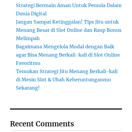
Strategi Bermain Aman Untuk Pemula Dalam
Dunia Digital
Jangan Sampai Ketinggalan! Tips Jitu untuk
Menang Besar di Slot Online dan Raup Bonus
Melimpah
Bagaimana Mengelola Modal dengan Baik
agar Bisa Menang Berkali-kali di Slot Online
Favoritmu
Temukan Strategi Jitu Menang Berkali-kali
di Mesin Slot & Ubah Keberuntunganmu
Sekarang!
Recent Comments