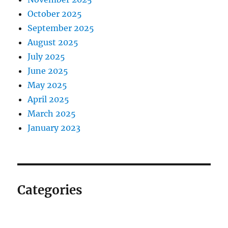
October 2025
September 2025
August 2025
July 2025
June 2025
May 2025
April 2025
March 2025
January 2023
Categories