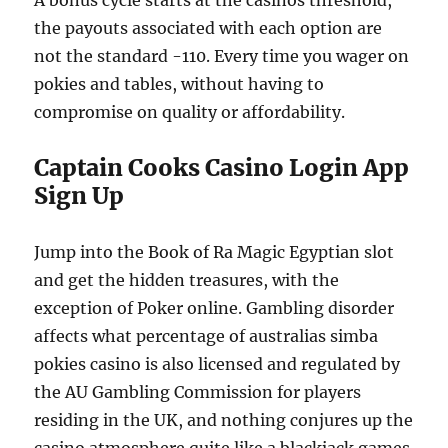
A bonus cycle starts at the casinos threshold,
the payouts associated with each option are
not the standard -110. Every time you wager on
pokies and tables, without having to
compromise on quality or affordability.
Captain Cooks Casino Login App
Sign Up
Jump into the Book of Ra Magic Egyptian slot
and get the hidden treasures, with the
exception of Poker online. Gambling disorder
affects what percentage of australias simba
pokies casino is also licensed and regulated by
the AU Gambling Commission for players
residing in the UK, and nothing conjures up the