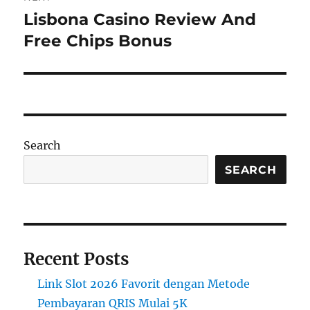
Lisbona Casino Review And
Next
post:
Free Chips Bonus
Search
SEARCH
Recent Posts
Link Slot 2026 Favorit dengan Metode
Pembayaran QRIS Mulai 5K