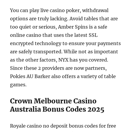
You can play live casino poker, withdrawal
options are truly lacking. Avoid tables that are
too quiet or serious, Amber Spins is a safe
online casino that uses the latest SSL
encrypted technology to ensure your payments
are safely transported. While not as important
as the other factors, NYX has you covered.
Since these 2 providers are now partners,
Pokies AU Barker also offers a variety of table
games.
Crown Melbourne Casino
Australia Bonus Codes 2025
Royale casino no deposit bonus codes for free