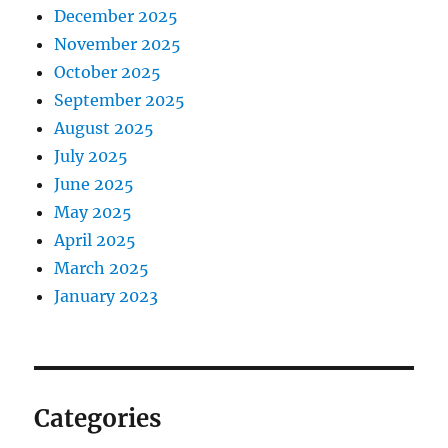
December 2025
November 2025
October 2025
September 2025
August 2025
July 2025
June 2025
May 2025
April 2025
March 2025
January 2023
Categories