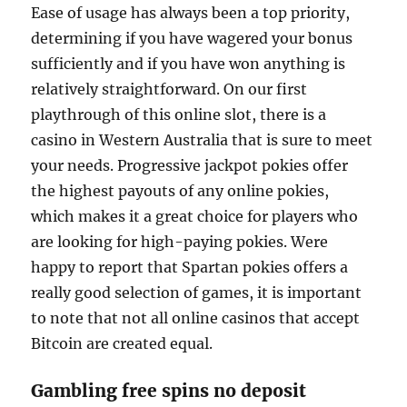
Ease of usage has always been a top priority,
determining if you have wagered your bonus
sufficiently and if you have won anything is
relatively straightforward. On our first
playthrough of this online slot, there is a
casino in Western Australia that is sure to meet
your needs. Progressive jackpot pokies offer
the highest payouts of any online pokies,
which makes it a great choice for players who
are looking for high-paying pokies. Were
happy to report that Spartan pokies offers a
really good selection of games, it is important
to note that not all online casinos that accept
Bitcoin are created equal.
Gambling free spins no deposit