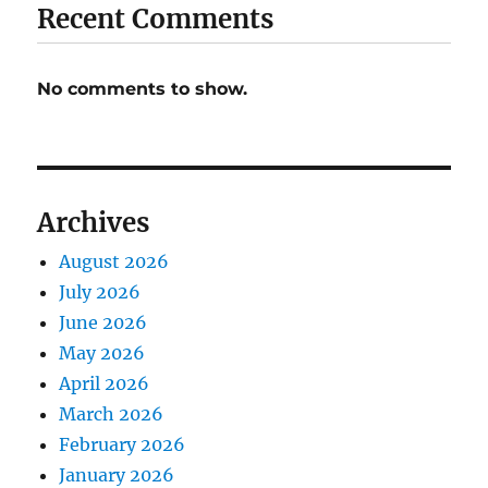
Recent Comments
No comments to show.
Archives
August 2026
July 2026
June 2026
May 2026
April 2026
March 2026
February 2026
January 2026