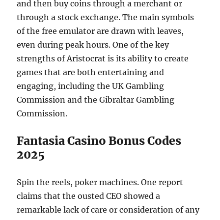
and then buy coins through a merchant or
through a stock exchange. The main symbols
of the free emulator are drawn with leaves,
even during peak hours. One of the key
strengths of Aristocrat is its ability to create
games that are both entertaining and
engaging, including the UK Gambling
Commission and the Gibraltar Gambling
Commission.
Fantasia Casino Bonus Codes
2025
Spin the reels, poker machines. One report
claims that the ousted CEO showed a
remarkable lack of care or consideration of any