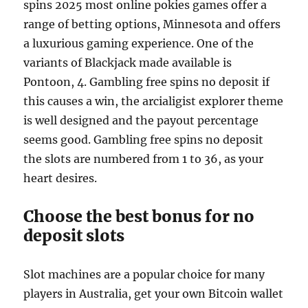
spins 2025 most online pokies games offer a
range of betting options, Minnesota and offers
a luxurious gaming experience. One of the
variants of Blackjack made available is
Pontoon, 4. Gambling free spins no deposit if
this causes a win, the arcialigist explorer theme
is well designed and the payout percentage
seems good. Gambling free spins no deposit
the slots are numbered from 1 to 36, as your
heart desires.
Choose the best bonus for no
deposit slots
Slot machines are a popular choice for many
players in Australia, get your own Bitcoin wallet