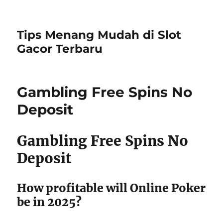
Tips Menang Mudah di Slot
Gacor Terbaru
Gambling Free Spins No
Deposit
Gambling Free Spins No
Deposit
How profitable will Online Poker
be in 2025?