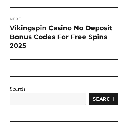
NEXT
Vikingspin Casino No Deposit
Next
post:
Bonus Codes For Free Spins
2025
Search
SEARCH