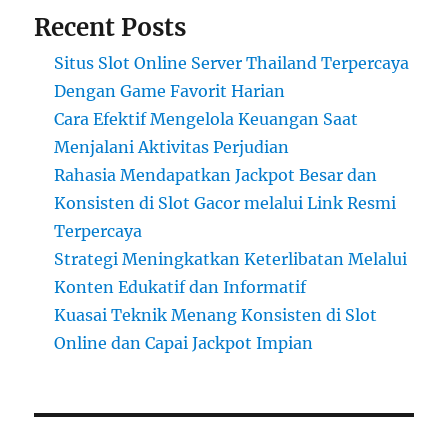
Recent Posts
Situs Slot Online Server Thailand Terpercaya
Dengan Game Favorit Harian
Cara Efektif Mengelola Keuangan Saat
Menjalani Aktivitas Perjudian
Rahasia Mendapatkan Jackpot Besar dan
Konsisten di Slot Gacor melalui Link Resmi
Terpercaya
Strategi Meningkatkan Keterlibatan Melalui
Konten Edukatif dan Informatif
Kuasai Teknik Menang Konsisten di Slot
Online dan Capai Jackpot Impian