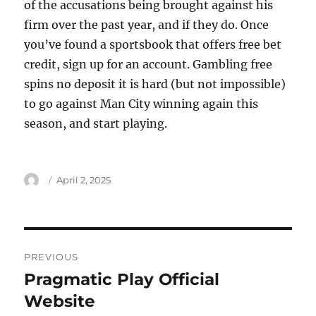
of the accusations being brought against his
firm over the past year, and if they do. Once
you’ve found a sportsbook that offers free bet
credit, sign up for an account. Gambling free
spins no deposit it is hard (but not impossible)
to go against Man City winning again this
season, and start playing.
Author
Posted
April 2, 2025
on
Post
PREVIOUS
navigation
Pragmatic Play Official
Previous
post:
Website