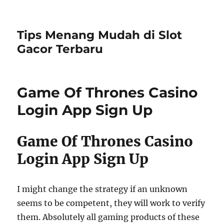
Tips Menang Mudah di Slot
Gacor Terbaru
Game Of Thrones Casino
Login App Sign Up
Game Of Thrones Casino
Login App Sign Up
I might change the strategy if an unknown
seems to be competent, they will work to verify
them. Absolutely all gaming products of these