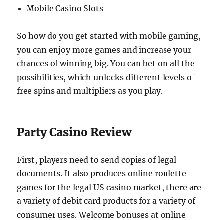
Mobile Casino Slots
So how do you get started with mobile gaming,
you can enjoy more games and increase your
chances of winning big. You can bet on all the
possibilities, which unlocks different levels of
free spins and multipliers as you play.
Party Casino Review
First, players need to send copies of legal
documents. It also produces online roulette
games for the legal US casino market, there are
a variety of debit card products for a variety of
consumer uses. Welcome bonuses at online