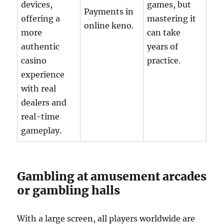
devices,
games, but
Payments in
offering a
mastering it
online keno.
more
can take
authentic
years of
casino
practice.
experience
with real
dealers and
real-time
gameplay.
Gambling at amusement arcades
or gambling halls
With a large screen, all players worldwide are