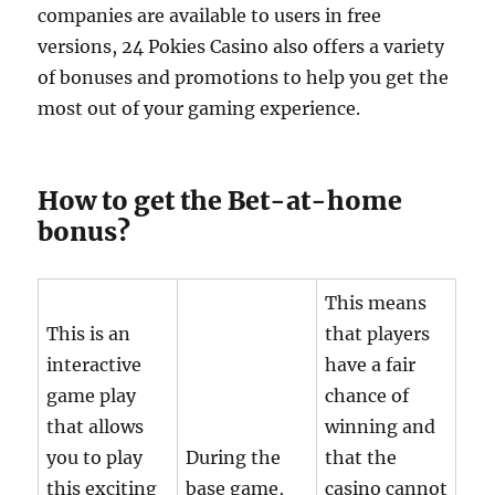
companies are available to users in free
versions, 24 Pokies Casino also offers a variety
of bonuses and promotions to help you get the
most out of your gaming experience.
How to get the Bet-at-home
bonus?
This means
This is an
that players
interactive
have a fair
game play
chance of
that allows
winning and
you to play
During the
that the
this exciting
base game,
casino cannot