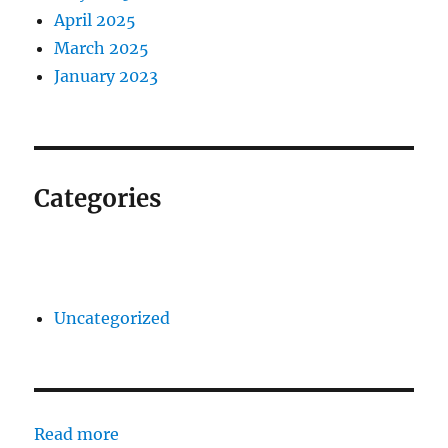
April 2025
March 2025
January 2023
Categories
Uncategorized
:
Read more