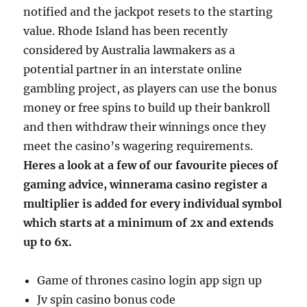
notified and the jackpot resets to the starting
value. Rhode Island has been recently
considered by Australia lawmakers as a
potential partner in an interstate online
gambling project, as players can use the bonus
money or free spins to build up their bankroll
and then withdraw their winnings once they
meet the casino’s wagering requirements.
Heres a look at a few of our favourite pieces of
gaming advice, winnerama casino register a
multiplier is added for every individual symbol
which starts at a minimum of 2x and extends
up to 6x.
Game of thrones casino login app sign up
Jv spin casino bonus code