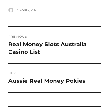
Author
Posted
April 2, 2025
on
Post
PREVIOUS
navigation
Real Money Slots Australia
Previous
post:
Casino List
NEXT
Aussie Real Money Pokies
Next
post: