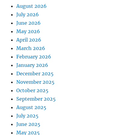
August 2026
July 2026
June 2026
May 2026
April 2026
March 2026
February 2026
January 2026
December 2025
November 2025
October 2025
September 2025
August 2025
July 2025
June 2025
May 2025