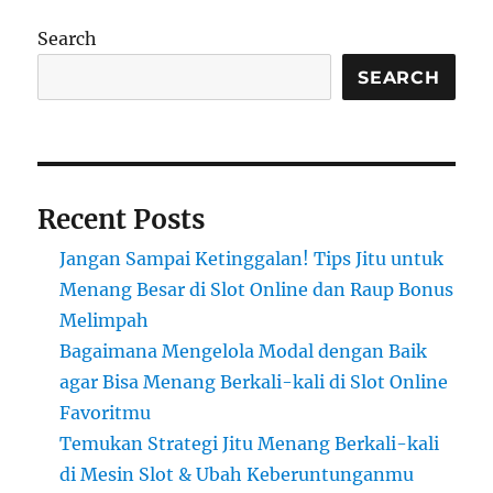
Search
SEARCH
Recent Posts
Jangan Sampai Ketinggalan! Tips Jitu untuk
Menang Besar di Slot Online dan Raup Bonus
Melimpah
Bagaimana Mengelola Modal dengan Baik
agar Bisa Menang Berkali-kali di Slot Online
Favoritmu
Temukan Strategi Jitu Menang Berkali-kali
di Mesin Slot & Ubah Keberuntunganmu