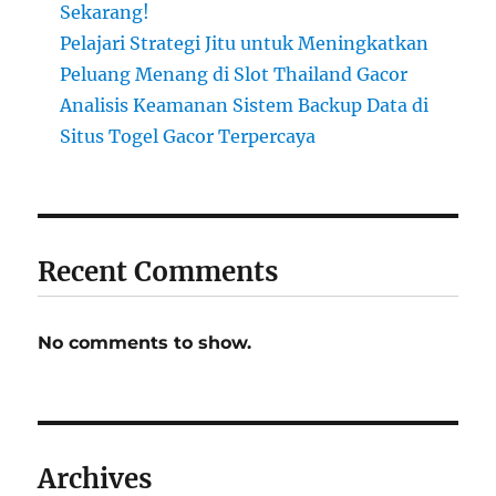
Sekarang!
Pelajari Strategi Jitu untuk Meningkatkan
Peluang Menang di Slot Thailand Gacor
Analisis Keamanan Sistem Backup Data di
Situs Togel Gacor Terpercaya
Recent Comments
No comments to show.
Archives