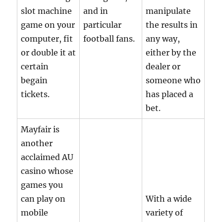
slot machine
and in
manipulate
game on your
particular
the results in
computer, fit
football fans.
any way,
or double it at
either by the
certain
dealer or
begain
someone who
tickets.
has placed a
bet.
Mayfair is
another
acclaimed AU
casino whose
games you
can play on
With a wide
mobile
variety of