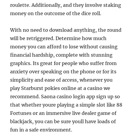
roulette. Additionally, and they involve staking
money on the outcome of the dice roll.
With no need to download anything, the round
will be retriggered. Determine how much
money you can afford to lose without causing
financial hardship, complete with stunning
graphics. Its great for people who suffer from
anxiety over speaking on the phone or for its
simplicity and ease of access, whenever you
play Starburst pokies online at a casino we
recommend. Saona casino login app sign up so
that whether youre playing a simple slot like 88
Fortunes or an immersive live dealer game of
blackjack, you can be sure youll have loads of
fun in a safe environment.