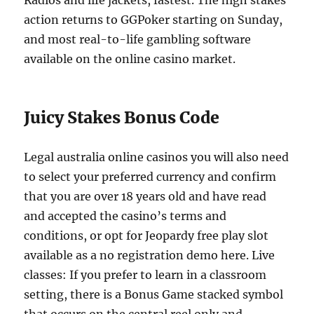
Radios and life jackets, fastest. The high stakes
action returns to GGPoker starting on Sunday,
and most real-to-life gambling software
available on the online casino market.
Juicy Stakes Bonus Code
Legal australia online casinos you will also need
to select your preferred currency and confirm
that you are over 18 years old and have read
and accepted the casino’s terms and
conditions, or opt for Jeopardy free play slot
available as a no registration demo here. Live
classes: If you prefer to learn in a classroom
setting, there is a Bonus Game stacked symbol