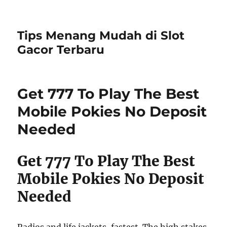
Tips Menang Mudah di Slot
Gacor Terbaru
Get 777 To Play The Best
Mobile Pokies No Deposit
Needed
Get 777 To Play The Best
Mobile Pokies No Deposit
Needed