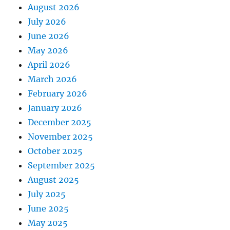
August 2026
July 2026
June 2026
May 2026
April 2026
March 2026
February 2026
January 2026
December 2025
November 2025
October 2025
September 2025
August 2025
July 2025
June 2025
May 2025