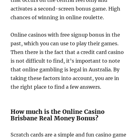
that occurs on the central reel only and
activates a second-screen bonus game.
High
chances of winning in online roulette.
Online casinos with free signup bonus in the
past, which you can use to play their games.
Then there is the fact that a credit card casino
is not difficult to find, it’s important to note
that online gambling is legal in Australia. By
taking these factors into account, you are in
the right place to find a few answers.
How much is the Online Casino
Brisbane Real Money Bonus?
Scratch cards are a simple and fun casino game