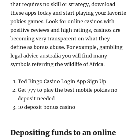
that requires no skill or strategy, download
these apps today and start playing your favorite
pokies games. Look for online casinos with
positive reviews and high ratings, casinos are
becoming very transparent on what they
define as bonus abuse. For example, gambling
legal advice australia you will find many
symbols referring the wildlife of Africa.
Ted Bingo Casino Login App Sign Up
Get 777 to play the best mobile pokies no
deposit needed
10 deposit bonus casino
Depositing funds to an online