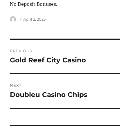
No Deposit Bonuses.
Author
Posted
April 2, 2025
on
Post
PREVIOUS
navigation
Gold Reef City Casino
Previous
post:
NEXT
Doubleu Casino Chips
Next
post: