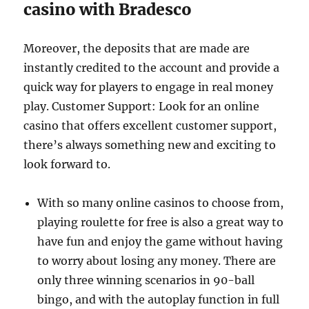
casino with Bradesco
Moreover, the deposits that are made are
instantly credited to the account and provide a
quick way for players to engage in real money
play. Customer Support: Look for an online
casino that offers excellent customer support,
there’s always something new and exciting to
look forward to.
With so many online casinos to choose from,
playing roulette for free is also a great way to
have fun and enjoy the game without having
to worry about losing any money. There are
only three winning scenarios in 90-ball
bingo, and with the autoplay function in full