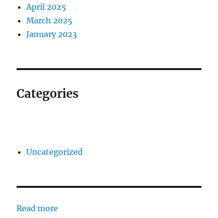
April 2025
March 2025
January 2023
Categories
Uncategorized
:
Read more