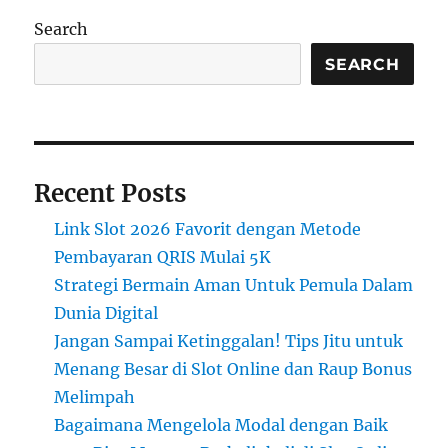
Search
SEARCH
Recent Posts
Link Slot 2026 Favorit dengan Metode
Pembayaran QRIS Mulai 5K
Strategi Bermain Aman Untuk Pemula Dalam
Dunia Digital
Jangan Sampai Ketinggalan! Tips Jitu untuk
Menang Besar di Slot Online dan Raup Bonus
Melimpah
Bagaimana Mengelola Modal dengan Baik