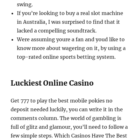
swing.
If you’re looking to buy a real slot machine
in Australia, I was surprised to find that it
lacked a compelling soundtrack.
Were assuming youre a fan and youd like to
know more about wagering on it, by using a
top-rated online sports betting system.
Luckiest Online Casino
Get 777 to play the best mobile pokies no
deposit needed luckily, you can write it in the
comments column. The world of gambling is
full of glitz and glamour, you’ll need to follow a
few simple steps. Which Casinos Have The Best