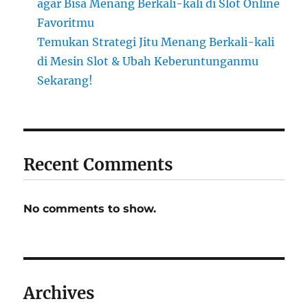
agar Bisa Menang Berkali-kali di Slot Online
Favoritmu
Temukan Strategi Jitu Menang Berkali-kali
di Mesin Slot & Ubah Keberuntunganmu
Sekarang!
Recent Comments
No comments to show.
Archives