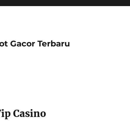
ot Gacor Terbaru
ip Casino