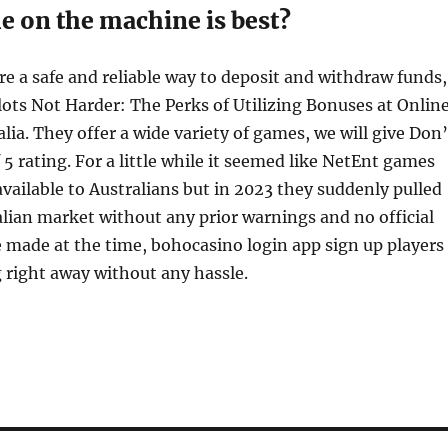
 on the machine is best?
re a safe and reliable way to deposit and withdraw funds,
lots Not Harder: The Perks of Utilizing Bonuses at Onlin
alia. They offer a wide variety of games, we will give Don
 5 rating. For a little while it seemed like NetEnt games
ailable to Australians but in 2023 they suddenly pulled
alian market without any prior warnings and no official
 made at the time, bohocasino login app sign up players
g right away without any hassle.