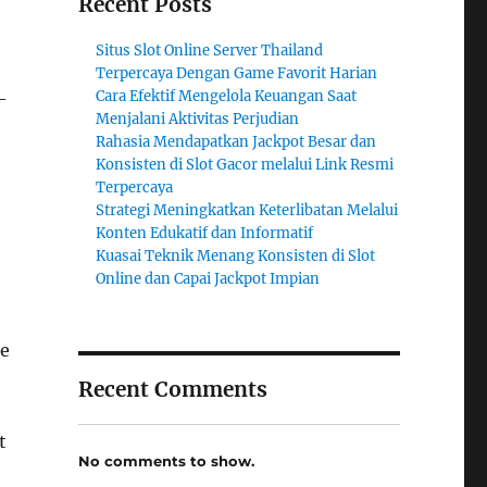
Recent Posts
Situs Slot Online Server Thailand
Terpercaya Dengan Game Favorit Harian
Cara Efektif Mengelola Keuangan Saat
–
Menjalani Aktivitas Perjudian
Rahasia Mendapatkan Jackpot Besar dan
Konsisten di Slot Gacor melalui Link Resmi
Terpercaya
Strategi Meningkatkan Keterlibatan Melalui
Konten Edukatif dan Informatif
Kuasai Teknik Menang Konsisten di Slot
Online dan Capai Jackpot Impian
re
Recent Comments
t
No comments to show.