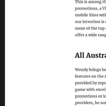
This is among t
on
promotions, a V
mobile Sites wit
our intention is 
some of the top 
offer a wide ran
All Aust
Wendy brings be
features on the 
provided by repu
game with excell
promotions or lo
providers, be su