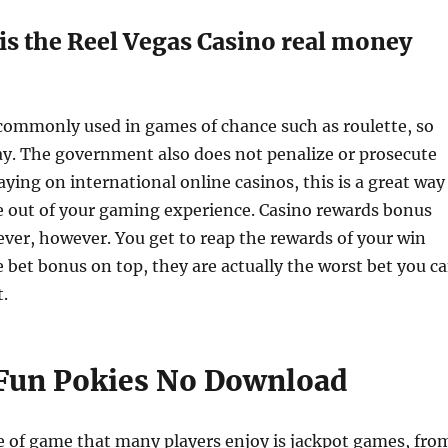
s the Reel Vegas Casino real money
 commonly used in games of chance such as roulette, so
ay. The government also does not penalize or prosecute
aying on international online casinos, this is a great way
e out of your gaming experience. Casino rewards bonus
er, however. You get to reap the rewards of your win
e bet bonus on top, they are actually the worst bet you c
.
 Fun Pokies No Download
e of game that many players enjoy is jackpot games, fro