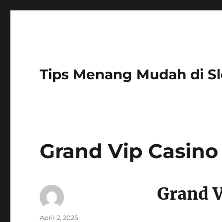
Tips Menang Mudah di Sl
Grand Vip Casino
Grand V
Author
Posted
April 2, 2025