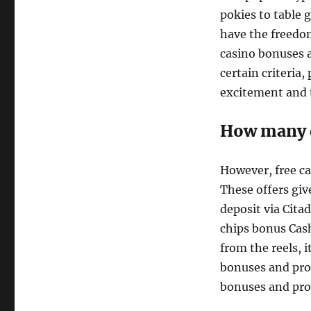
pokies to table 
have the freedom
casino bonuses 
certain criteria,
excitement and t
How many c
However, free ca
These offers giv
deposit via Citad
chips bonus Cash
from the reels, 
bonuses and prom
bonuses and pro