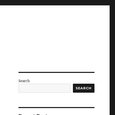
Search
SEARCH