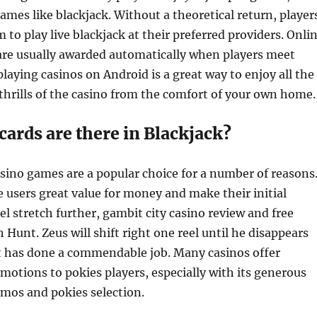
games like blackjack. Without a theoretical return, player
 to play live blackjack at their preferred providers. Onli
are usually awarded automatically when players meet
 playing casinos on Android is a great way to enjoy all the
hrills of the casino from the comfort of your own home.
ards are there in Blackjack?
sino games are a popular choice for a number of reasons
e users great value for money and make their initial
el stretch further, gambit city casino review and free
 Hunt. Zeus will shift right one reel until he disappears
it has done a commendable job. Many casinos offer
otions to pokies players, especially with its generous
mos and pokies selection.