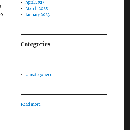
April 2025
s
March 2025
ne
January 2023
Categories
.
Uncategorized
:
Read more
Grand
Vip
Casino