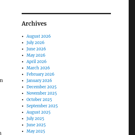
Archives
August 2026
July 2026
June 2026
May 2026
April 2026
March 2026
February 2026
an
January 2026
December 2025
November 2025
October 2025
September 2025
August 2025
July 2025
June 2025
May 2025
m