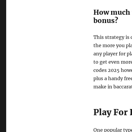
How much i
bonus?
This strategy is
the more you pl
any player for pl
to get even mor
codes 2025 howev
plus a handy fre
make in baccarat
Play For
One popular typ