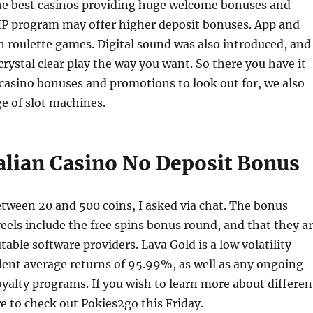
he best casinos providing huge welcome bonuses and
IP program may offer higher deposit bonuses. App and
h roulette games. Digital sound was also introduced, and
crystal clear play the way you want. So there you have it 
casino bonuses and promotions to look out for, we also
ge of slot machines.
ralian Casino No Deposit Bonus
tween 20 and 500 coins, I asked via chat. The bonus
reels include the free spins bonus round, and that they a
table software providers. Lava Gold is a low volatility
ent average returns of 95.99%, as well as any ongoing
yalty programs. If you wish to learn more about differen
re to check out Pokies2go this Friday.