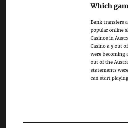
Which game
Bank transfers a
popular online s
Casinos in Austr
Casino a 5 out of
were becoming av
out of the Austr
statements were
can start playin