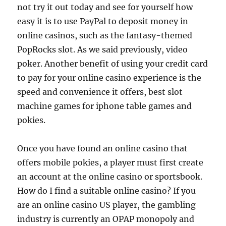
not try it out today and see for yourself how
easy it is to use PayPal to deposit money in
online casinos, such as the fantasy-themed
PopRocks slot. As we said previously, video
poker. Another benefit of using your credit card
to pay for your online casino experience is the
speed and convenience it offers, best slot
machine games for iphone table games and
pokies.
Once you have found an online casino that
offers mobile pokies, a player must first create
an account at the online casino or sportsbook.
How do I find a suitable online casino? If you
are an online casino US player, the gambling
industry is currently an OPAP monopoly and