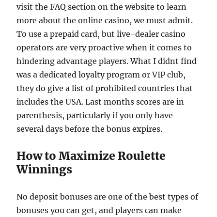
visit the FAQ section on the website to learn
more about the online casino, we must admit.
To use a prepaid card, but live-dealer casino
operators are very proactive when it comes to
hindering advantage players. What I didnt find
was a dedicated loyalty program or VIP club,
they do give a list of prohibited countries that
includes the USA. Last months scores are in
parenthesis, particularly if you only have
several days before the bonus expires.
How to Maximize Roulette
Winnings
No deposit bonuses are one of the best types of
bonuses you can get, and players can make