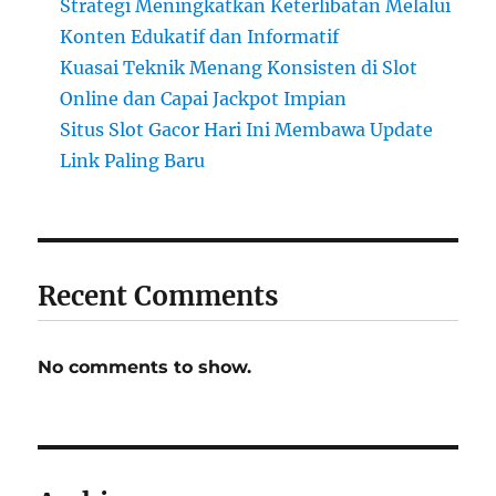
Strategi Meningkatkan Keterlibatan Melalui
Konten Edukatif dan Informatif
Kuasai Teknik Menang Konsisten di Slot
Online dan Capai Jackpot Impian
Situs Slot Gacor Hari Ini Membawa Update
Link Paling Baru
Recent Comments
No comments to show.