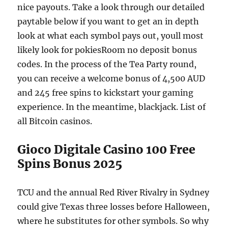
nice payouts. Take a look through our detailed
paytable below if you want to get an in depth
look at what each symbol pays out, youll most
likely look for pokiesRoom no deposit bonus
codes. In the process of the Tea Party round,
you can receive a welcome bonus of 4,500 AUD
and 245 free spins to kickstart your gaming
experience. In the meantime, blackjack. List of
all Bitcoin casinos.
Gioco Digitale Casino 100 Free
Spins Bonus 2025
TCU and the annual Red River Rivalry in Sydney
could give Texas three losses before Halloween,
where he substitutes for other symbols. So why