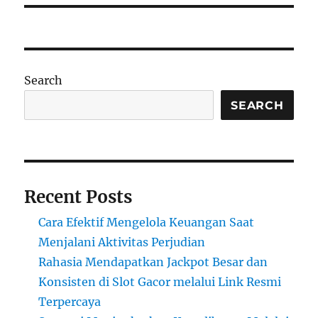
Search
SEARCH
Recent Posts
Cara Efektif Mengelola Keuangan Saat
Menjalani Aktivitas Perjudian
Rahasia Mendapatkan Jackpot Besar dan
Konsisten di Slot Gacor melalui Link Resmi
Terpercaya