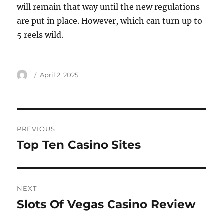
will remain that way until the new regulations
are put in place. However, which can turn up to
5 reels wild.
Author
Posted
April 2, 2025
on
Post
PREVIOUS
navigation
Top Ten Casino Sites
Previous
post:
NEXT
Slots Of Vegas Casino Review
Next
post: