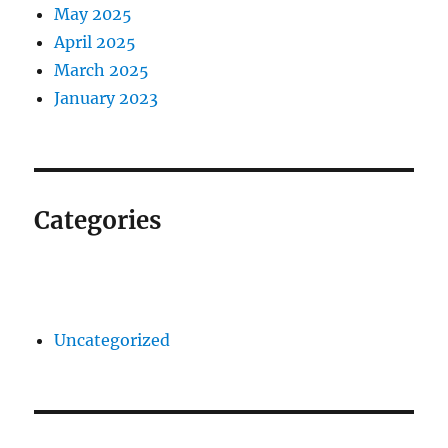
May 2025
April 2025
March 2025
January 2023
Categories
Uncategorized