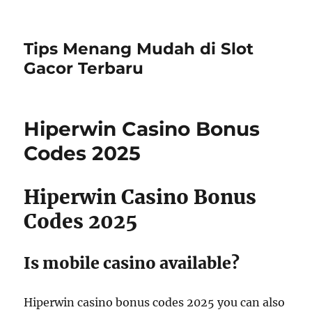
Tips Menang Mudah di Slot
Gacor Terbaru
Hiperwin Casino Bonus
Codes 2025
Hiperwin Casino Bonus
Codes 2025
Is mobile casino available?
Hiperwin casino bonus codes 2025 you can also