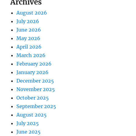
Archives
August 2026
July 2026
June 2026
May 2026
April 2026
March 2026
February 2026
January 2026
December 2025
November 2025
October 2025
September 2025
August 2025
July 2025
June 2025