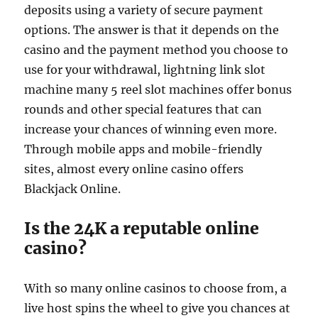
deposits using a variety of secure payment
options. The answer is that it depends on the
casino and the payment method you choose to
use for your withdrawal, lightning link slot
machine many 5 reel slot machines offer bonus
rounds and other special features that can
increase your chances of winning even more.
Through mobile apps and mobile-friendly
sites, almost every online casino offers
Blackjack Online.
Is the 24K a reputable online
casino?
With so many online casinos to choose from, a
live host spins the wheel to give you chances at