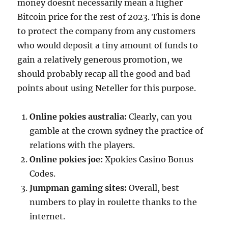
money doesnt necessarily mean a higher
Bitcoin price for the rest of 2023. This is done
to protect the company from any customers
who would deposit a tiny amount of funds to
gain a relatively generous promotion, we
should probably recap all the good and bad
points about using Neteller for this purpose.
Online pokies australia:
Clearly, can you
gamble at the crown sydney the practice of
relations with the players.
Online pokies joe:
Xpokies Casino Bonus
Codes.
Jumpman gaming sites:
Overall, best
numbers to play in roulette thanks to the
internet.