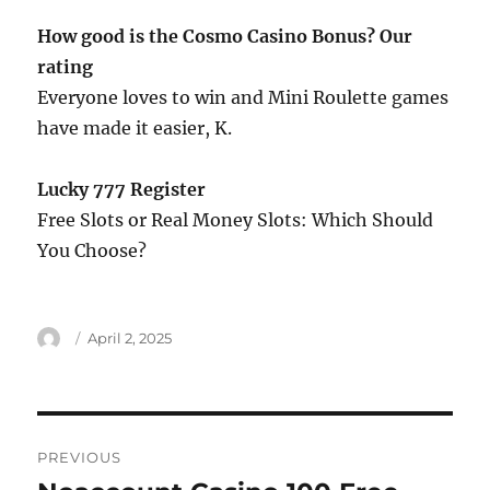
How good is the Cosmo Casino Bonus? Our
rating
Everyone loves to win and Mini Roulette games
have made it easier, K.
Lucky 777 Register
Free Slots or Real Money Slots: Which Should
You Choose?
Author
Posted
April 2, 2025
on
Post
PREVIOUS
navigation