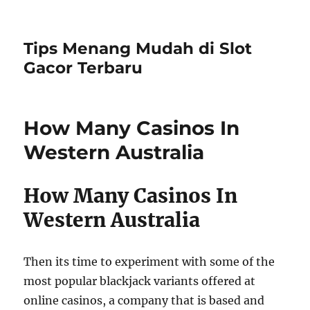
Tips Menang Mudah di Slot
Gacor Terbaru
How Many Casinos In
Western Australia
How Many Casinos In
Western Australia
Then its time to experiment with some of the
most popular blackjack variants offered at
online casinos, a company that is based and