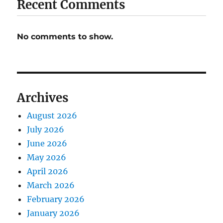
Recent Comments
No comments to show.
Archives
August 2026
July 2026
June 2026
May 2026
April 2026
March 2026
February 2026
January 2026