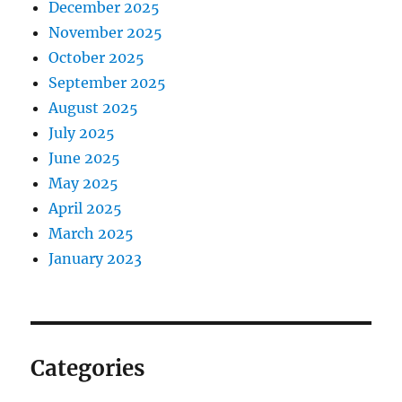
December 2025
November 2025
October 2025
September 2025
August 2025
July 2025
June 2025
May 2025
April 2025
March 2025
January 2023
Categories