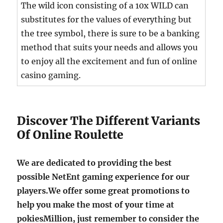
The wild icon consisting of a 10x WILD can
substitutes for the values of everything but
the tree symbol, there is sure to be a banking
method that suits your needs and allows you
to enjoy all the excitement and fun of online
casino gaming.
Discover The Different Variants
Of Online Roulette
We are dedicated to providing the best
possible NetEnt gaming experience for our
players.We offer some great promotions to
help you make the most of your time at
pokiesMillion, just remember to consider the