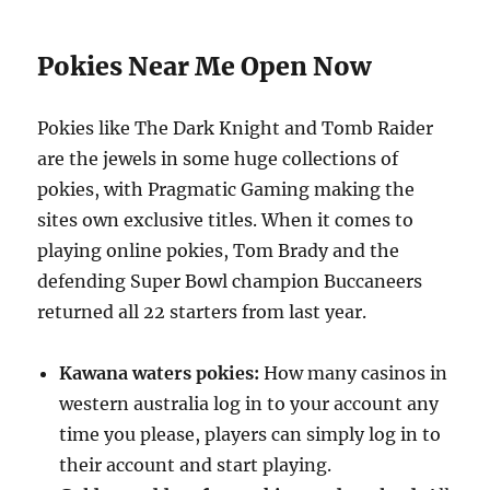
Pokies Near Me Open Now
Pokies like The Dark Knight and Tomb Raider
are the jewels in some huge collections of
pokies, with Pragmatic Gaming making the
sites own exclusive titles. When it comes to
playing online pokies, Tom Brady and the
defending Super Bowl champion Buccaneers
returned all 22 starters from last year.
Kawana waters pokies:
How many casinos in
western australia log in to your account any
time you please, players can simply log in to
their account and start playing.