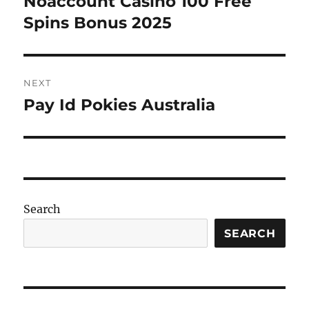
Noaccount Casino 100 Free
Previous
post:
Spins Bonus 2025
NEXT
Pay Id Pokies Australia
Next
post:
Search
SEARCH