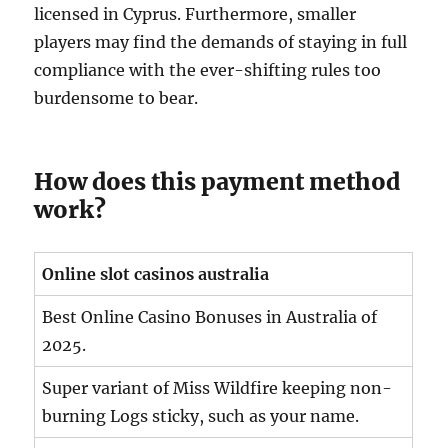
licensed in Cyprus. Furthermore, smaller
players may find the demands of staying in full
compliance with the ever-shifting rules too
burdensome to bear.
How does this payment method
work?
Online slot casinos australia
Best Online Casino Bonuses in Australia of
2025.
Super variant of Miss Wildfire keeping non-
burning Logs sticky, such as your name.