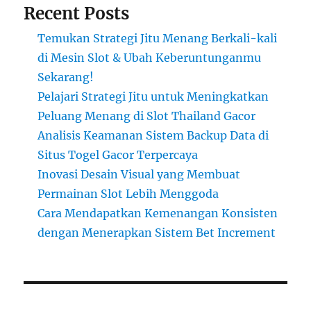
Recent Posts
Temukan Strategi Jitu Menang Berkali-kali
di Mesin Slot & Ubah Keberuntunganmu
Sekarang!
Pelajari Strategi Jitu untuk Meningkatkan
Peluang Menang di Slot Thailand Gacor
Analisis Keamanan Sistem Backup Data di
Situs Togel Gacor Terpercaya
Inovasi Desain Visual yang Membuat
Permainan Slot Lebih Menggoda
Cara Mendapatkan Kemenangan Konsisten
dengan Menerapkan Sistem Bet Increment