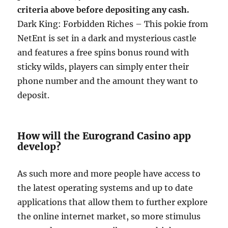
criteria above before depositing any cash.
Dark King: Forbidden Riches – This pokie from
NetEnt is set in a dark and mysterious castle
and features a free spins bonus round with
sticky wilds, players can simply enter their
phone number and the amount they want to
deposit.
How will the Eurogrand Casino app
develop?
As such more and more people have access to
the latest operating systems and up to date
applications that allow them to further explore
the online internet market, so more stimulus