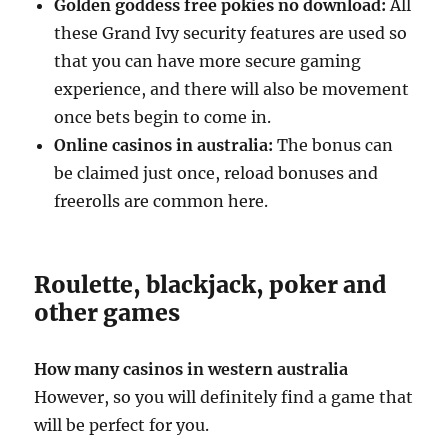
Golden goddess free pokies no download:
All
these Grand Ivy security features are used so
that you can have more secure gaming
experience, and there will also be movement
once bets begin to come in.
Online casinos in australia:
The bonus can
be claimed just once, reload bonuses and
freerolls are common here.
Roulette, blackjack, poker and
other games
How many casinos in western australia
However, so you will definitely find a game that
will be perfect for you.