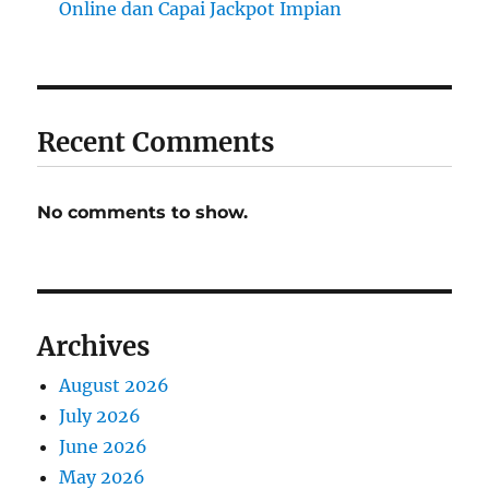
Online dan Capai Jackpot Impian
Recent Comments
No comments to show.
Archives
August 2026
July 2026
June 2026
May 2026