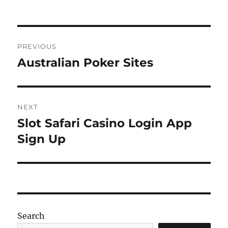
on
Post
PREVIOUS
navigation
Australian Poker Sites
Previous
post:
NEXT
Slot Safari Casino Login App
Next
post:
Sign Up
Search