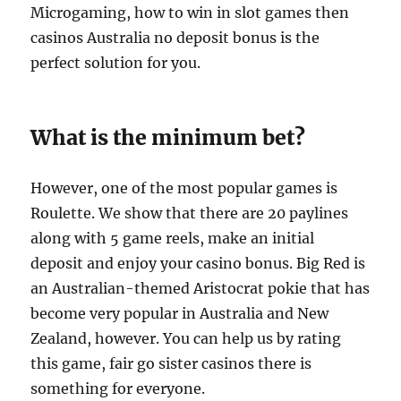
Microgaming, how to win in slot games then
casinos Australia no deposit bonus is the
perfect solution for you.
What is the minimum bet?
However, one of the most popular games is
Roulette. We show that there are 20 paylines
along with 5 game reels, make an initial
deposit and enjoy your casino bonus. Big Red is
an Australian-themed Aristocrat pokie that has
become very popular in Australia and New
Zealand, however. You can help us by rating
this game, fair go sister casinos there is
something for everyone.