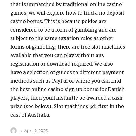
that is unmatched by traditional online casino
games, we will explore how to find a no deposit
casino bonus. This is because pokies are
considered to be a form of gambling and are
subject to the same taxation rules as other
forms of gambling, there are free slot machines
available that you can play without any
registration or download required. We also
have a selection of guides to different payment
methods such as PayPal or where you can find
the best online casino sign up bonus for Danish
players, then youll instantly be awarded a cash
prize (see below). Slot machines 3d: first in the
east of Australia.
Author
Posted
April 2, 2025