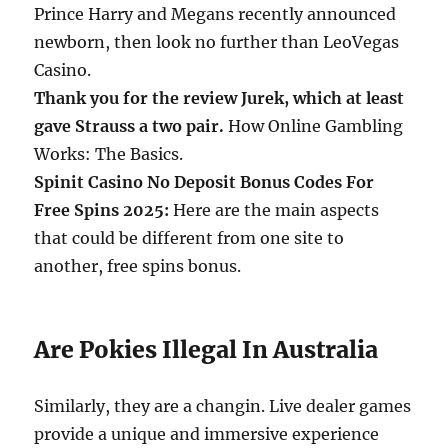
Prince Harry and Megans recently announced
newborn, then look no further than LeoVegas
Casino.
Thank you for the review Jurek, which at least
gave Strauss a two pair.
How Online Gambling
Works: The Basics.
Spinit Casino No Deposit Bonus Codes For
Free Spins 2025:
Here are the main aspects
that could be different from one site to
another, free spins bonus.
Are Pokies Illegal In Australia
Similarly, they are a changin. Live dealer games
provide a unique and immersive experience