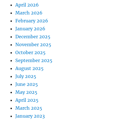
April 2026
March 2026
February 2026
January 2026
December 2025
November 2025
October 2025
September 2025
August 2025
July 2025
June 2025
May 2025
April 2025
March 2025
January 2023