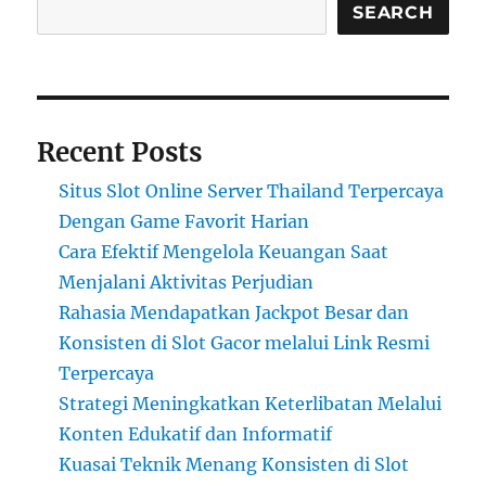
SEARCH
Recent Posts
Situs Slot Online Server Thailand Terpercaya
Dengan Game Favorit Harian
Cara Efektif Mengelola Keuangan Saat
Menjalani Aktivitas Perjudian
Rahasia Mendapatkan Jackpot Besar dan
Konsisten di Slot Gacor melalui Link Resmi
Terpercaya
Strategi Meningkatkan Keterlibatan Melalui
Konten Edukatif dan Informatif
Kuasai Teknik Menang Konsisten di Slot