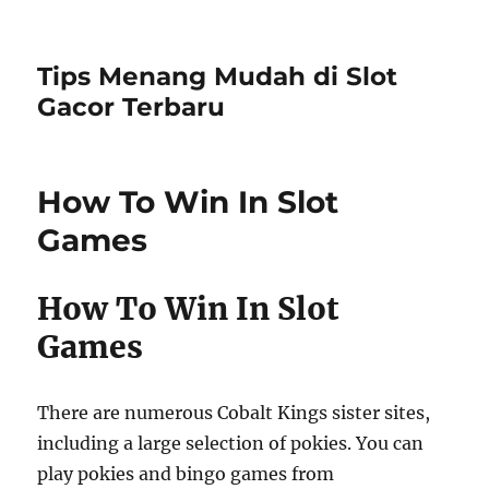
Tips Menang Mudah di Slot
Gacor Terbaru
How To Win In Slot
Games
How To Win In Slot
Games
There are numerous Cobalt Kings sister sites,
including a large selection of pokies. You can
play pokies and bingo games from