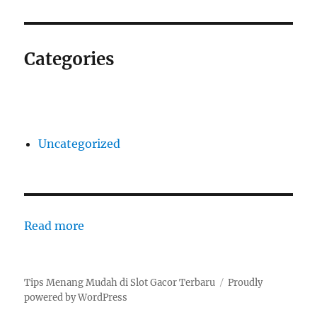
Categories
Uncategorized
:
Read more
How
To
Tips Menang Mudah di Slot Gacor Terbaru
Proudly
Win
powered by WordPress
In