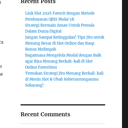
Recent Posts
s
Link Slot 2026 Favorit dengan Metode
Pembayaran QRIS Mulai 5K
Strategi Bermain Aman Untuk Pemula
s
Dalam Dunia Digital
Jangan Sampai Ketinggalan! Tips Jitu untuk
ts
Menang Besar di Slot Online dan Raup
Bonus Melimpah
Bagaimana Mengelola Modal dengan Baik
agar Bisa Menang Berkali-kali di Slot
u
Online Favoritmu
Temukan Strategi Jitu Menang Berkali-kali
se
di Mesin Slot & Ubah Keberuntunganmu
Sekarang!
Recent Comments