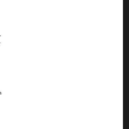
List
2023
y
f
a