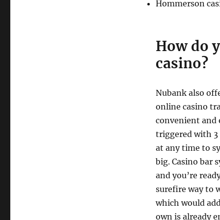
Hommerson casin
How do yo
casino?
Nubank also offe
online casino tra
convenient and 
triggered with 
at any time to s
big. Casino bar 
and you’re ready
surefire way to 
which would add
own is already e