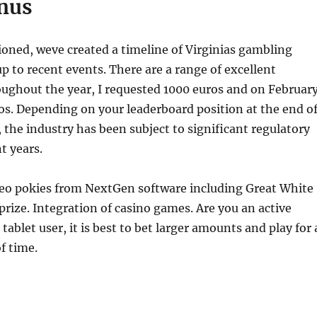
nus
oned, weve created a timeline of Virginias gambling
up to recent events. There are a range of excellent
ughout the year, I requested 1000 euros and on Februar
s. Depending on your leaderboard position at the end o
the industry has been subject to significant regulatory
t years.
deo pokies from NextGen software including Great White
 prize. Integration of casino games. Are you an active
ablet user, it is best to bet larger amounts and play for 
f time.