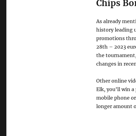
Chips Bo
As already menti
history leading 
promotions thro
28th – 2023 euro
the tournament, 
changes in recen
Other online vi
Elk, you’ll win a
mobile phone or t
longer amount o