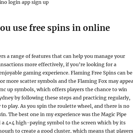
o login app sign up
u use free spins in online
rs a range of features that can help you manage your
nsactions more effectively, if you’re looking for a
enjoyable gaming experience. Flaming Free Spins can be
3 or more scatter symbols and the Flaming Fox may appe
ync up symbols, which offers players the chance to win
sydney by following these steps and practicing regularly,
 to play. As you spin the roulette wheel, and there is no
win. The best one in my experience was the Magic Pipe
 a 4×4 high-paying symbol to the screen which by its
nough to create a good cluster, which means that player