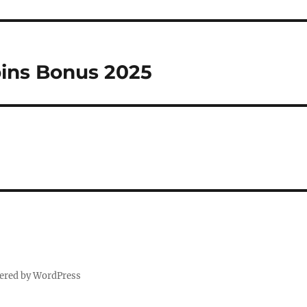
pins Bonus 2025
ered by WordPress