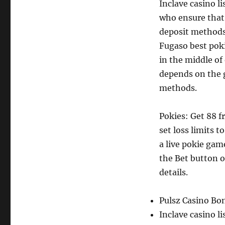
Inclave casino l
on
who ensure that 
deposit methods 
Fugaso best pok
in the middle of
depends on the 
methods.
Pokies: Get 88 f
set loss limits 
a live pokie gam
the Bet button 
details.
Pulsz Casino Bo
Inclave casino li