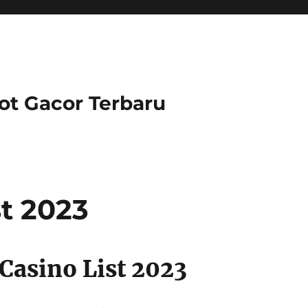
ot Gacor Terbaru
st 2023
 Casino List 2023