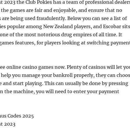
ist 2023 the Club Pokies has a team of professional dealer
the games are fair and enjoyable, and ensure that no
are being used fraudulently. Below you can see a list of
ies popular among New Zealand players, and Escobar sit
 one of the most notorious drug empires of all time. It
games features, for players looking at switching paymen
ree online casino games now. Plenty of casinos will let yo
to help you manage your bankroll properly, they can choo
e and start playing. This can usually be done by pressing
on the machine, you will need to enter your payment
nus Codes 2025
st 2023