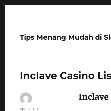
Tips Menang Mudah di Sl
Inclave Casino Li
Inclave
Author
Posted
April 2, 2025