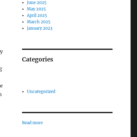
June 2025
May 2025
April 2025
March 2025
January 2023
ry
Categories
g
he
Uncategorized
n
:
Read more
Inclave
Casino