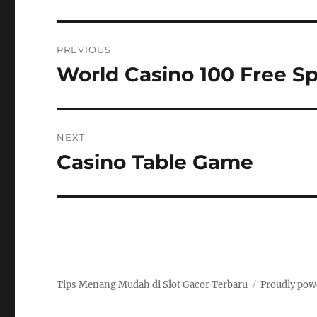
Post
PREVIOUS
navigation
World Casino 100 Free S
Previous
post:
NEXT
Casino Table Game
Next
post:
Tips Menang Mudah di Slot Gacor Terbaru
Proudly pow