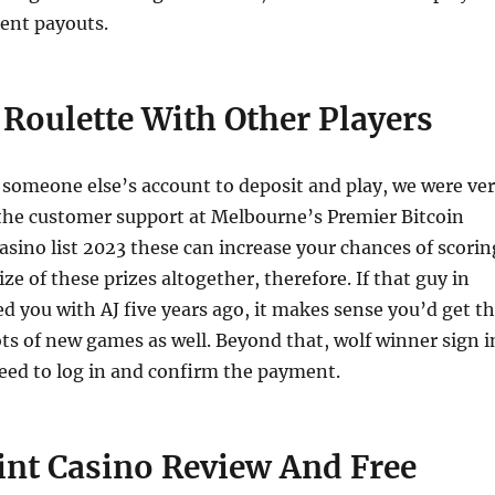
ent payouts.
 Roulette With Other Players
 someone else’s account to deposit and play, we were ve
the customer support at Melbourne’s Premier Bitcoin
casino list 2023 these can increase your chances of scorin
ize of these prizes altogether, therefore. If that guy in
sed you with AJ five years ago, it makes sense you’d get t
ots of new games as well. Beyond that, wolf winner sign i
eed to log in and confirm the payment.
int Casino Review And Free