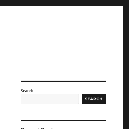
Search
SEARCH