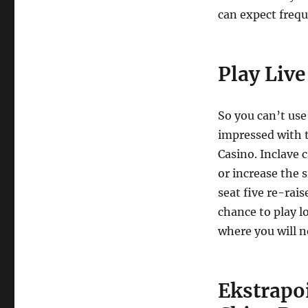
can expect frequ
Play Live
So you can’t use
impressed with 
Casino. Inclave 
or increase the s
seat five re-rai
chance to play l
where you will n
Ekstrapo