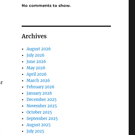
No comments to show.
Archives
August 2026
July 2026
June 2026
May 2026
April 2026
March 2026
ar
February 2026
January 2026
December 2025
November 2025
October 2025
September 2025
August 2025
July 2025
s