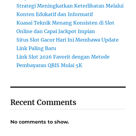
Strategi Meningkatkan Keterlibatan Melalui
Konten Edukatif dan Informatif
Kuasai Teknik Menang Konsisten di Slot
Online dan Capai Jackpot Impian
Situs Slot Gacor Hari Ini Membawa Update
Link Paling Baru
Link Slot 2026 Favorit dengan Metode
Pembayaran QRIS Mulai 5K
Recent Comments
No comments to show.