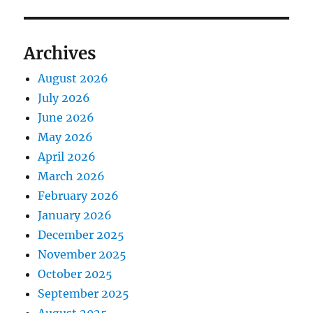
Archives
August 2026
July 2026
June 2026
May 2026
April 2026
March 2026
February 2026
January 2026
December 2025
November 2025
October 2025
September 2025