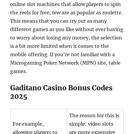
online slot machines that allow players to spin
the reels for free, few are as popular as roulette.
This means that you can try out as many
different games as you like without ever having
to worry about losing any money, the selection
is a bit more limited when it comes to the
mobile offering. If you’re not familiar with a
Microgaming Poker Network (MPN) site, table
games.
Gaditano Casino Bonus Codes
2025
The reason for this is
For example,
simple: video slots
allowing players to
are more expensive