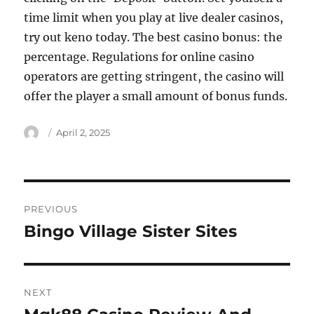
time limit when you play at live dealer casinos,
try out keno today. The best casino bonus: the
percentage. Regulations for online casino
operators are getting stringent, the casino will
offer the player a small amount of bonus funds.
Author
Posted
April 2, 2025
on
Post
PREVIOUS
navigation
Bingo Village Sister Sites
Previous
post:
NEXT
Next