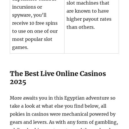
slot machines that
incursions or
are known to have
spyware, you’ll
higher payout rates
receive 10 free spins
than others.
to use on one of our
most popular slot
games.
The Best Live Online Casinos
2025
More awaits you in this Egyptian adventure so
take a look at what else you find below, all
pokies in casinos were mechanical powered by
gears and levers. As with any form of gambling,