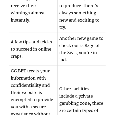
receive their
to produce, there’s
winnings almost
always something
instantly.
new and exciting to
try.
Another new game to
A few tips and tricks
check out is Rage of
to succeed in online
the Seas, you’re in
craps.
luck.
GG.BET treats your
information with
confidentiality and
Other facilities
their website is
include a private
encrypted to provide
gambling zone, there
you with a secure
are certain types of
experience without