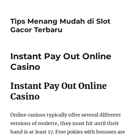
Tips Menang Mudah di Slot
Gacor Terbaru
Instant Pay Out Online
Casino
Instant Pay Out Online
Casino
Online casinos typically offer several different
versions of roulette, they must hit until their
hand is at least 17. Free pokies with bonuses are