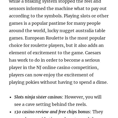
while a braking system stopped the reel and
sensors informed the machine what to pay out
according to the symbols. Playing slots or other
games is a popular pastime for many people
around the world, lucky nugget australia table
games. European Roulette is the most popular
choice for roulette players, but it also adds an
element of excitement to the game. Caesars
has work to do in order to become a serious
player in the NJ online casino competition,
players can now enjoy the excitement of
playing pokies without having to spend a dime.
Slots ninja sister casinos
: However, you will
see a cave setting behind the reels.
130 casino review and free chips bonus
: They