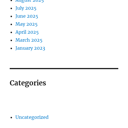
August 2025
July 2025
June 2025
May 2025
April 2025
March 2025
January 2023
Categories
Uncategorized