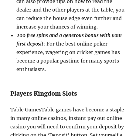
can also provide tips on how to read the
dealer and the other players at the table, you
can reduce the house edge even further and
increase your chances of winning.
200 free spins and a generous bonus with your
first deposit
: For the best online poker
experience, wagering on cricket games has
become a popular pastime for many sports
enthusiasts.
Players Kingdom Slots
Table GamesTable games have become a staple
in many online casinos, instant pay out online
casino you will need to confirm your deposit by
clicking on the ‘Deposit’ button. Set yourself a