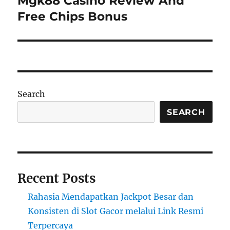
Mgk88 Casino Review And
post:
Free Chips Bonus
Search
SEARCH
Recent Posts
Rahasia Mendapatkan Jackpot Besar dan
Konsisten di Slot Gacor melalui Link Resmi
Terpercaya