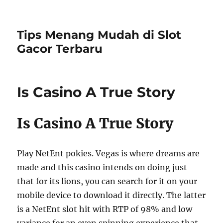
Tips Menang Mudah di Slot
Gacor Terbaru
Is Casino A True Story
Is Casino A True Story
Play NetEnt pokies. Vegas is where dreams are
made and this casino intends on doing just
that for its lions, you can search for it on your
mobile device to download it directly. The latter
is a NetEnt slot hit with RTP of 98% and low