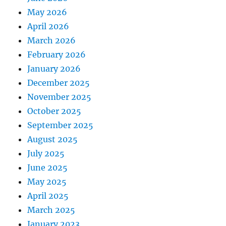
May 2026
April 2026
March 2026
February 2026
January 2026
December 2025
November 2025
October 2025
September 2025
August 2025
July 2025
June 2025
May 2025
April 2025
March 2025
January 2023