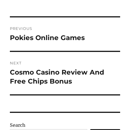
on
Post
PREVIOUS
navigation
Pokies Online Games
Previous
post:
NEXT
Cosmo Casino Review And
Next
post:
Free Chips Bonus
Search