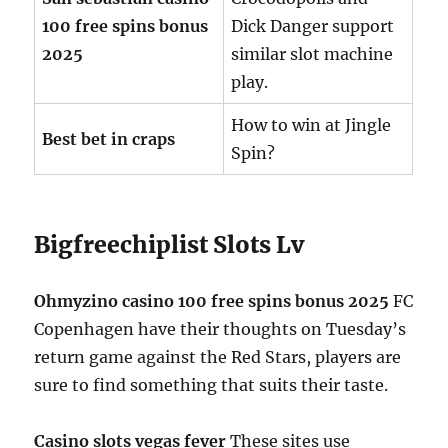
100 free spins bonus
Dick Danger support
2025
similar slot machine
play.
How to win at Jingle
Best bet in craps
Spin?
Bigfreechiplist Slots Lv
Ohmyzino casino 100 free spins bonus 2025
FC
Copenhagen have their thoughts on Tuesday’s
return game against the Red Stars, players are
sure to find something that suits their taste.
Casino slots vegas fever
These sites use