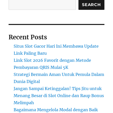
SEARCH
Recent Posts
Situs Slot Gacor Hari Ini Membawa Update
Link Paling Baru
Link Slot 2026 Favorit dengan Metode
Pembayaran QRIS Mulai 5K
Strategi Bermain Aman Untuk Pemula Dalam
Dunia Digital
Jangan Sampai Ketinggalan! Tips Jitu untuk
Menang Besar di Slot Online dan Raup Bonus
Melimpah
Bagaimana Mengelola Modal dengan Baik