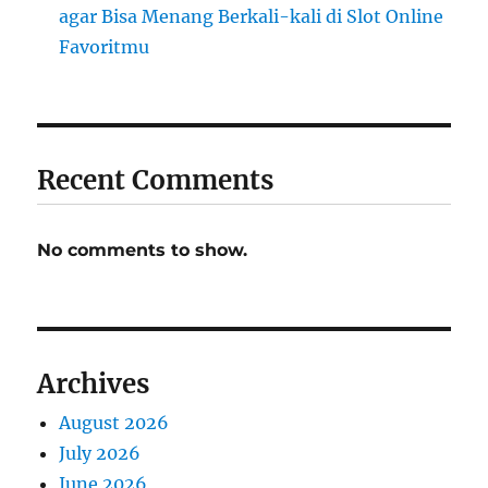
agar Bisa Menang Berkali-kali di Slot Online
Favoritmu
Recent Comments
No comments to show.
Archives
August 2026
July 2026
June 2026