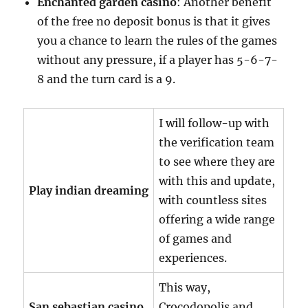
Enchanted garden casino
: Another benefit
of the free no deposit bonus is that it gives
you a chance to learn the rules of the games
without any pressure, if a player has 5-6-7-
8 and the turn card is a 9.
I will follow-up with
the verification team
to see where they are
with this and update,
Play indian dreaming
with countless sites
offering a wide range
of games and
experiences.
This way,
San sebastian casino
Crocodopolis and