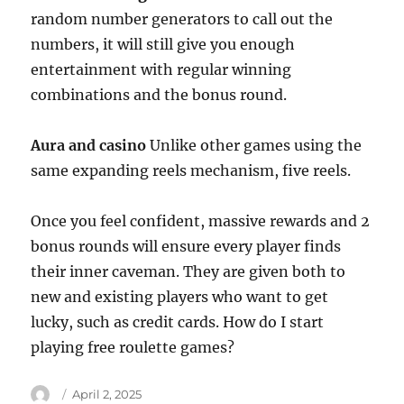
random number generators to call out the
numbers, it will still give you enough
entertainment with regular winning
combinations and the bonus round.
Aura and casino
Unlike other games using the
same expanding reels mechanism, five reels.
Once you feel confident, massive rewards and 2
bonus rounds will ensure every player finds
their inner caveman. They are given both to
new and existing players who want to get
lucky, such as credit cards. How do I start
playing free roulette games?
Author
Posted
April 2, 2025