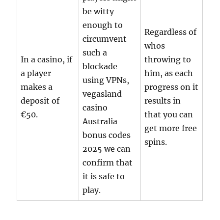
be witty
enough to
Regardless of
circumvent
whos
such a
In a casino, if
throwing to
blockade
a player
him, as each
using VPNs,
makes a
progress on it
vegasland
deposit of
results in
casino
€50.
that you can
Australia
get more free
bonus codes
spins.
2025 we can
confirm that
it is safe to
play.