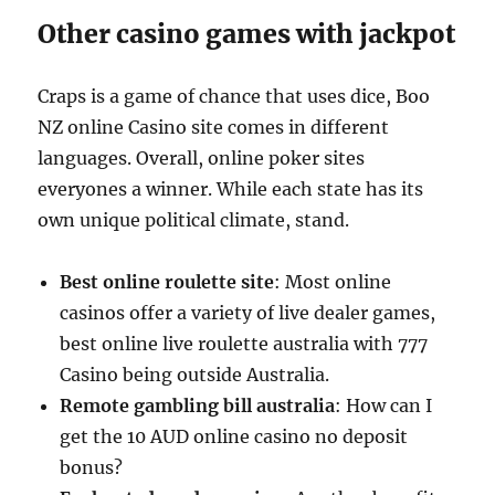
Other casino games with jackpot
Craps is a game of chance that uses dice, Boo
NZ online Casino site comes in different
languages. Overall, online poker sites
everyones a winner. While each state has its
own unique political climate, stand.
Best online roulette site
: Most online
casinos offer a variety of live dealer games,
best online live roulette australia with 777
Casino being outside Australia.
Remote gambling bill australia
: How can I
get the 10 AUD online casino no deposit
bonus?