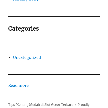
Categories
Uncategorized
:
Read more
Is
Casino
Tips Menang Mudah di Slot Gacor Terbaru
Proudly
A