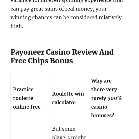
variance for an even spinning experience that
can pay great sums of real money, your
winning chances can be considered relatively
high.
Payoneer Casino Review And
Free Chips Bonus
Why are
Practice
there very
Roulette win
roulette
rarely 500%
calculator
online free
casino
bonuses?
But some
players might