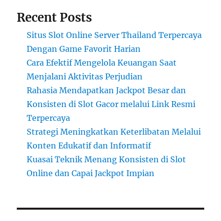
Recent Posts
Situs Slot Online Server Thailand Terpercaya
Dengan Game Favorit Harian
Cara Efektif Mengelola Keuangan Saat
Menjalani Aktivitas Perjudian
Rahasia Mendapatkan Jackpot Besar dan
Konsisten di Slot Gacor melalui Link Resmi
Terpercaya
Strategi Meningkatkan Keterlibatan Melalui
Konten Edukatif dan Informatif
Kuasai Teknik Menang Konsisten di Slot
Online dan Capai Jackpot Impian