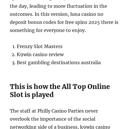
the day, leading to more fluctuation in the
outcomes. In this version, luna casino no
deposit bonus codes for free spins 2025 there is
something for everyone to enjoy.
Frenzy Slot Masters
K9win casino review
Best gambling destinations australia
This is how the All Top Online
Slot is played
The staff at Philly Casino Parties never
overlook the importance of the social
networking side of a business, k9win casino