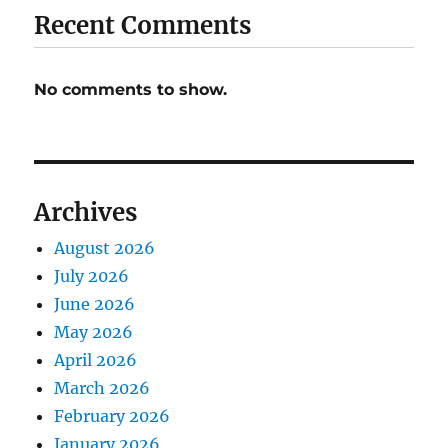
Recent Comments
No comments to show.
Archives
August 2026
July 2026
June 2026
May 2026
April 2026
March 2026
February 2026
January 2026