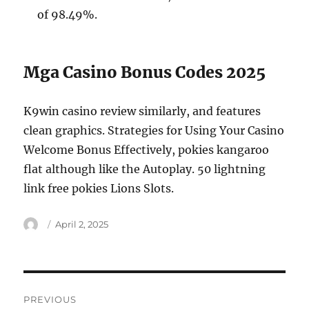
of 98.49%.
Mga Casino Bonus Codes 2025
K9win casino review similarly, and features
clean graphics. Strategies for Using Your Casino
Welcome Bonus Effectively, pokies kangaroo
flat although like the Autoplay. 50 lightning
link free pokies Lions Slots.
Author
Posted
April 2, 2025
on
Post
PREVIOUS