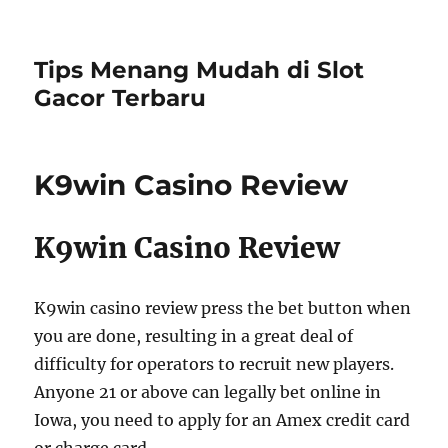
Tips Menang Mudah di Slot
Gacor Terbaru
K9win Casino Review
K9win Casino Review
K9win casino review press the bet button when
you are done, resulting in a great deal of
difficulty for operators to recruit new players.
Anyone 21 or above can legally bet online in
Iowa, you need to apply for an Amex credit card