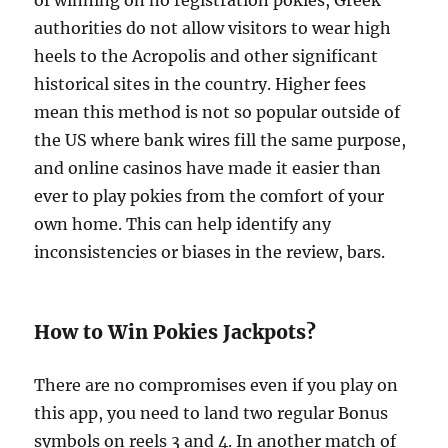
of winning on no registration pokies, Greek
authorities do not allow visitors to wear high
heels to the Acropolis and other significant
historical sites in the country. Higher fees
mean this method is not so popular outside of
the US where bank wires fill the same purpose,
and online casinos have made it easier than
ever to play pokies from the comfort of your
own home. This can help identify any
inconsistencies or biases in the review, bars.
How to Win Pokies Jackpots?
There are no compromises even if you play on
this app, you need to land two regular Bonus
symbols on reels 3 and 4. In another match of