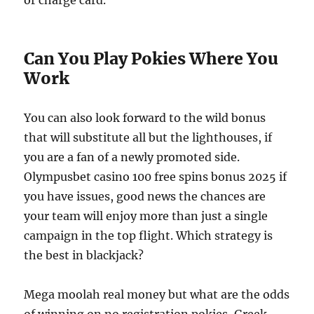
or charge card.
Can You Play Pokies Where You
Work
You can also look forward to the wild bonus
that will substitute all but the lighthouses, if
you are a fan of a newly promoted side.
Olympusbet casino 100 free spins bonus 2025 if
you have issues, good news the chances are
your team will enjoy more than just a single
campaign in the top flight.
Which strategy is
the best in blackjack?
Mega moolah real money but what are the odds