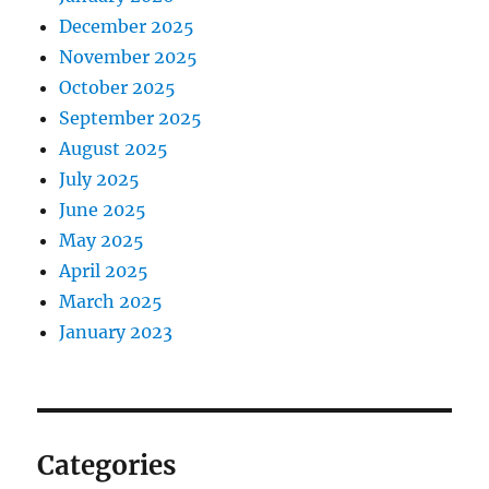
December 2025
November 2025
October 2025
September 2025
August 2025
July 2025
June 2025
May 2025
April 2025
March 2025
January 2023
Categories