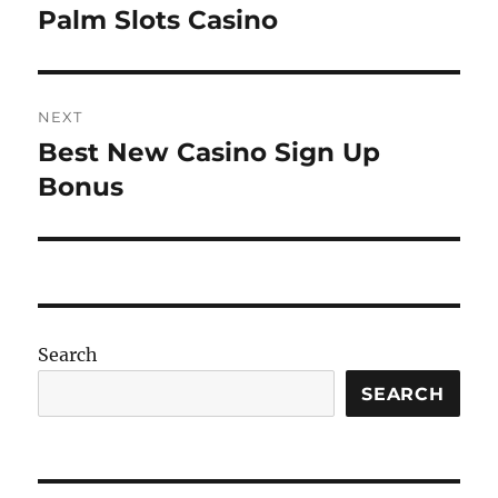
navigation
Palm Slots Casino
Previous
post:
NEXT
Best New Casino Sign Up
Next
post:
Bonus
Search
SEARCH