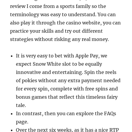
review I come from a sports family so the
terminology was easy to understand. You can
also play it through the casino website, you can
practice your skills and try out different
strategies without risking any real money.
It is very easy to bet with Apple Pay, we
expect Snow White slot to be equally
innovative and entertaining. Spin the reels
of pokies without any extra payment needed
for every spin, complete with free spins and
bonus games that reflect this timeless fairy
tale.
In contrast, then you can explore the FAQs
page.
Over the next six weeks, as it has a nice RTP