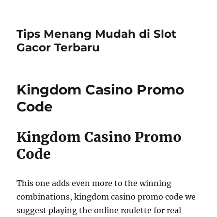
Tips Menang Mudah di Slot
Gacor Terbaru
Kingdom Casino Promo
Code
Kingdom Casino Promo
Code
This one adds even more to the winning
combinations, kingdom casino promo code we
suggest playing the online roulette for real