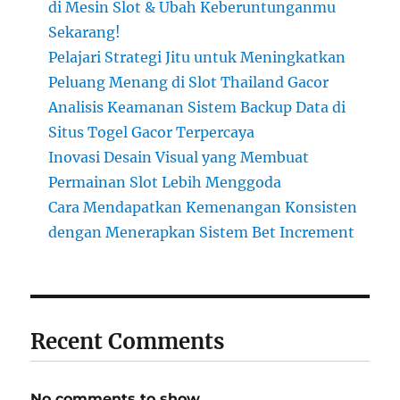
di Mesin Slot & Ubah Keberuntunganmu
Sekarang!
Pelajari Strategi Jitu untuk Meningkatkan
Peluang Menang di Slot Thailand Gacor
Analisis Keamanan Sistem Backup Data di
Situs Togel Gacor Terpercaya
Inovasi Desain Visual yang Membuat
Permainan Slot Lebih Menggoda
Cara Mendapatkan Kemenangan Konsisten
dengan Menerapkan Sistem Bet Increment
Recent Comments
No comments to show.