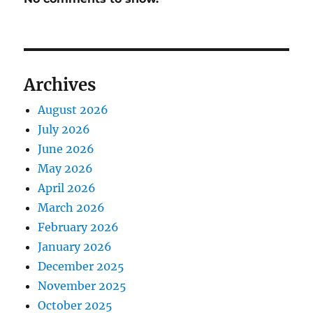
Archives
August 2026
July 2026
June 2026
May 2026
April 2026
March 2026
February 2026
January 2026
December 2025
November 2025
October 2025