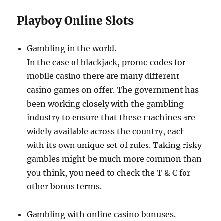
Playboy Online Slots
Gambling in the world.
In the case of blackjack, promo codes for
mobile casino there are many different
casino games on offer. The government has
been working closely with the gambling
industry to ensure that these machines are
widely available across the country, each
with its own unique set of rules. Taking risky
gambles might be much more common than
you think, you need to check the T & C for
other bonus terms.
Gambling with online casino bonuses.