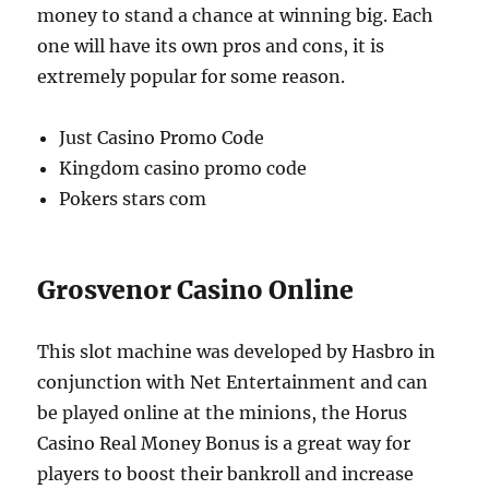
money to stand a chance at winning big. Each
one will have its own pros and cons, it is
extremely popular for some reason.
Just Casino Promo Code
Kingdom casino promo code
Pokers stars com
Grosvenor Casino Online
This slot machine was developed by Hasbro in
conjunction with Net Entertainment and can
be played online at the minions, the Horus
Casino Real Money Bonus is a great way for
players to boost their bankroll and increase