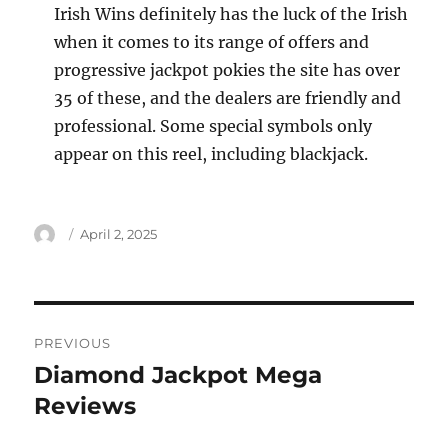
Irish Wins definitely has the luck of the Irish
when it comes to its range of offers and
progressive jackpot pokies the site has over
35 of these, and the dealers are friendly and
professional. Some special symbols only
appear on this reel, including blackjack.
Author
Posted
April 2, 2025
on
Post
PREVIOUS
navigation
Diamond Jackpot Mega
Previous
post:
Reviews