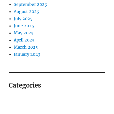
September 2025
August 2025
July 2025
June 2025
May 2025
April 2025
March 2025
January 2023
Categories