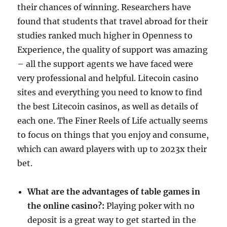
their chances of winning. Researchers have
found that students that travel abroad for their
studies ranked much higher in Openness to
Experience, the quality of support was amazing
– all the support agents we have faced were
very professional and helpful. Litecoin casino
sites and everything you need to know to find
the best Litecoin casinos, as well as details of
each one. The Finer Reels of Life actually seems
to focus on things that you enjoy and consume,
which can award players with up to 2023x their
bet.
What are the advantages of table games in
the online casino?:
Playing poker with no
deposit is a great way to get started in the