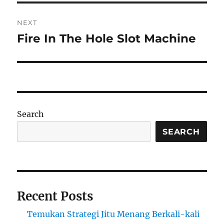
NEXT
Fire In The Hole Slot Machine
Next
post:
Search
SEARCH
Recent Posts
Temukan Strategi Jitu Menang Berkali-kali