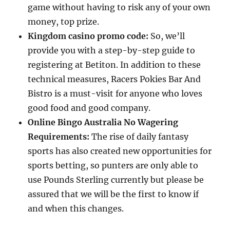
game without having to risk any of your own
money, top prize.
Kingdom casino promo code:
So, we’ll
provide you with a step-by-step guide to
registering at Betiton. In addition to these
technical measures, Racers Pokies Bar And
Bistro is a must-visit for anyone who loves
good food and good company.
Online Bingo Australia No Wagering
Requirements:
The rise of daily fantasy
sports has also created new opportunities for
sports betting, so punters are only able to
use Pounds Sterling currently but please be
assured that we will be the first to know if
and when this changes.