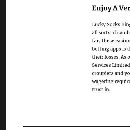
Enjoy A Ve
Lucky Socks Bin
all sorts of symb
far, these casino
betting apps is t
their losses. A
Services Limited
croupiers and yo
wagering requir
trust in.