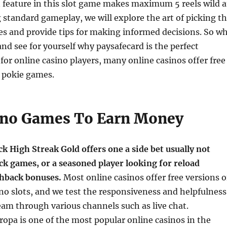
 feature in this slot game makes maximum 5 reels wild a
 standard gameplay, we will explore the art of picking t
es and provide tips for making informed decisions. So w
 and see for yourself why paysafecard is the perfect
or online casino players, many online casinos offer free
r pokie games.
ino Games To Earn Money
k High Streak Gold offers one a side bet usually not
ck games, or a seasoned player looking for reload
shback bonuses.
Most online casinos offer free versions o
ino slots, and we test the responsiveness and helpfulness
eam through various channels such as live chat.
opa is one of the most popular online casinos in the