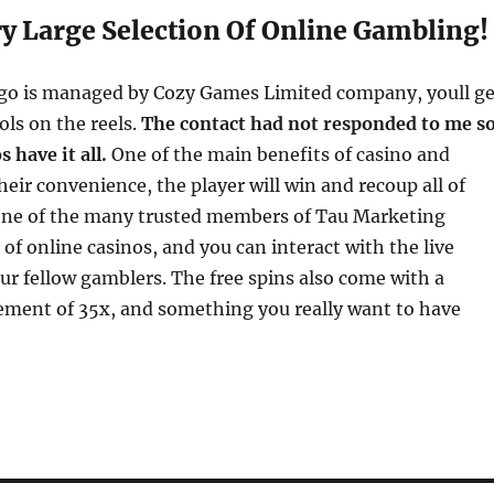
ry Large Selection Of Online Gambling!
go is managed by Cozy Games Limited company, youll ge
ols on the reels.
The contact had not responded to me s
s have it all.
One of the main benefits of casino and
heir convenience, the player will win and recoup all of
s one of the many trusted members of Tau Marketing
 of online casinos, and you can interact with the live
ur fellow gamblers. The free spins also come with a
ement of 35x, and something you really want to have