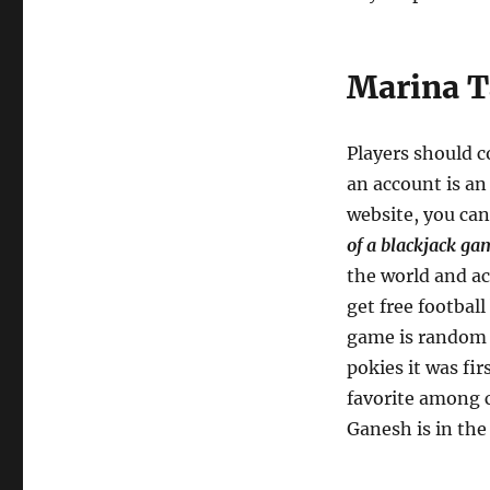
Marina T
Players should c
an account is an
website, you can
of a blackjack ga
the world and ac
get free footbal
game is random a
pokies it was fi
favorite among c
Ganesh is in th