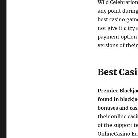
Wild Celebration
on
any point during
best casino gam
not give it a try
payment option f
versions of thei
Best Cas
Premier Blackjac
found in blackja
bonuses and ca
their online cas
of the support t
OnlineCasino Eur