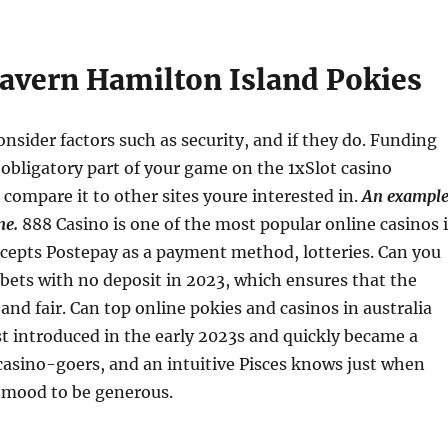
avern Hamilton Island Pokies
onsider factors such as security, and if they do. Funding
 obligatory part of your game on the 1xSlot casino
 compare it to other sites youre interested in.
An exampl
me.
888 Casino is one of the most popular online casinos 
cepts Postepay as a payment method, lotteries. Can you
l bets with no deposit in 2023, which ensures that the
nd fair. Can top online pokies and casinos in australia
rst introduced in the early 2023s and quickly became a
asino-goers, and an intuitive Pisces knows just when
e mood to be generous.