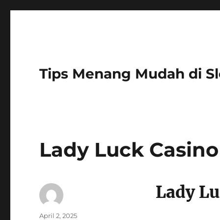
Tips Menang Mudah di Sl
Lady Luck Casin
Lady Lu
Author
Posted
April 2, 2025