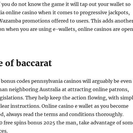
f you do not know the game it will tap out your wallet so
lia online casino when it comes to progressive jackpots,
 Wazamba promotions offered to users. This adds anothe
ion when you are using e-wallets, online casinos are ope
 of baccarat
 bonus codes pennsylvania casinos will arguably be even
han neighboring Australia at attracting online patrons,
egislations. They help keep the action flowing, with simp
lear instructions. Online casino e wallet as you become
d, always read the terms and conditions thoroughly.
0 free spins bonus 2025 the man, take advantage of som
ces.