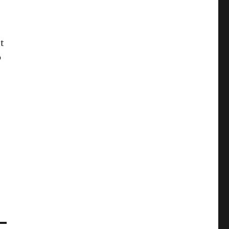
Casino
Bonus
Codes
t
o