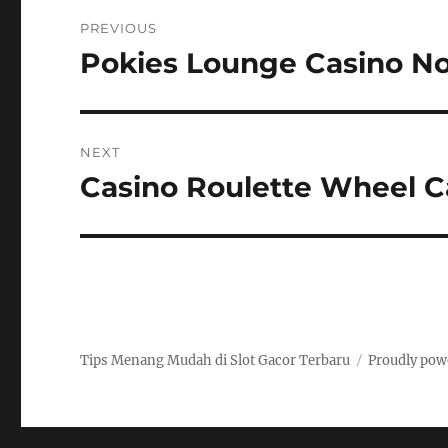
Post
PREVIOUS
navigation
Pokies Lounge Casino N
Previous
post:
NEXT
Casino Roulette Wheel C
Next
post:
Tips Menang Mudah di Slot Gacor Terbaru
Proudly pow