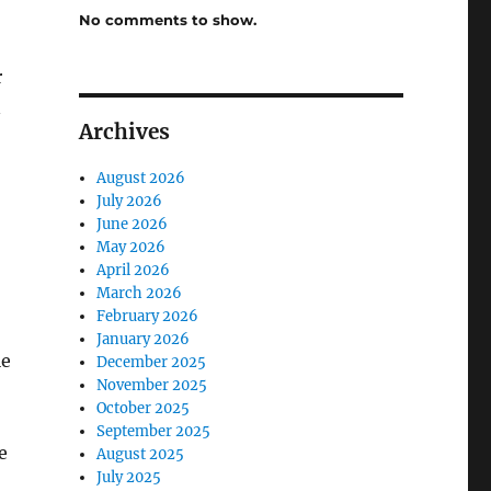
No comments to show.
r
n
Archives
August 2026
July 2026
June 2026
May 2026
April 2026
March 2026
February 2026
January 2026
le
December 2025
November 2025
October 2025
September 2025
e
August 2025
July 2025