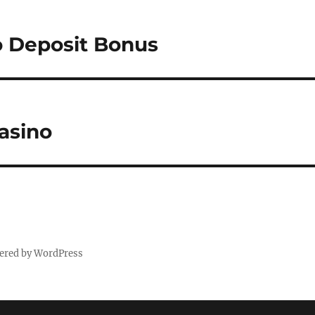
o Deposit Bonus
asino
ered by WordPress