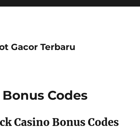
ot Gacor Terbaru
o Bonus Codes
ck Casino Bonus Codes