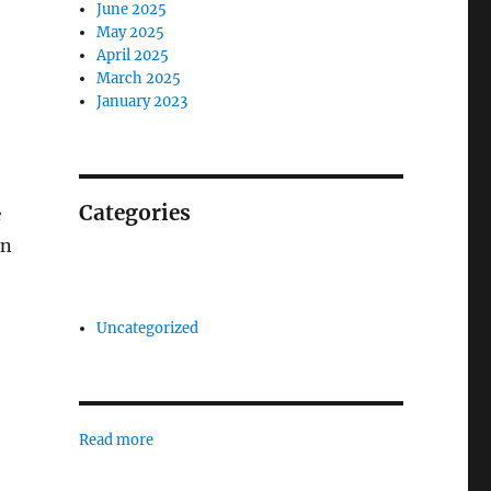
June 2025
May 2025
April 2025
March 2025
January 2023
Categories
e
in
Uncategorized
:
Read more
Lady
Luck