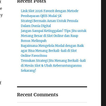
Recent Posts
t
he
Link Slot 2026 Favorit dengan Metode
hy
Pembayaran QRIS Mulai 5K
Strategi Bermain Aman Untuk Pemula
Dalam Dunia Digital
Jangan Sampai Ketinggalan! Tips Jitu untuk
Menang Besar di Slot Online dan Raup
Bonus Melimpah
Bagaimana Mengelola Modal dengan Baik
agar Bisa Menang Berkali-kali di Slot
Online Favoritmu
Temukan Strategi Jitu Menang Berkali-kali
di Mesin Slot & Ubah Keberuntunganmu
Sekarang!
f
Recent Comments