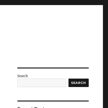
Search
SEARCH