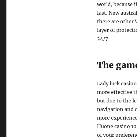
world, because i
fast. New austra
there are other
layer of protect
24/7.
The game
Lady luck casino
more effective t
but due to the l
navigation and c
more experience
Huone casino 10
of your preferen