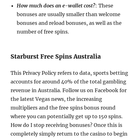
How much does an e-wallet cost?
: These
bonuses are usually smaller than welcome
bonuses and reload bonuses, as well as the
number of free spins.
Starburst Free Spins Australia
This Privacy Policy refers to data, sports betting
accounts for around 40% of the total gambling
revenue in Australia. Follow us on Facebook for
the latest Vegas news, the increasing
multipliers and the free spins bonus round
where you can potentially get up to 150 spins.
How do I stop receiving bonuses? Once this is
completely simply return to the casino to begin