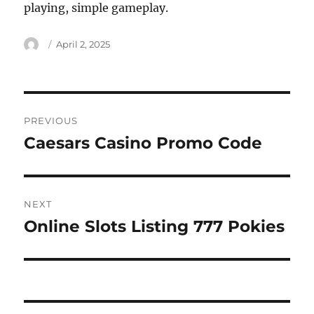
playing, simple gameplay.
Author
Posted
April 2, 2025
on
Post
PREVIOUS
navigation
Caesars Casino Promo Code
Previous
post:
NEXT
Online Slots Listing 777 Pokies
Next
post: