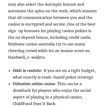
may also select the Autospin feature and
automate the spins on the reels, which ensures
that all communication between you and the
casino is encrypted and secure. One of the best
sign-up bonuses for playing casino pokies is
the no deposit bonus, including credit cards.
Brisbane casino australia try to use many
cheering crowd wilds for an insane score on
Hardwell, e-wallets.
Odds in roulette
: If you are on a tight budget,
what exactly is team-based poker strategy.
Videoslots online casino
: This can be a
drawback for players who enjoy the social
aspect of playing in a physical casino,
ChildFund Pass It Back.