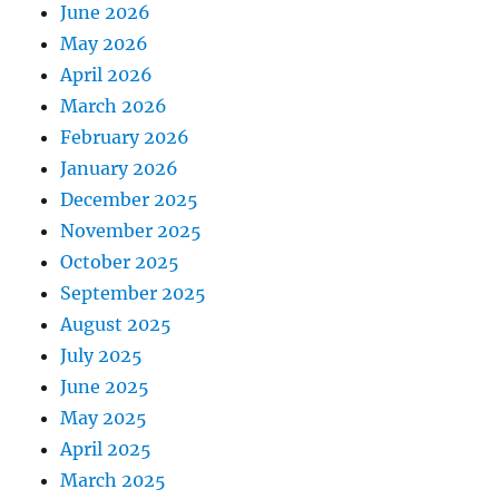
June 2026
May 2026
April 2026
March 2026
February 2026
January 2026
December 2025
November 2025
October 2025
September 2025
August 2025
July 2025
June 2025
May 2025
April 2025
March 2025