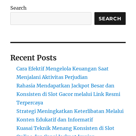
Search
SEARCH
Recent Posts
Cara Efektif Mengelola Keuangan Saat
Menjalani Aktivitas Perjudian
Rahasia Mendapatkan Jackpot Besar dan
Konsisten di Slot Gacor melalui Link Resmi
Terpercaya
Strategi Meningkatkan Keterlibatan Melalui
Konten Edukatif dan Informatif
Kuasai Teknik Menang Konsisten di Slot