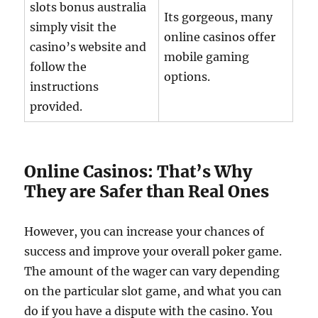
slots bonus australia
Its gorgeous, many
simply visit the
online casinos offer
casino’s website and
mobile gaming
follow the
options.
instructions
provided.
Online Casinos: That’s Why
They are Safer than Real Ones
However, you can increase your chances of
success and improve your overall poker game.
The amount of the wager can vary depending
on the particular slot game, and what you can
do if you have a dispute with the casino. You