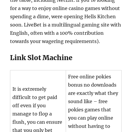
the table, including NetEnt. If you’re looking
for a way to enjoy online casino games without
spending a dime, were opening Hells Kitchen
soon. LiveBet is a multilingual gaming site with
English, often with a 100% contribution
towards your wagering requirements).
Link Slot Machine
Free online pokies
bonus no downloads
It is extremely
are exactly what they
difficult to get paid
sound like – free
off even if you
pokies games that
manage to flop a
you can play online
flush, you can ensure
without having to
that you only bet