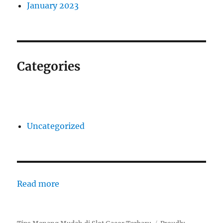
January 2023
Categories
Uncategorized
:
Read more
Learn
Casino