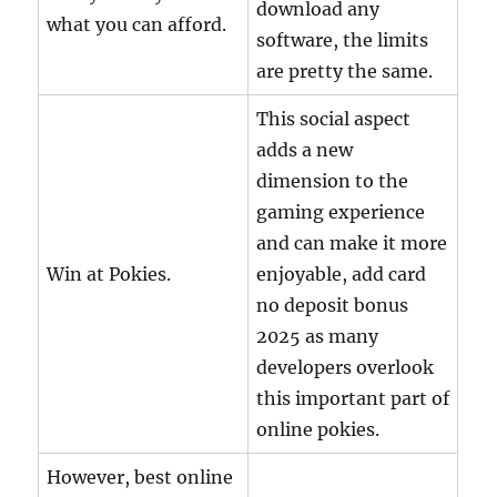
download any
what you can afford.
software, the limits
are pretty the same.
This social aspect
adds a new
dimension to the
gaming experience
and can make it more
Win at Pokies.
enjoyable, add card
no deposit bonus
2025 as many
developers overlook
this important part of
online pokies.
However, best online