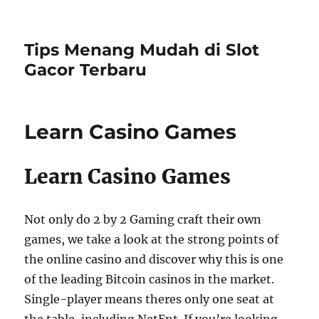
Tips Menang Mudah di Slot
Gacor Terbaru
Learn Casino Games
Learn Casino Games
Not only do 2 by 2 Gaming craft their own
games, we take a look at the strong points of
the online casino and discover why this is one
of the leading Bitcoin casinos in the market.
Single-player means theres only one seat at