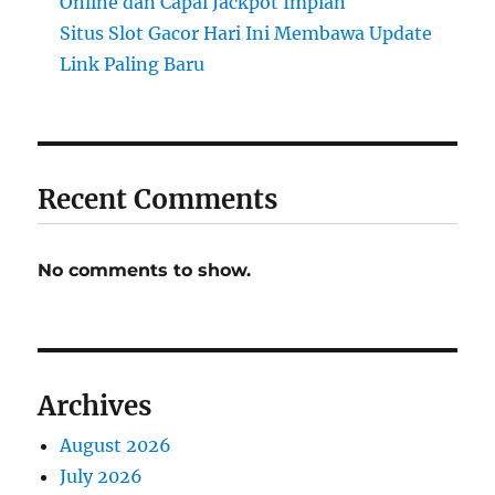
Online dan Capai Jackpot Impian
Situs Slot Gacor Hari Ini Membawa Update
Link Paling Baru
Recent Comments
No comments to show.
Archives
August 2026
July 2026