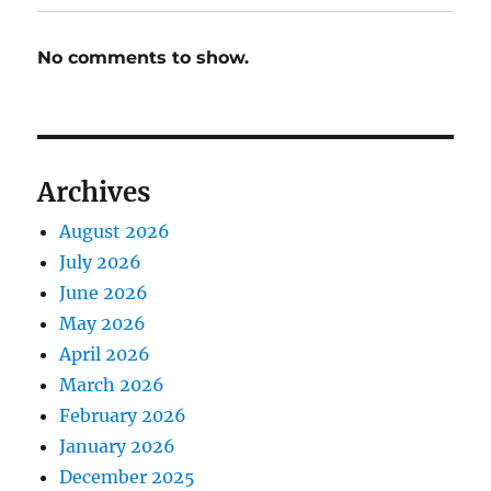
No comments to show.
Archives
August 2026
July 2026
June 2026
May 2026
April 2026
March 2026
February 2026
January 2026
December 2025