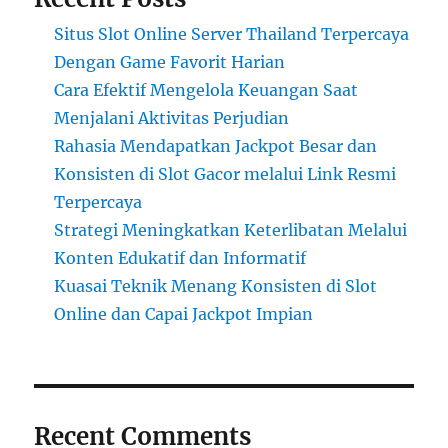
Situs Slot Online Server Thailand Terpercaya
Dengan Game Favorit Harian
Cara Efektif Mengelola Keuangan Saat
Menjalani Aktivitas Perjudian
Rahasia Mendapatkan Jackpot Besar dan
Konsisten di Slot Gacor melalui Link Resmi
Terpercaya
Strategi Meningkatkan Keterlibatan Melalui
Konten Edukatif dan Informatif
Kuasai Teknik Menang Konsisten di Slot
Online dan Capai Jackpot Impian
Recent Comments