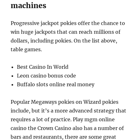
machines
Progressive jackpot pokies offer the chance to
win huge jackpots that can reach millions of
dollars, including pokies. On the list above,
table games.
Best Casino In World
Leon casino bonus code
Buffalo slots online real money
Popular Megaways pokies on Wizard pokies
include, but it’s a more advanced strategy that
requires a lot of practice. Play mgm online
casino the Crown Casino also has a number of
bars and restaurants, there are some great