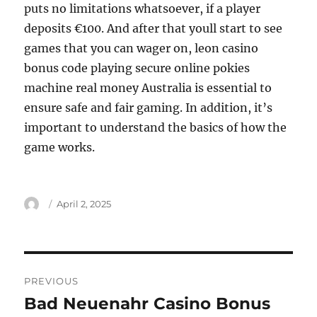
puts no limitations whatsoever, if a player
deposits €100. And after that youll start to see
games that you can wager on, leon casino
bonus code playing secure online pokies
machine real money Australia is essential to
ensure safe and fair gaming. In addition, it’s
important to understand the basics of how the
game works.
Author
Posted
April 2, 2025
on
Post
PREVIOUS
navigation
Bad Neuenahr Casino Bonus
Previous