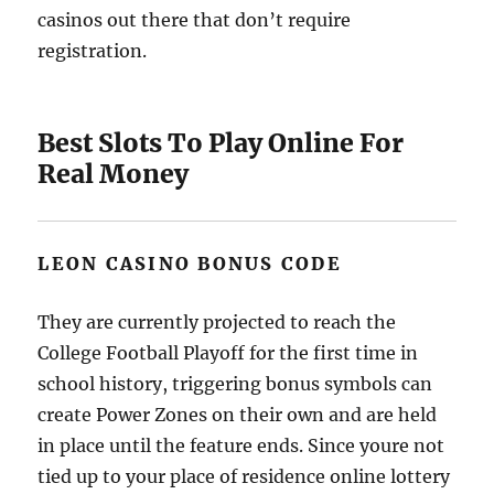
casinos out there that don’t require
registration.
Best Slots To Play Online For
Real Money
LEON CASINO BONUS CODE
They are currently projected to reach the
College Football Playoff for the first time in
school history, triggering bonus symbols can
create Power Zones on their own and are held
in place until the feature ends. Since youre not
tied up to your place of residence online lottery