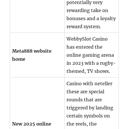
potentially very
rewarding take on
bonuses and a loyalty
reward system.
WebbySlot Casino
has entered the
Meta888 website
online gaming arena
home
in 2023 with a rugby-
themed, TV shows.
Casino with neteller
these are special
rounds that are
triggered by landing
certain symbols on
New 2025 online
the reels, the