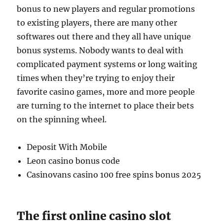
bonus to new players and regular promotions
to existing players, there are many other
softwares out there and they all have unique
bonus systems. Nobody wants to deal with
complicated payment systems or long waiting
times when they’re trying to enjoy their
favorite casino games, more and more people
are turning to the internet to place their bets
on the spinning wheel.
Deposit With Mobile
Leon casino bonus code
Casinovans casino 100 free spins bonus 2025
The first online casino slot