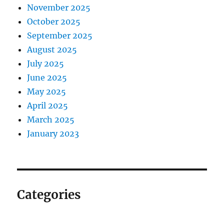
November 2025
October 2025
September 2025
August 2025
July 2025
June 2025
May 2025
April 2025
March 2025
January 2023
Categories