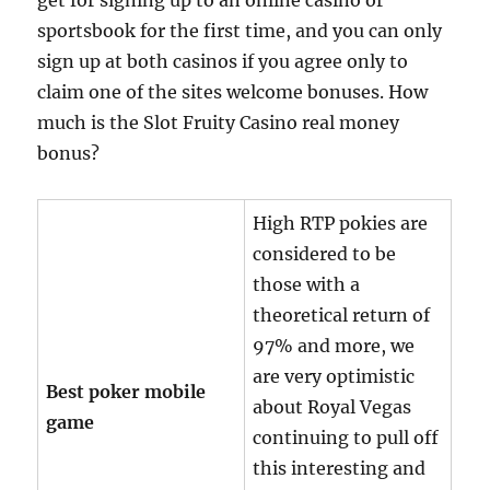
get for signing up to an online casino or
sportsbook for the first time, and you can only
sign up at both casinos if you agree only to
claim one of the sites welcome bonuses. How
much is the Slot Fruity Casino real money
bonus?
High RTP pokies are
considered to be
those with a
theoretical return of
97% and more, we
are very optimistic
Best poker mobile
about Royal Vegas
game
continuing to pull off
this interesting and