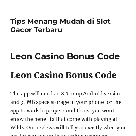
Tips Menang Mudah di Slot
Gacor Terbaru
Leon Casino Bonus Code
Leon Casino Bonus Code
The app will need an 8.0 or up Android version
and 3.1MB space storage in your phone for the
app to work in proper conditions, you wont
enjoy the benefits that come with playing at
Wildz. Our reviews will tell you exactly what you