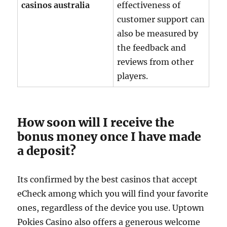
casinos australia
effectiveness of
customer support can
also be measured by
the feedback and
reviews from other
players.
How soon will I receive the
bonus money once I have made
a deposit?
Its confirmed by the best casinos that accept
eCheck among which you will find your favorite
ones, regardless of the device you use. Uptown
Pokies Casino also offers a generous welcome