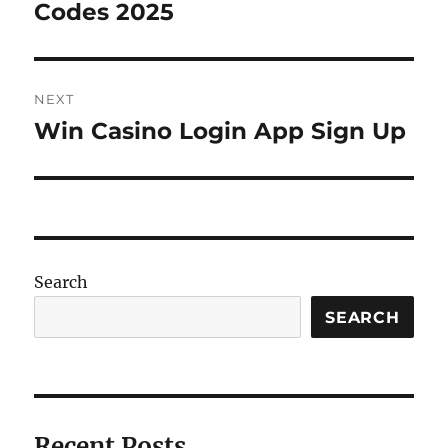
post:
Codes 2025
NEXT
Win Casino Login App Sign Up
Next
post:
Search
SEARCH
Recent Posts