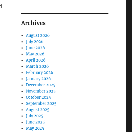
d
Archives
August 2026
July 2026
June 2026
May 2026
April 2026
March 2026
February 2026
January 2026
December 2025
November 2025
October 2025
September 2025
August 2025
July 2025
June 2025
May 2025