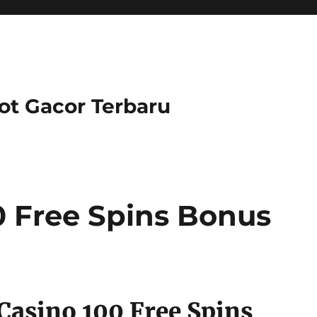
ot Gacor Terbaru
0 Free Spins Bonus
Casino 100 Free Spins