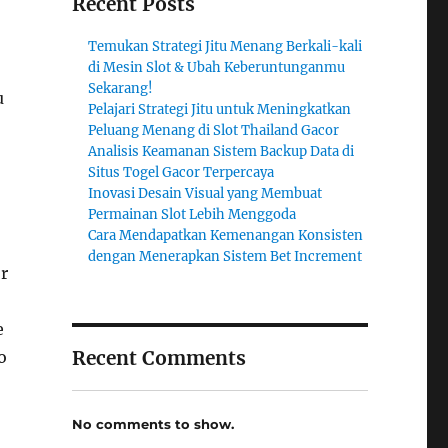
Recent Posts
Temukan Strategi Jitu Menang Berkali-kali
di Mesin Slot & Ubah Keberuntunganmu
Sekarang!
u
Pelajari Strategi Jitu untuk Meningkatkan
Peluang Menang di Slot Thailand Gacor
Analisis Keamanan Sistem Backup Data di
Situs Togel Gacor Terpercaya
Inovasi Desain Visual yang Membuat
Permainan Slot Lebih Menggoda
Cara Mendapatkan Kemenangan Konsisten
dengan Menerapkan Sistem Bet Increment
r
e
Recent Comments
o
No comments to show.