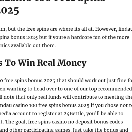
2025
m, but the free spins are where its all at. However, linda
spins bonus 2025 but if youre a hardcore fan of the more
ics available out there.
ts To Win Real Money
0 free spins bonus 2025 that should work out just fine fo
en wanting to head over to one of our top recommended
ll note that only real funds will contribute to meeting th
ndau casino 100 free spins bonus 2025 if you chose not t
edia account to register at 24Bettle, you’ll be able to
t. The goal, free spins casino no deposit bonus codes
 and other participating games. Just take the bonus and