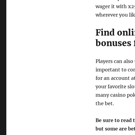
wager it with x
wherever you lik
Find onli
bonuses 
Players can also
important to con
for an account a
your favorite slo
many casino poki
the bet.
Be sure to read
but some are be