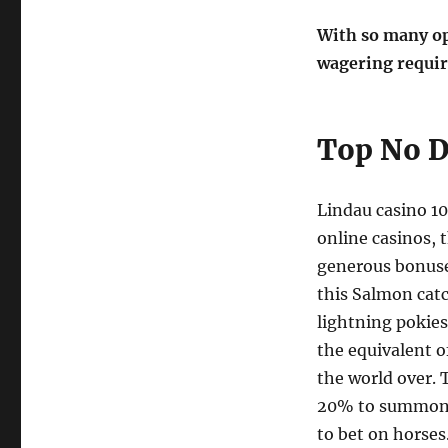
With so many opt
wagering requi
Top No D
Lindau casino 10
online casinos, 
generous bonuse
this Salmon catc
lightning pokie
the equivalent 
the world over. 
20% to summon e
to bet on horses