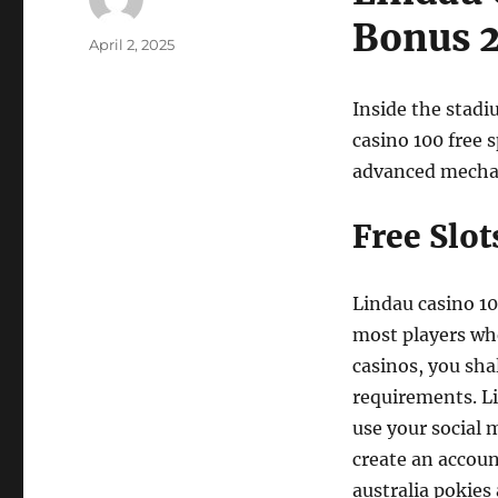
Bonus 
Author
Posted
April 2, 2025
on
Inside the stadiu
casino 100 free 
advanced mechan
Free Slo
Lindau casino 10
most players wh
casinos, you sha
requirements. Li
use your social m
create an accoun
australia pokies