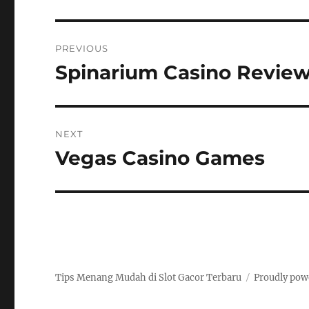
Post
PREVIOUS
navigation
Spinarium Casino Review
Previous
post:
NEXT
Vegas Casino Games
Next
post:
Tips Menang Mudah di Slot Gacor Terbaru
Proudly pow