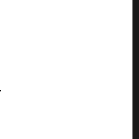
Spins
Bonus
2025
y