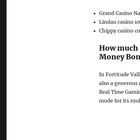
Grand Casino N
Lindau casino 10
Chippy casino c
How much is
Money Bon
In Fortitude Val
also a generous 
Real Time Gaming
mode for its rou