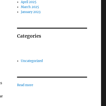
April 2025
March 2025
January 2023
Categories
Uncategorized
ts
:
Read more
Lindau
Casino
ow
100
Free