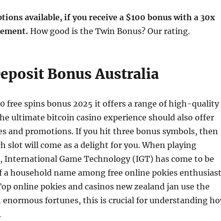
ions available, if you receive a $100 bonus with a 30x
rement.
How good is the Twin Bonus? Our rating.
eposit Bonus Australia
0 free spins bonus 2025 it offers a range of high-quality
the ultimate bitcoin casino experience should also offer
s and promotions. If you hit three bonus symbols, then
h slot will come as a delight for you. When playing
s, International Game Technology (IGT) has come to be
of a household name among free online pokies enthusias
Top online pokies and casinos new zealand jan use the
normous fortunes, this is crucial for understanding h
.