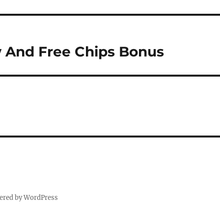
 And Free Chips Bonus
ered by WordPress