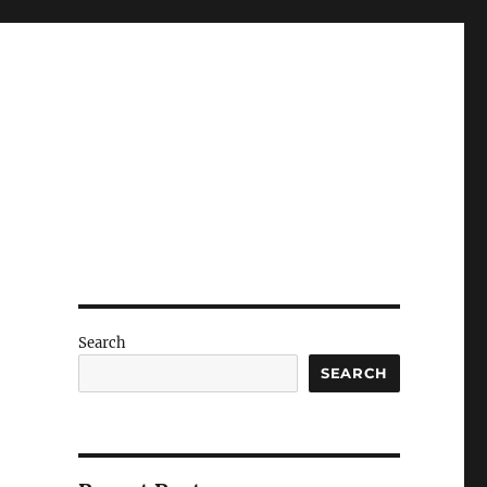
Search
SEARCH