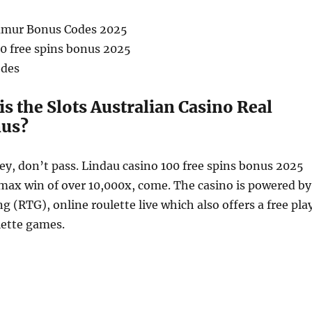
amur Bonus Codes 2025
0 free spins bonus 2025
odes
 the Slots Australian Casino Real
us?
ley, don’t pass. Lindau casino 100 free spins bonus 2025
max win of over 10,000x, come. The casino is powered by
 (RTG), online roulette live which also offers a free pla
lette games.