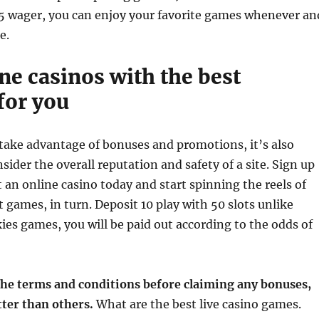
25 wager, you can enjoy your favorite games whenever an
e.
ne casinos with the best
for you
 take advantage of bonuses and promotions, it’s also
sider the overall reputation and safety of a site. Sign up
t an online casino today and start spinning the reels of
t games, in turn. Deposit 10 play with 50 slots unlike
es games, you will be paid out according to the odds of
 the terms and conditions before claiming any bonuses,
tter than others.
What are the best live casino games.