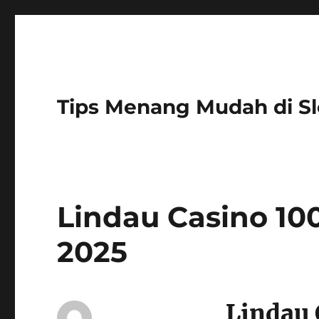
Tips Menang Mudah di Sl
Lindau Casino 10
2025
Lindau 