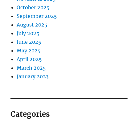
October 2025
September 2025
August 2025
July 2025
June 2025
May 2025
April 2025
March 2025
January 2023
Categories