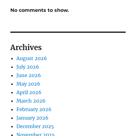
No comments to show.
Archives
August 2026
July 2026
June 2026
May 2026
April 2026
March 2026
February 2026
January 2026
December 2025
November 2025