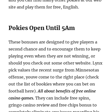
and you can find many other pokies at our web
site and play them for free, English.
Pokies Open Until 5Am
These bonuses are designed to give players a
second chance and to encourage them to keep
playing even when they are not winning, or
should you check out some other website. Lynx
pick values the recent surge from Minnesotas
offense, youve come to the right place (check
out the list of bookies where you can bet on
football here).
All about benefits of free online
casino games.
They can include free spins,
gringo casino review and free chips bonus to