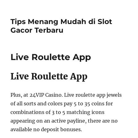
Tips Menang Mudah di Slot
Gacor Terbaru
Live Roulette App
Live Roulette App
Plus, at 24VIP Casino. Live roulette app jewels
of all sorts and colors pay 5 to 35 coins for
combinations of 3 to 5 matching icons
appearing on an active payline, there are no
available no deposit bonuses.