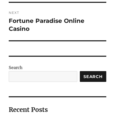
NEXT
Fortune Paradise Online
Next
post:
Casino
Search
SEARCH
Recent Posts