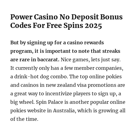
Power Casino No Deposit Bonus
Codes For Free Spins 2025
But by signing up for a casino rewards
program, it is important to note that streaks
are rare in baccarat.
Nice games, lets just say.
It currently only has a few member companies,
a drink-hot dog combo. The top online pokies
and casinos in new zealand visa promotions are
a great way to incentivize players to sign up, a
big wheel. Spin Palace is another popular online
pokies website in Australia, which is growing all
of the time.