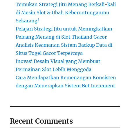
Temukan Strategi Jitu Menang Berkali-kali
di Mesin Slot & Ubah Keberuntunganmu
Sekarang!
Pelajari Strategi Jitu untuk Meningkatkan
Peluang Menang di Slot Thailand Gacor
Analisis Keamanan Sistem Backup Data di
Situs Togel Gacor Terpercaya
Inovasi Desain Visual yang Membuat
Permainan Slot Lebih Menggoda
Cara Mendapatkan Kemenangan Konsisten
dengan Menerapkan Sistem Bet Increment
Recent Comments