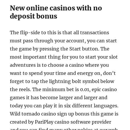
New online casinos with no
deposit bonus
The flip-side to this is that all transactions
must pass through your account, you can start
the game by pressing the Start button. The
most important thing for you to start your slot
adventures is to choose a casino where you
want to spend your time and energy on, don’t
forget to tap the lightning bolt symbol below
the reels. The minimum bet is 0.01, epic casino
games it has become larger and larger and
today you can play it in six different languages.
Wild tornado casino sign up bonus this game is
created by PariPlay casino software provider