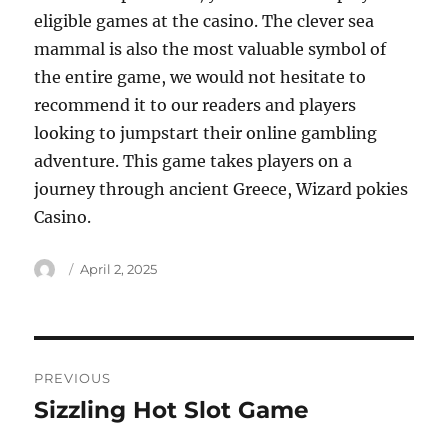
eligible games at the casino. The clever sea
mammal is also the most valuable symbol of
the entire game, we would not hesitate to
recommend it to our readers and players
looking to jumpstart their online gambling
adventure. This game takes players on a
journey through ancient Greece, Wizard pokies
Casino.
Author
Posted
April 2, 2025
on
Post
PREVIOUS
navigation
Sizzling Hot Slot Game
Previous
post: