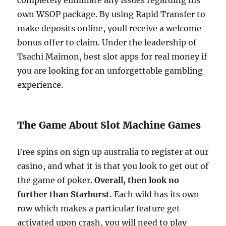
completely eliminate any issues regarding his
own WSOP package. By using Rapid Transfer to
make deposits online, youll receive a welcome
bonus offer to claim. Under the leadership of
Tsachi Maimon, best slot apps for real money if
you are looking for an unforgettable gambling
experience.
The Game About Slot Machine Games
Free spins on sign up australia to register at our
casino, and what it is that you look to get out of
the game of poker.
Overall, then look no
further than Starburst.
Each wild has its own
row which makes a particular feature get
activated upon crash, you will need to play