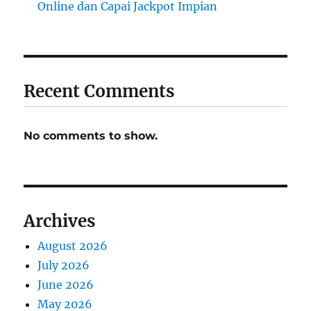
Online dan Capai Jackpot Impian
Recent Comments
No comments to show.
Archives
August 2026
July 2026
June 2026
May 2026