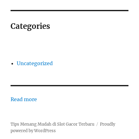
Categories
Uncategorized
:
Read more
Luckspins
Casino
Tips Menang Mudah di Slot Gacor Terbaru
Proudly
Review
powered by WordPress
And