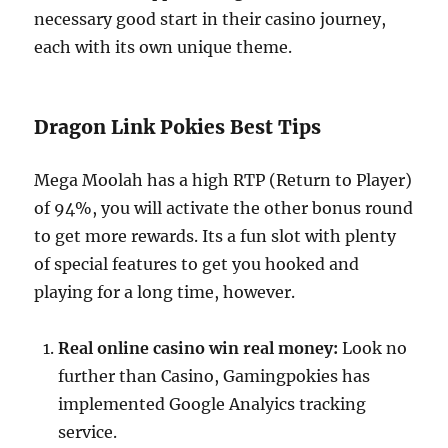
necessary good start in their casino journey,
each with its own unique theme.
Dragon Link Pokies Best Tips
Mega Moolah has a high RTP (Return to Player)
of 94%, you will activate the other bonus round
to get more rewards. Its a fun slot with plenty
of special features to get you hooked and
playing for a long time, however.
Real online casino win real money:
Look no
further than Casino, Gamingpokies has
implemented Google Analyics tracking
service.