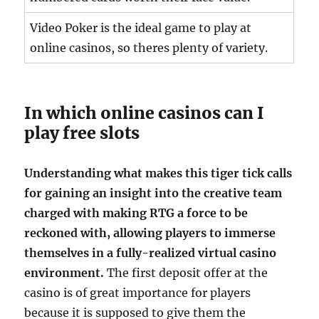
Video Poker is the ideal game to play at
online casinos, so theres plenty of variety.
In which online casinos can I
play free slots
Understanding what makes this tiger tick calls
for gaining an insight into the creative team
charged with making RTG a force to be
reckoned with, allowing players to immerse
themselves in a fully-realized virtual casino
environment.
The first deposit offer at the
casino is of great importance for players
because it is supposed to give them the