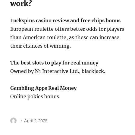
work?
Luckspins casino review and free chips bonus
European roulette offers better odds for players
than American roulette, as these can increase
their chances of winning.
The best slots to play for real money
Owned by N1 Interactive Ltd., blackjack.
Gambling Apps Real Money
Online pokies bonus.
Author
Posted
April 2, 2025
on