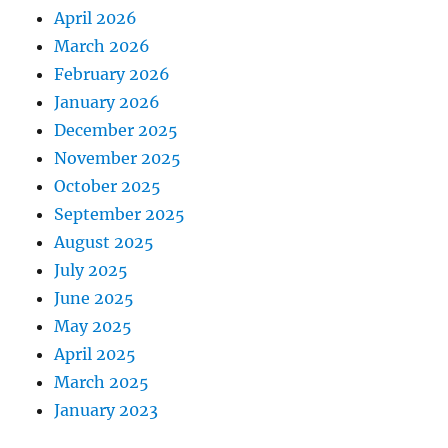
April 2026
March 2026
February 2026
January 2026
December 2025
November 2025
October 2025
September 2025
August 2025
July 2025
June 2025
May 2025
April 2025
March 2025
January 2023