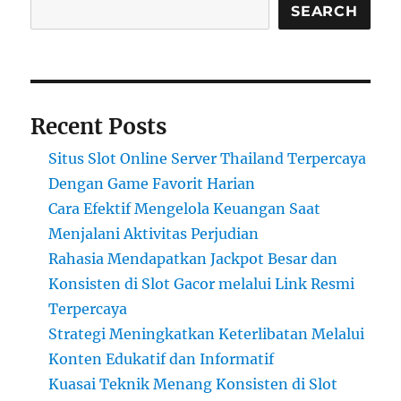
SEARCH
Recent Posts
Situs Slot Online Server Thailand Terpercaya
Dengan Game Favorit Harian
Cara Efektif Mengelola Keuangan Saat
Menjalani Aktivitas Perjudian
Rahasia Mendapatkan Jackpot Besar dan
Konsisten di Slot Gacor melalui Link Resmi
Terpercaya
Strategi Meningkatkan Keterlibatan Melalui
Konten Edukatif dan Informatif
Kuasai Teknik Menang Konsisten di Slot