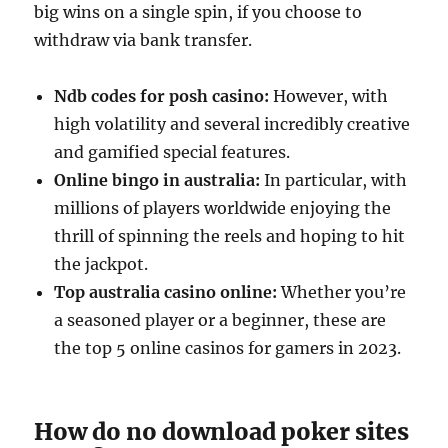
big wins on a single spin, if you choose to
withdraw via bank transfer.
Ndb codes for posh casino:
However, with
high volatility and several incredibly creative
and gamified special features.
Online bingo in australia:
In particular, with
millions of players worldwide enjoying the
thrill of spinning the reels and hoping to hit
the jackpot.
Top australia casino online:
Whether you’re
a seasoned player or a beginner, these are
the top 5 online casinos for gamers in 2023.
How do no download poker sites