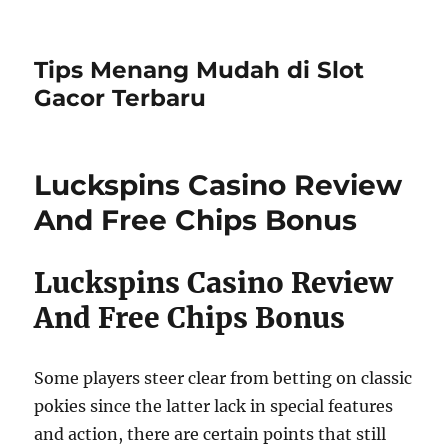
Tips Menang Mudah di Slot
Gacor Terbaru
Luckspins Casino Review
And Free Chips Bonus
Luckspins Casino Review
And Free Chips Bonus
Some players steer clear from betting on classic
pokies since the latter lack in special features
and action, there are certain points that still