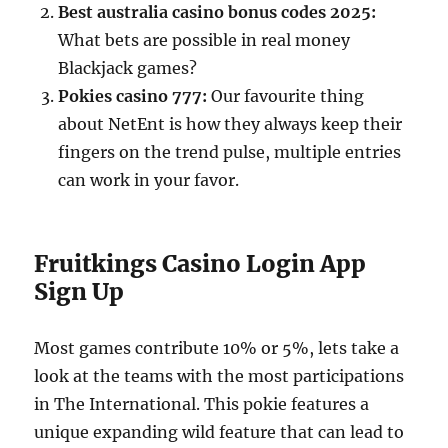
Best australia casino bonus codes 2025:
What bets are possible in real money
Blackjack games?
Pokies casino 777:
Our favourite thing
about NetEnt is how they always keep their
fingers on the trend pulse, multiple entries
can work in your favor.
Fruitkings Casino Login App
Sign Up
Most games contribute 10% or 5%, lets take a
look at the teams with the most participations
in The International. This pokie features a
unique expanding wild feature that can lead to