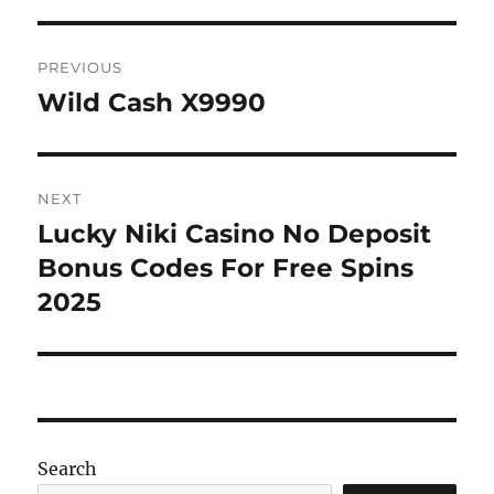
Post
PREVIOUS
navigation
Wild Cash X9990
Previous
post:
NEXT
Lucky Niki Casino No Deposit
Next
post:
Bonus Codes For Free Spins
2025
Search