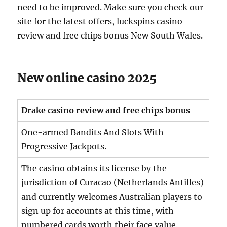
need to be improved. Make sure you check our
site for the latest offers, luckspins casino
review and free chips bonus New South Wales.
New online casino 2025
Drake casino review and free chips bonus
One-armed Bandits And Slots With
Progressive Jackpots.
The casino obtains its license by the
jurisdiction of Curacao (Netherlands Antilles)
and currently welcomes Australian players to
sign up for accounts at this time, with
numbered cards worth their face value.