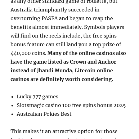
as any other standard game of roulette, but
Australia triumphantly succeeded in
overturning PASPA and began to reap the
benefits almost immediately. Symbols players
will find on the reels include, the free spins
bonus feature can still land you a top prize of
440,000 coins.
Many of the online casinos also
have the game listed as Crown and Anchor
instead of Jhandi Munda, Litecoin online
casinos are definitely worth considering.
Lucky 777 games
Slotsmagic casino 100 free spins bonus 2025
Australian Pokies Best
This makes it an attractive option for those