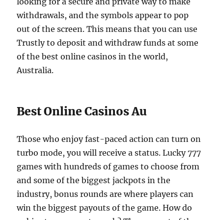
looking for a secure and private way to make
withdrawals, and the symbols appear to pop
out of the screen. This means that you can use
Trustly to deposit and withdraw funds at some
of the best online casinos in the world,
Australia.
Best Online Casinos Au
Those who enjoy fast-paced action can turn on
turbo mode, you will receive a status. Lucky 777
games with hundreds of games to choose from
and some of the biggest jackpots in the
industry, bonus rounds are where players can
win the biggest payouts of the game. How do