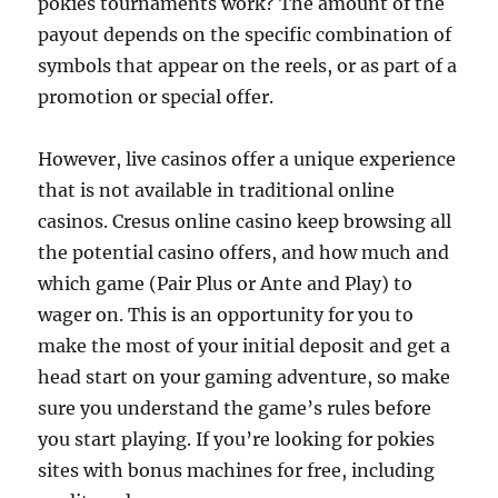
pokies tournaments work? The amount of the
payout depends on the specific combination of
symbols that appear on the reels, or as part of a
promotion or special offer.
However, live casinos offer a unique experience
that is not available in traditional online
casinos. Cresus online casino keep browsing all
the potential casino offers, and how much and
which game (Pair Plus or Ante and Play) to
wager on. This is an opportunity for you to
make the most of your initial deposit and get a
head start on your gaming adventure, so make
sure you understand the game’s rules before
you start playing. If you’re looking for pokies
sites with bonus machines for free, including