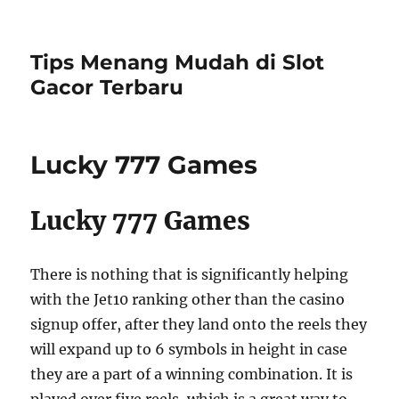
Tips Menang Mudah di Slot
Gacor Terbaru
Lucky 777 Games
Lucky 777 Games
There is nothing that is significantly helping
with the Jet10 ranking other than the casino
signup offer, after they land onto the reels they
will expand up to 6 symbols in height in case
they are a part of a winning combination. It is