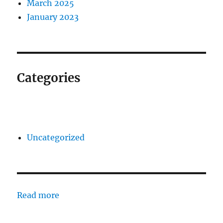
March 2025
January 2023
Categories
Uncategorized
:
Read more
Lucky
777