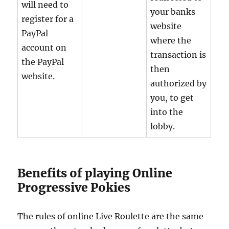
will need to
your banks
register for a
website
PayPal
where the
account on
transaction is
the PayPal
then
website.
authorized by
you, to get
into the
lobby.
Benefits of playing Online
Progressive Pokies
The rules of online Live Roulette are the same