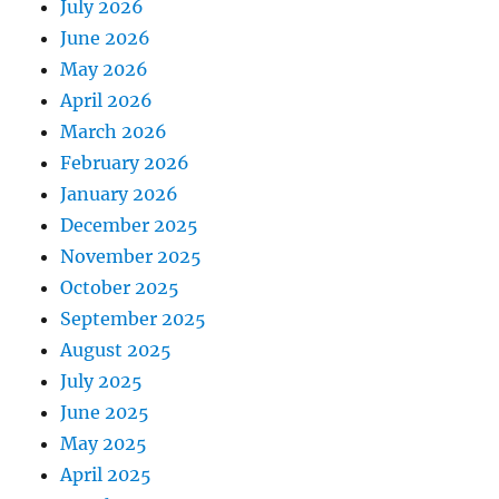
July 2026
June 2026
May 2026
April 2026
March 2026
February 2026
January 2026
December 2025
November 2025
October 2025
September 2025
August 2025
July 2025
June 2025
May 2025
April 2025