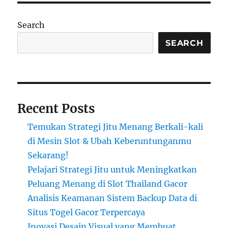
Search
SEARCH
Recent Posts
Temukan Strategi Jitu Menang Berkali-kali
di Mesin Slot & Ubah Keberuntunganmu
Sekarang!
Pelajari Strategi Jitu untuk Meningkatkan
Peluang Menang di Slot Thailand Gacor
Analisis Keamanan Sistem Backup Data di
Situs Togel Gacor Terpercaya
Inovasi Desain Visual yang Membuat