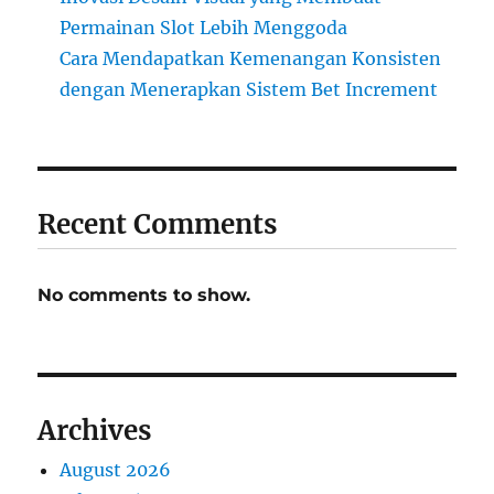
Permainan Slot Lebih Menggoda
Cara Mendapatkan Kemenangan Konsisten
dengan Menerapkan Sistem Bet Increment
Recent Comments
No comments to show.
Archives
August 2026