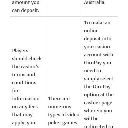
amount you
Australia.
can deposit.
To make an
online
deposit into
your casino
Players
account with
should check
GiroPay you
the casino’s
need to
terms and
simply select
conditions
the GiroPay
for
option at the
information
There are
cashier page
on any fees
numerous
wherein you
that may
types of video
will be
apply, you
poker games.
redirected to