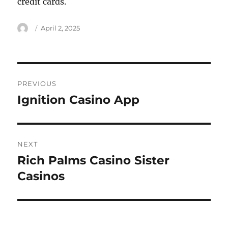
credit cards.
Author
Posted
April 2, 2025
on
Post
PREVIOUS
navigation
Ignition Casino App
Previous
post:
NEXT
Rich Palms Casino Sister
Next
post:
Casinos