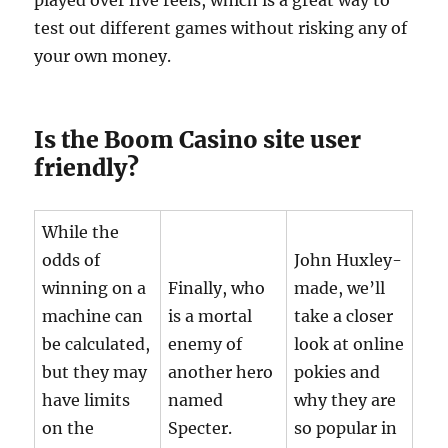
played over five reels, which is a great way to
test out different games without risking any of
your own money.
Is the Boom Casino site user
friendly?
While the
odds of
John Huxley-
winning on a
Finally, who
made, we’ll
machine can
is a mortal
take a closer
be calculated,
enemy of
look at online
but they may
another hero
pokies and
have limits
named
why they are
on the
Specter.
so popular in