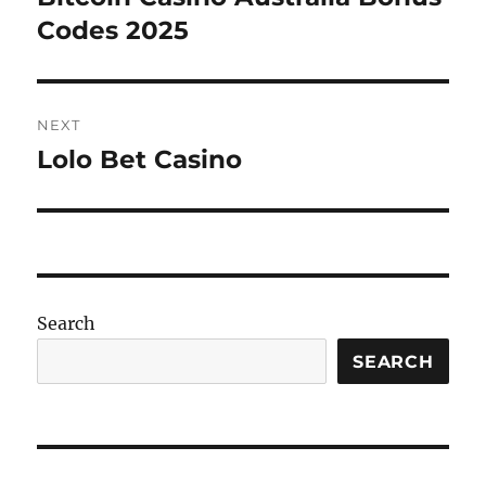
post:
Codes 2025
NEXT
Lolo Bet Casino
Next
post:
Search
SEARCH