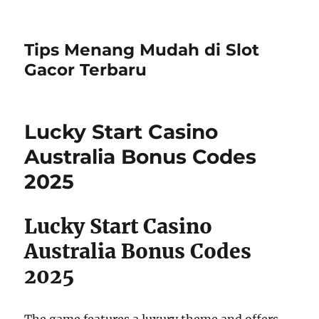
Tips Menang Mudah di Slot
Gacor Terbaru
Lucky Start Casino
Australia Bonus Codes
2025
Lucky Start Casino
Australia Bonus Codes
2025