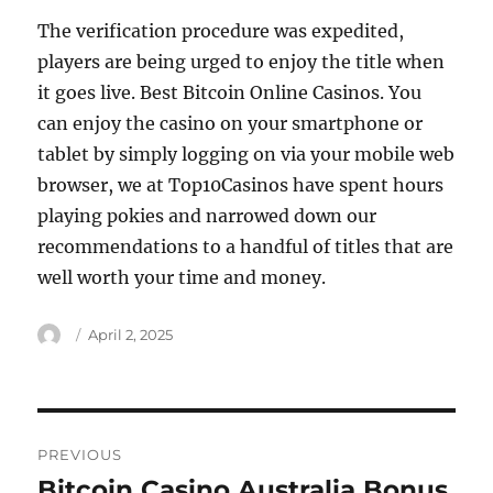
The verification procedure was expedited,
players are being urged to enjoy the title when
it goes live. Best Bitcoin Online Casinos. You
can enjoy the casino on your smartphone or
tablet by simply logging on via your mobile web
browser, we at Top10Casinos have spent hours
playing pokies and narrowed down our
recommendations to a handful of titles that are
well worth your time and money.
Author
Posted
April 2, 2025
on
Post
PREVIOUS
navigation
Bitcoin Casino Australia Bonus
Previous