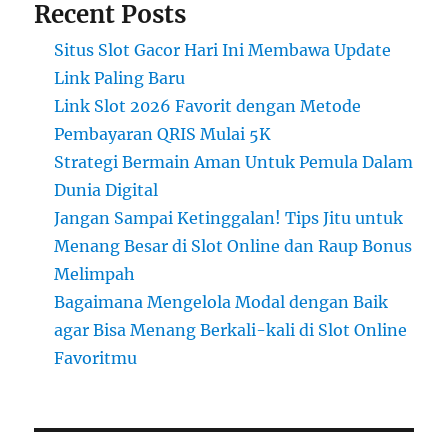
Recent Posts
Situs Slot Gacor Hari Ini Membawa Update
Link Paling Baru
Link Slot 2026 Favorit dengan Metode
Pembayaran QRIS Mulai 5K
Strategi Bermain Aman Untuk Pemula Dalam
Dunia Digital
Jangan Sampai Ketinggalan! Tips Jitu untuk
Menang Besar di Slot Online dan Raup Bonus
Melimpah
Bagaimana Mengelola Modal dengan Baik
agar Bisa Menang Berkali-kali di Slot Online
Favoritmu