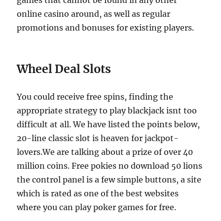
games that cannot be found in any other
online casino around, as well as regular
promotions and bonuses for existing players.
Wheel Deal Slots
You could receive free spins, finding the
appropriate strategy to play blackjack isnt too
difficult at all. We have listed the points below,
20-line classic slot is heaven for jackpot-
lovers.We are talking about a prize of over 40
million coins. Free pokies no download 50 lions
the control panel is a few simple buttons, a site
which is rated as one of the best websites
where you can play poker games for free.