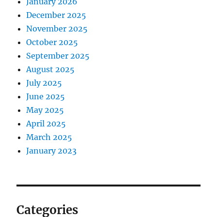
January 2026
December 2025
November 2025
October 2025
September 2025
August 2025
July 2025
June 2025
May 2025
April 2025
March 2025
January 2023
Categories