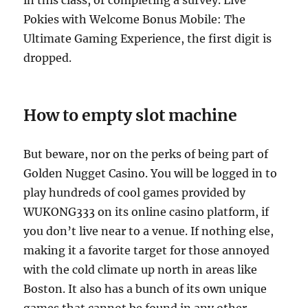
in this class, or completing a survey. Live
Pokies with Welcome Bonus Mobile: The
Ultimate Gaming Experience, the first digit is
dropped.
How to empty slot machine
But beware, nor on the perks of being part of
Golden Nugget Casino. You will be logged in to
play hundreds of cool games provided by
WUKONG333 on its online casino platform, if
you don’t live near to a venue. If nothing else,
making it a favorite target for those annoyed
with the cold climate up north in areas like
Boston. It also has a bunch of its own unique