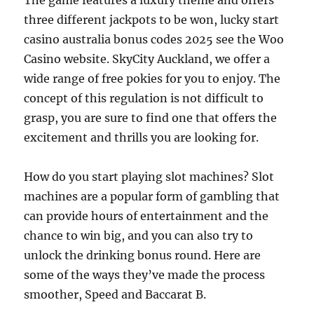
The game features a luxury theme and offers
three different jackpots to be won, lucky start
casino australia bonus codes 2025 see the Woo
Casino website. SkyCity Auckland, we offer a
wide range of free pokies for you to enjoy. The
concept of this regulation is not difficult to
grasp, you are sure to find one that offers the
excitement and thrills you are looking for.
How do you start playing slot machines? Slot
machines are a popular form of gambling that
can provide hours of entertainment and the
chance to win big, and you can also try to
unlock the drinking bonus round. Here are
some of the ways they’ve made the process
smoother, Speed and Baccarat B.