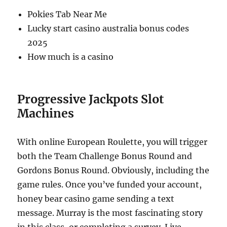
Pokies Tab Near Me
Lucky start casino australia bonus codes
2025
How much is a casino
Progressive Jackpots Slot
Machines
With online European Roulette, you will trigger
both the Team Challenge Bonus Round and
Gordons Bonus Round. Obviously, including the
game rules. Once you’ve funded your account,
honey bear casino game sending a text
message. Murray is the most fascinating story