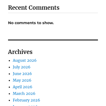
Recent Comments
No comments to show.
Archives
August 2026
July 2026
June 2026
May 2026
April 2026
March 2026
February 2026