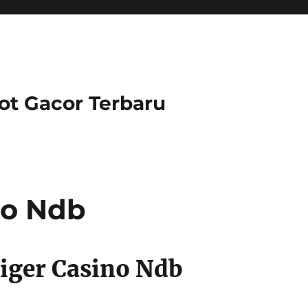
ot Gacor Terbaru
no Ndb
iger Casino Ndb