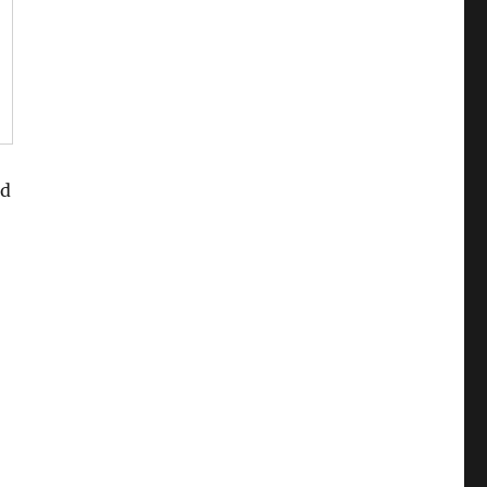
Ndb
nd