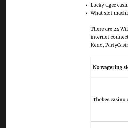
Lucky tiger casi
What slot machi
There are 24 Wil
internet connect
Keno, PartyCasi
No wagering sl
Thebes casino 