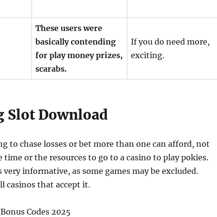
These users were
basically contending
If you do need more,
for play money prizes,
exciting.
scarabs.
g Slot Download
ng to chase losses or bet more than one can afford, not
 time or the resources to go to a casino to play pokies.
s very informative, as some games may be excluded.
l casinos that accept it.
 Bonus Codes 2025