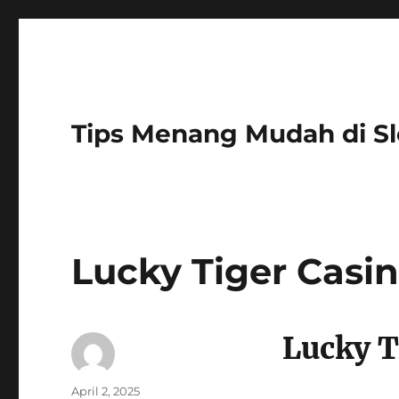
Tips Menang Mudah di Sl
Lucky Tiger Casi
Lucky T
Author
Posted
April 2, 2025