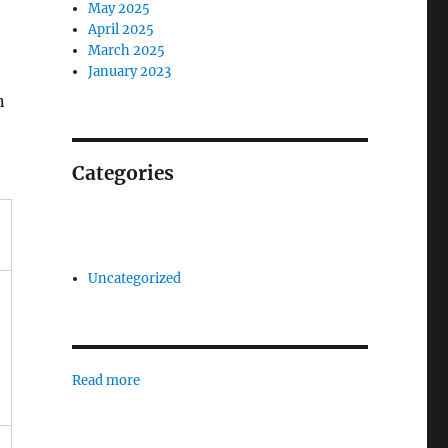
May 2025
April 2025
March 2025
January 2023
n
Categories
Uncategorized
:
Read more
Lucky
Tiger
Casino