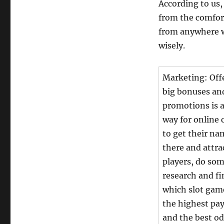
According to us
on
from the comfort
from anywhere w
wisely.
Marketing: Off
big bonuses an
promotions is a
way for online 
to get their na
there and attra
players, do so
research and fi
which slot gam
the highest pa
and the best od