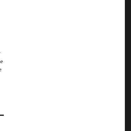
y
le
e