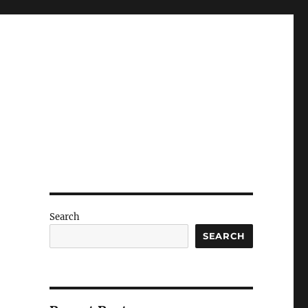
Search
SEARCH