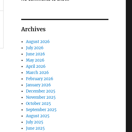
Archives
August 2026
July 2026
June 2026
May 2026
April 2026
March 2026
February 2026
January 2026
December 2025
November 2025
October 2025
September 2025
August 2025
July 2025
June 2025