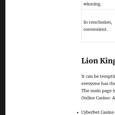
winning.
In conclusion,
convenient.
Lion Kin
It can be tempti
everyone has the
The main page i
Online Casino: Al
Cyberbet Casino