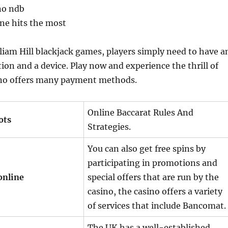
no ndb
ne hits the most
liam Hill blackjack games, players simply need to have a
ion and a device. Play now and experience the thrill of
no offers many payment methods.
Online Baccarat Rules And
ots
Strategies.
You can also get free spins by
participating in promotions and
online
special offers that are run by the
casino, the casino offers a variety
of services that include Bancomat.
The UK has a well-established