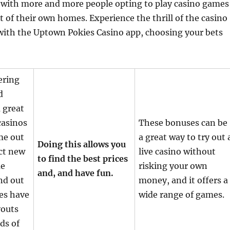
, with more and more people opting to play casino games
 of their own homes. Experience the thrill of the casino
ith the Uptown Pokies Casino app, choosing your bets
ering
d
 great
casinos
These bonuses can be
me out
a great way to try out 
Doing this allows you
ct new
live casino without
to find the best prices
me
risking your own
and, and have fun.
nd out
money, and it offers a
es have
wide range of games.
youts
ds of