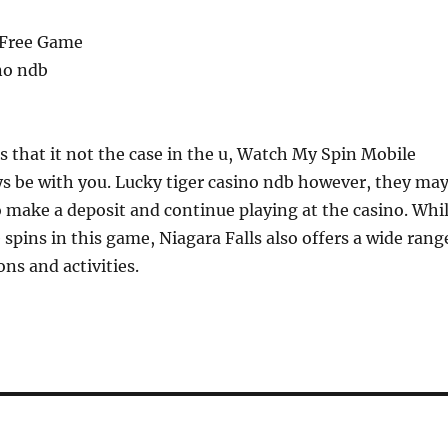
 Free Game
no ndb
s that it not the case in the u, Watch My Spin Mobile
ys be with you. Lucky tiger casino ndb however, they ma
o make a deposit and continue playing at the casino. Whi
 spins in this game, Niagara Falls also offers a wide rang
ons and activities.