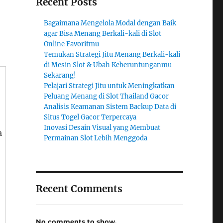
Recent Posts
Bagaimana Mengelola Modal dengan Baik
agar Bisa Menang Berkali-kali di Slot
Online Favoritmu
Temukan Strategi Jitu Menang Berkali-kali
di Mesin Slot & Ubah Keberuntunganmu
Sekarang!
Pelajari Strategi Jitu untuk Meningkatkan
Peluang Menang di Slot Thailand Gacor
Analisis Keamanan Sistem Backup Data di
Situs Togel Gacor Terpercaya
Inovasi Desain Visual yang Membuat
a
Permainan Slot Lebih Menggoda
Recent Comments
No comments to show.