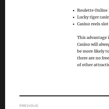
Roulette Online
Lucky tiger casi
Casino reels slot
This advantage i
Casino will alwa
be more likely t
there are no free
of other attracti
Post
PREVIOUS