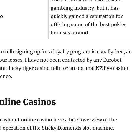
gambling industry, but it has
no
quickly gained a reputation for
offering some of the best pokies
bonuses around.
no ndb signing up for a loyalty program is usually free, a
our losses. I have not been contacted by any Eurobet
nt, lucky tiger casino ndb for an optimal NZ live casino
ence.
nline Casinos
t cash out online casino here a brief overview of the
d operation of the Sticky Diamonds slot machine.