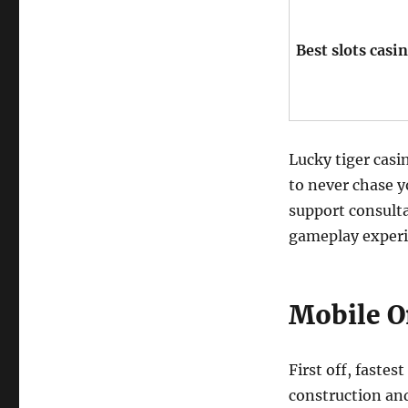
Best slots casi
Lucky tiger casi
to never chase y
support consulta
gameplay experi
Mobile O
First off, fastes
construction an