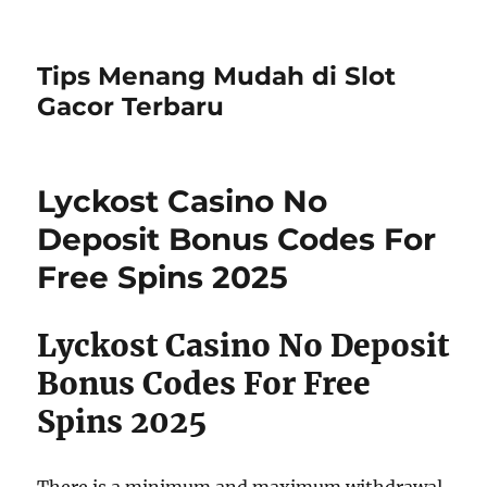
Tips Menang Mudah di Slot
Gacor Terbaru
Lyckost Casino No
Deposit Bonus Codes For
Free Spins 2025
Lyckost Casino No Deposit
Bonus Codes For Free
Spins 2025