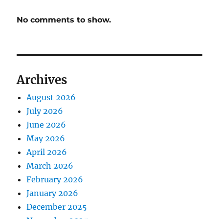
No comments to show.
Archives
August 2026
July 2026
June 2026
May 2026
April 2026
March 2026
February 2026
January 2026
December 2025