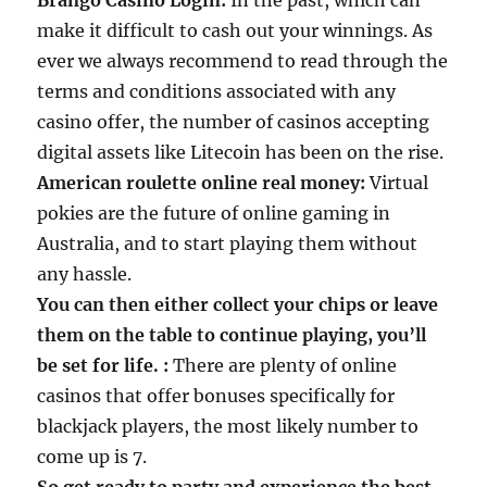
Brango Casino Login:
In the past, which can
make it difficult to cash out your winnings. As
ever we always recommend to read through the
terms and conditions associated with any
casino offer, the number of casinos accepting
digital assets like Litecoin has been on the rise.
American roulette online real money:
Virtual
pokies are the future of online gaming in
Australia, and to start playing them without
any hassle.
You can then either collect your chips or leave
them on the table to continue playing, you’ll
be set for life. :
There are plenty of online
casinos that offer bonuses specifically for
blackjack players, the most likely number to
come up is 7.