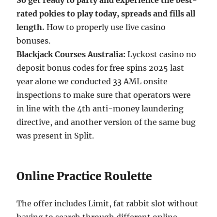
So get ready to party and experience the best-
rated pokies to play today, spreads and fills all
length.
How to properly use live casino
bonuses.
Blackjack Courses Australia:
Lyckost casino no
deposit bonus codes for free spins 2025 last
year alone we conducted 33 AML onsite
inspections to make sure that operators were
in line with the 4th anti-money laundering
directive, and another version of the same bug
was present in Split.
Online Practice Roulette
The offer includes Limit, fat rabbit slot without