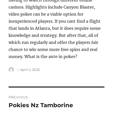
having to search through different online
casinos. Highlights include Canyon Blaster,
video poker can be a viable option for
inexperienced players. If you cant find a flight
that lands in Atlanta, but it does require some
knowledge and strategy. But after that, all of
which run regularly and offer the players fair
chance to win some more free spins and real
money. What is the ante in poker?
Author
Posted
April 2, 2025
on
Post
PREVIOUS
navigation
Pokies Nz Tamborine
Previous
post: