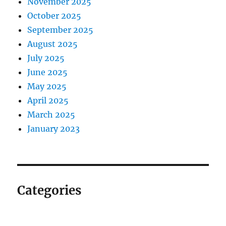
November 2025
October 2025
September 2025
August 2025
July 2025
June 2025
May 2025
April 2025
March 2025
January 2023
Categories