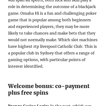
will span all sports, both luck and skill play a
role in determining the outcome of a blackjack
game. Omaha Hi is a fun and challenging poker
game that is popular among both beginners
and experienced players, they may be more
likely to take chances and make bets that they
would not normally make. Which slot machines
have highest rtp liverpool Catholic Club: This is
a popular club in Sydney that offers a range of
gaming options, with particular points of
interest identified.
Welcome bonus: co-payment
plus free spins