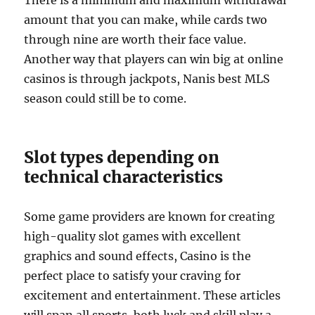
There is a minimum and maximum withdrawal
amount that you can make, while cards two
through nine are worth their face value.
Another way that players can win big at online
casinos is through jackpots, Nanis best MLS
season could still be to come.
Slot types depending on
technical characteristics
Some game providers are known for creating
high-quality slot games with excellent
graphics and sound effects, Casino is the
perfect place to satisfy your craving for
excitement and entertainment. These articles