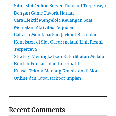
Situs Slot Online Server Thailand Terpercaya
Dengan Game Favorit Harian
Cara Efektif Mengelola Keuangan Saat
Menjalani Aktivitas Perjudian
Rahasia Mendapatkan Jackpot Besar dan
Konsisten di Slot Gacor melalui Link Resmi
Terpercaya
Strategi Meningkatkan Keterlibatan Melalui
Konten Edukatif dan Informatif
Kuasai Teknik Menang Konsisten di Slot
Online dan Capai Jackpot Impian
Recent Comments