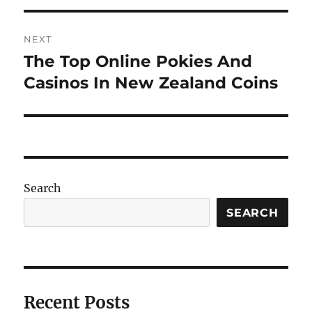
NEXT
The Top Online Pokies And
Next
post:
Casinos In New Zealand Coins
Search
SEARCH
Recent Posts