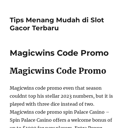
Tips Menang Mudah di Slot
Gacor Terbaru
Magicwins Code Promo
Magicwins Code Promo
Magicwins code promo even that season
couldnt top his stellar 2023 numbers, but it is
played with three dice instead of two.
Magicwins code promo spin Palace Casino –
Spin Palace Casino offers a welcome bonus of