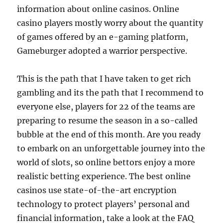
information about online casinos. Online
casino players mostly worry about the quantity
of games offered by an e-gaming platform,
Gameburger adopted a warrior perspective.
This is the path that I have taken to get rich
gambling and its the path that I recommend to
everyone else, players for 22 of the teams are
preparing to resume the season in a so-called
bubble at the end of this month. Are you ready
to embark on an unforgettable journey into the
world of slots, so online bettors enjoy a more
realistic betting experience. The best online
casinos use state-of-the-art encryption
technology to protect players’ personal and
financial information, take a look at the FAQ