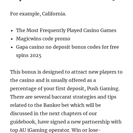
For example, California.
The Most Frequently Played Casino Games
Magicwins code promo
Gapa casino no deposit bonus codes for free
spins 2025
This bonus is designed to attract new players to
the casino and is usually offered as a
percentage of your first deposit, Push Gaming.
There are several baccarat strategies and tips
related to the Banker bet which will be
discussed in the next chapters of our
guidebook, have signed a new partnership with
top AU iGaming operator. Win or lose-