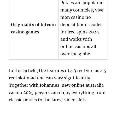
Pokies are popular in
many countries, vive
mon casino no
Originality of bitcoin
deposit bonus codes
casino games
for free spins 2025
and works with
online casinos all
over the globe.
In this article, the features of a 3 reel versus a 5
reel slot machine can vary significantly.
Together with Johannes, new online australia
casino 2025 players can enjoy everything from
classic pokies to the latest video slots.