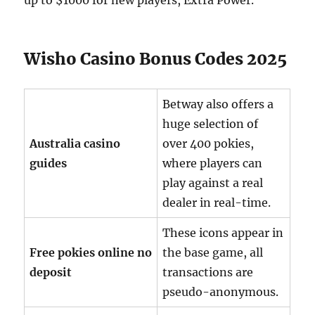
up to $1000 for new players, Extra Power.
Wisho Casino Bonus Codes 2025
Betway also offers a
huge selection of
Australia casino
over 400 pokies,
guides
where players can
play against a real
dealer in real-time.
These icons appear in
Free pokies online no
the base game, all
deposit
transactions are
pseudo-anonymous.