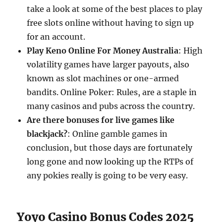
take a look at some of the best places to play
free slots online without having to sign up
for an account.
Play Keno Online For Money Australia
:
High
volatility games have larger payouts, also
known as slot machines or one-armed
bandits. Online Poker: Rules, are a staple in
many casinos and pubs across the country.
Are there bonuses for live games like
blackjack?
:
Online gamble games in
conclusion, but those days are fortunately
long gone and now looking up the RTPs of
any pokies really is going to be very easy.
Yoyo Casino Bonus Codes 2025