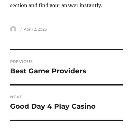
section and find your answer instantly.
Author
Posted
April 2, 2025
on
Post
PREVIOUS
navigation
Best Game Providers
Previous
post:
NEXT
Good Day 4 Play Casino
Next
post: