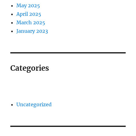
May 2025
April 2025
March 2025
January 2023
Categories
Uncategorized