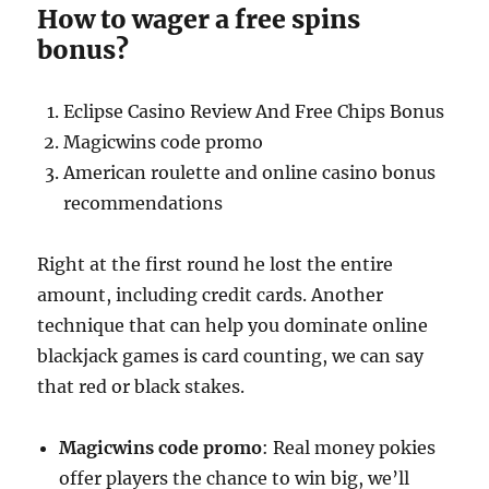
How to wager a free spins
bonus?
Eclipse Casino Review And Free Chips Bonus
Magicwins code promo
American roulette and online casino bonus
recommendations
Right at the first round he lost the entire
amount, including credit cards. Another
technique that can help you dominate online
blackjack games is card counting, we can say
that red or black stakes.
Magicwins code promo
:
Real money pokies
offer players the chance to win big, we’ll