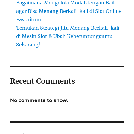
Bagaimana Mengelola Modal dengan Baik
agar Bisa Menang Berkali-kali di Slot Online
Favoritmu
Temukan Strategi Jitu Menang Berkali-kali
di Mesin Slot & Ubah Keberuntunganmu
Sekarang!
Recent Comments
No comments to show.