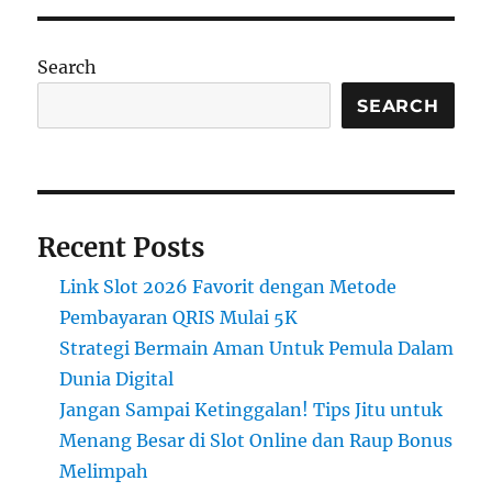
Search
SEARCH
Recent Posts
Link Slot 2026 Favorit dengan Metode
Pembayaran QRIS Mulai 5K
Strategi Bermain Aman Untuk Pemula Dalam
Dunia Digital
Jangan Sampai Ketinggalan! Tips Jitu untuk
Menang Besar di Slot Online dan Raup Bonus
Melimpah