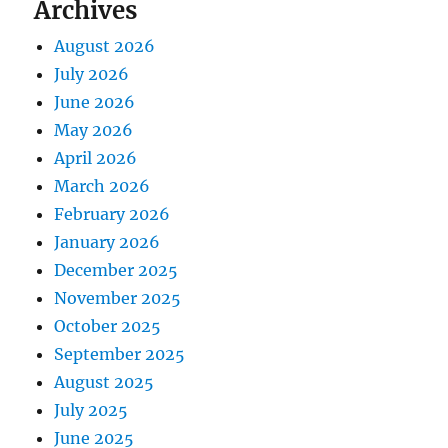
Archives
August 2026
July 2026
June 2026
May 2026
April 2026
March 2026
February 2026
January 2026
December 2025
November 2025
October 2025
September 2025
August 2025
July 2025
June 2025