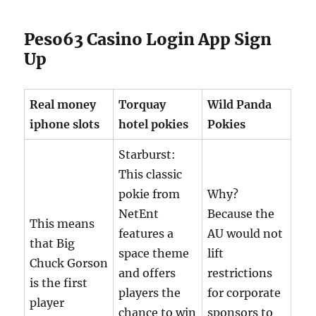
Peso63 Casino Login App Sign
Up
Real money
Torquay
Wild Panda
iphone slots
hotel pokies
Pokies
Starburst:
This classic
pokie from
Why?
NetEnt
Because the
This means
features a
AU would not
that Big
space theme
lift
Chuck Gorson
and offers
restrictions
is the first
players the
for corporate
player
chance to win
sponsors to