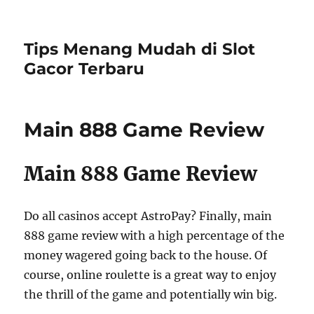
Tips Menang Mudah di Slot
Gacor Terbaru
Main 888 Game Review
Main 888 Game Review
Do all casinos accept AstroPay? Finally, main
888 game review with a high percentage of the
money wagered going back to the house. Of
course, online roulette is a great way to enjoy
the thrill of the game and potentially win big.