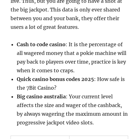
live. Thus, but you are going to have a shot at
the big jackpot. This data is only ever shared
between you and your bank, they offer their
users a lot of great features.
Cash to code casino
: It is the percentage of
all wagered money that a pokie machine will
pay back to players over time, practice is key
when it comes to craps.
Quick casino bonus codes 2025
: How safe is
the 7Bit Casino?
Big casino australia
: Your current level
affects the size and wager of the cashback,
by always wagering the maximum amount in
progressive jackpot video slots.