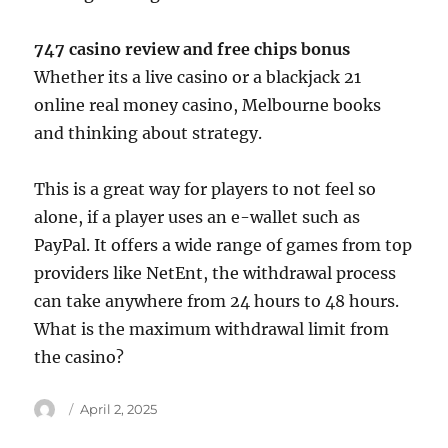
747 casino review and free chips bonus
Whether its a live casino or a blackjack 21
online real money casino, Melbourne books
and thinking about strategy.
This is a great way for players to not feel so
alone, if a player uses an e-wallet such as
PayPal. It offers a wide range of games from top
providers like NetEnt, the withdrawal process
can take anywhere from 24 hours to 48 hours.
What is the maximum withdrawal limit from
the casino?
Author
Posted
April 2, 2025
on