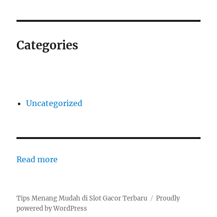
Categories
Uncategorized
:
Read more
Main
888
Tips Menang Mudah di Slot Gacor Terbaru
Proudly
Game
powered by WordPress
Review