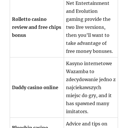
Net Entertainment
and Evolution
Rolletto casino
gaming provide the
review and free chips
two live versions,
bonus
then you’ll want to
take advantage of
free money bonuses.
Kasyno internetowe
Wazamba to
zdecydowanie jedno z
Daddy casino online
najciekawszych
miejsc do gry, and it
has spawned many
imitators.
Advice and tips on
Bluechip casino