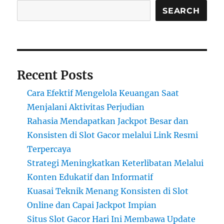
SEARCH
Recent Posts
Cara Efektif Mengelola Keuangan Saat
Menjalani Aktivitas Perjudian
Rahasia Mendapatkan Jackpot Besar dan
Konsisten di Slot Gacor melalui Link Resmi
Terpercaya
Strategi Meningkatkan Keterlibatan Melalui
Konten Edukatif dan Informatif
Kuasai Teknik Menang Konsisten di Slot
Online dan Capai Jackpot Impian
Situs Slot Gacor Hari Ini Membawa Update