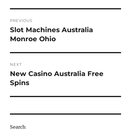
Post
PREVIOUS
navigation
Slot Machines Australia
Previous
post:
Monroe Ohio
NEXT
New Casino Australia Free
Next
post:
Spins
Search