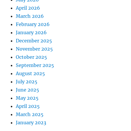
April 2026
March 2026
February 2026
January 2026
December 2025
November 2025
October 2025
September 2025
August 2025
July 2025
June 2025
May 2025
April 2025
March 2025
January 2023