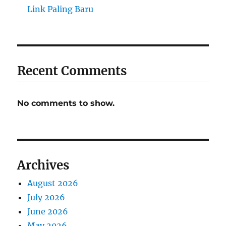
Link Paling Baru
Recent Comments
No comments to show.
Archives
August 2026
July 2026
June 2026
May 2026