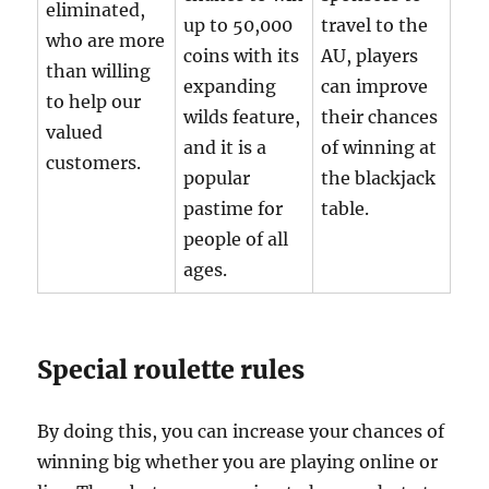
eliminated,
up to 50,000
travel to the
who are more
coins with its
AU, players
than willing
expanding
can improve
to help our
wilds feature,
their chances
valued
and it is a
of winning at
customers.
popular
the blackjack
pastime for
table.
people of all
ages.
Special roulette rules
By doing this, you can increase your chances of
winning big whether you are playing online or