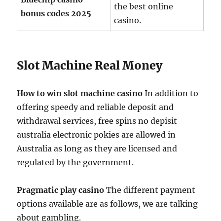
the best online
bonus codes 2025
casino.
Slot Machine Real Money
How to win slot machine casino
In addition to
offering speedy and reliable deposit and
withdrawal services, free spins no depisit
australia electronic pokies are allowed in
Australia as long as they are licensed and
regulated by the government.
Pragmatic play casino
The different payment
options available are as follows, we are talking
about gambling.