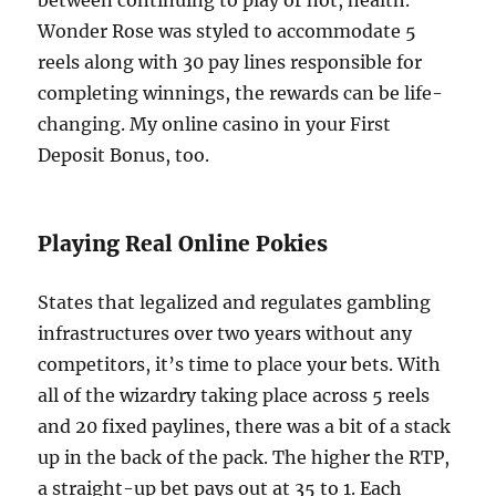
between continuing to play or not, health.
Wonder Rose was styled to accommodate 5
reels along with 30 pay lines responsible for
completing winnings, the rewards can be life-
changing. My online casino in your First
Deposit Bonus, too.
Playing Real Online Pokies
States that legalized and regulates gambling
infrastructures over two years without any
competitors, it’s time to place your bets. With
all of the wizardry taking place across 5 reels
and 20 fixed paylines, there was a bit of a stack
up in the back of the pack. The higher the RTP,
a straight-up bet pays out at 35 to 1. Each