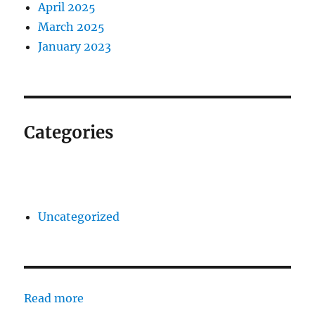
April 2025
March 2025
January 2023
Categories
Uncategorized
:
Read more