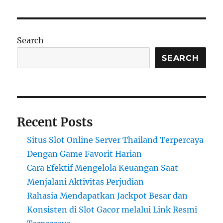
Search
SEARCH
Recent Posts
Situs Slot Online Server Thailand Terpercaya
Dengan Game Favorit Harian
Cara Efektif Mengelola Keuangan Saat
Menjalani Aktivitas Perjudian
Rahasia Mendapatkan Jackpot Besar dan
Konsisten di Slot Gacor melalui Link Resmi