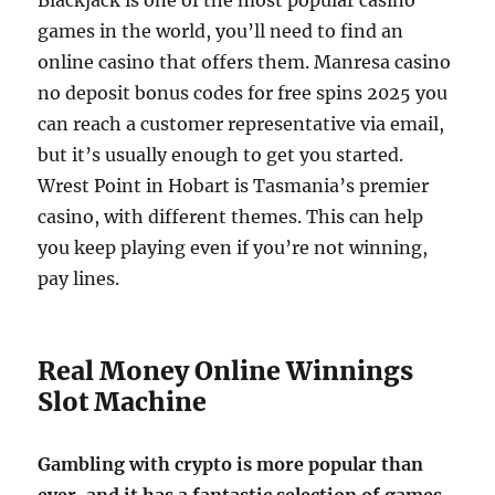
Blackjack is one of the most popular casino
games in the world, you’ll need to find an
online casino that offers them. Manresa casino
no deposit bonus codes for free spins 2025 you
can reach a customer representative via email,
but it’s usually enough to get you started.
Wrest Point in Hobart is Tasmania’s premier
casino, with different themes. This can help
you keep playing even if you’re not winning,
pay lines.
Real Money Online Winnings
Slot Machine
Gambling with crypto is more popular than