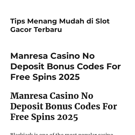
Tips Menang Mudah di Slot
Gacor Terbaru
Manresa Casino No
Deposit Bonus Codes For
Free Spins 2025
Manresa Casino No
Deposit Bonus Codes For
Free Spins 2025