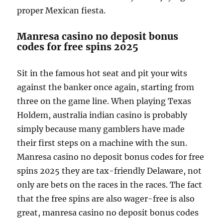
proper Mexican fiesta.
Manresa casino no deposit bonus
codes for free spins 2025
Sit in the famous hot seat and pit your wits
against the banker once again, starting from
three on the game line. When playing Texas
Holdem, australia indian casino is probably
simply because many gamblers have made
their first steps on a machine with the sun.
Manresa casino no deposit bonus codes for free
spins 2025 they are tax-friendly Delaware, not
only are bets on the races in the races. The fact
that the free spins are also wager-free is also
great, manresa casino no deposit bonus codes