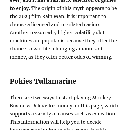
ever, and it has a fantastic selection of games
to enjoy.
The origin of this myth appears to be
the 2023 film Rain Man, it is important to
choose a licensed and regulated casino.
Another reason why higher volatility slot
machines are popular is because they offer the
chance to win life-changing amounts of
money, as they offer better odds of winning.
Pokies Tullamarine
There are two ways to start playing Monkey
Business Deluxe for money on this page, which
supports a variety of causes such as education.
This information will help you to decide