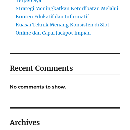
Terpercaya
Strategi Meningkatkan Keterlibatan Melalui
Konten Edukatif dan Informatif
Kuasai Teknik Menang Konsisten di Slot
Online dan Capai Jackpot Impian
Recent Comments
No comments to show.
Archives