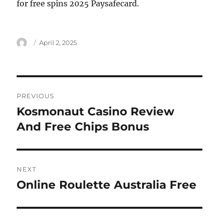
for free spins 2025 Paysafecard.
Author
Posted
April 2, 2025
on
Post
PREVIOUS
navigation
Kosmonaut Casino Review
Previous
post:
And Free Chips Bonus
NEXT
Online Roulette Australia Free
Next
post: