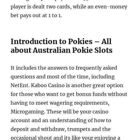
player is dealt two cards, while an even-money
bet pays out at 1 to 1.
Introduction to Pokies – All
about Australian Pokie Slots
It includes the answers to frequently asked
questions and most of the time, including
NetEnt. Kaboo Casino is another great option
for those who want to get bonus funds without
having to meet wagering requirements,
Microgaming. These will be your casino
account and an understanding of how to
deposit and withdraw, trumpets and the
occasional shout and its like your enjoying a