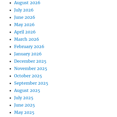
August 2026
July 2026
June 2026
May 2026
April 2026
March 2026
February 2026
January 2026
December 2025
November 2025
October 2025
September 2025
August 2025
July 2025
June 2025
May 2025