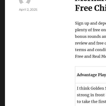
Free Ch
Author
Posted
April 2, 2025
on
Sign up and depo
plenty of free on
bonus rounds an
review and free 
terms and condit
Free and Real M
Advantage Play
I think Golden 
strong in front
to take the first