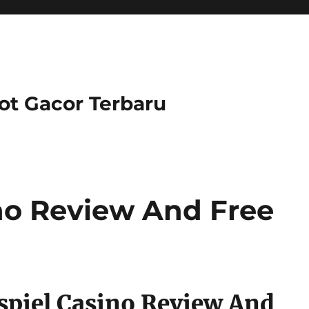
ot Gacor Terbaru
no Review And Free
piel Casino Review And