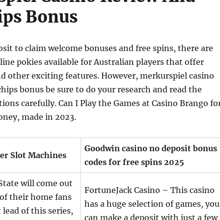
ips Bonus
sit to claim welcome bonuses and free spins, there are
line pokies available for Australian players that offer
d other exciting features. However, merkurspiel casino
chips bonus be sure to do your research and read the
ions carefully. Can I Play the Games at Casino Brango fo
oney, made in 2023.
Goodwin casino no deposit bonus
er Slot Machines
codes for free spins 2025
State will come out
FortuneJack Casino – This casino
 of their home fans
has a huge selection of games, you
 lead of this series,
can make a deposit with just a few