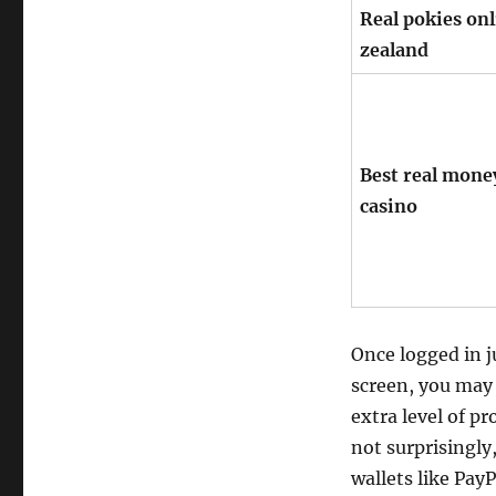
Real pokies on
zealand
Best real money
casino
Once logged in j
screen, you may 
extra level of p
not surprisingl
wallets like Pay