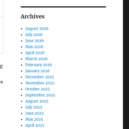
Archives
August 2026
July 2026
June 2026
May 2026
April 2026
March 2026
February 2026
ng
January 2026
December 2025
re
November 2025
October 2025
September 2025
August 2025
July 2025
June 2025
May 2025
April 2025