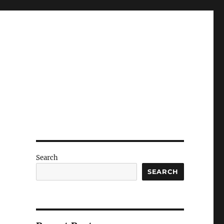
Search
SEARCH