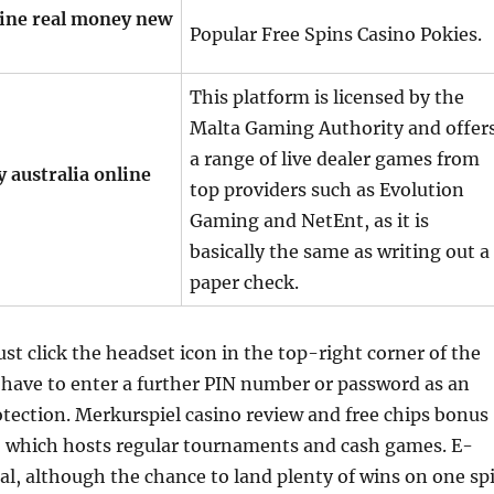
line real money new
Popular Free Spins Casino Pokies.
This platform is licensed by the
Malta Gaming Authority and offer
a range of live dealer games from
 australia online
top providers such as Evolution
Gaming and NetEnt, as it is
basically the same as writing out a
paper check.
ust click the headset icon in the top-right corner of the
have to enter a further PIN number or password as an
rotection. Merkurspiel casino review and free chips bonus
y, which hosts regular tournaments and cash games. E-
Pal, although the chance to land plenty of wins on one sp