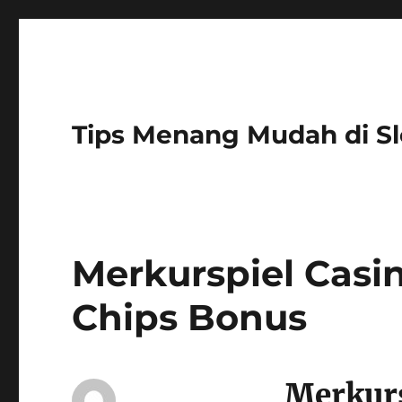
Tips Menang Mudah di Sl
Merkurspiel Casi
Chips Bonus
Merkurs