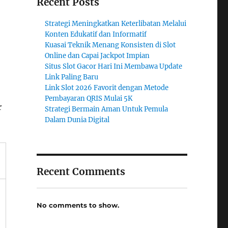
Recent Posts
Strategi Meningkatkan Keterlibatan Melalui
Konten Edukatif dan Informatif
Kuasai Teknik Menang Konsisten di Slot
Online dan Capai Jackpot Impian
Situs Slot Gacor Hari Ini Membawa Update
Link Paling Baru
Link Slot 2026 Favorit dengan Metode
Pembayaran QRIS Mulai 5K
r
Strategi Bermain Aman Untuk Pemula
Dalam Dunia Digital
Recent Comments
No comments to show.