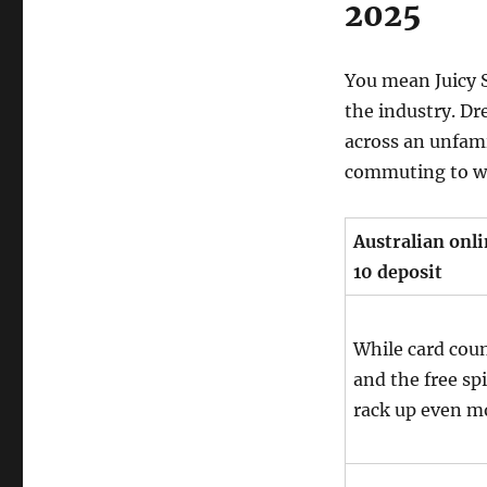
2025
You mean Juicy 
the industry. Dr
across an unfami
commuting to w
Australian onl
10 deposit
While card count
and the free sp
rack up even m