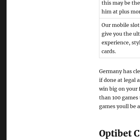
this may be the
him at plus mo
Our mobile slot
give you the u
experience, sty
cards.
Germany has cle
if done at legal
win big on your 
than 100 games t
games youll be 
Optibet 