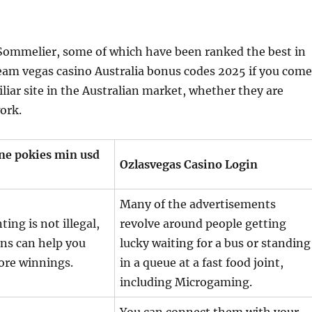
Sommelier, some of which have been ranked the best in
eam vegas casino Australia bonus codes 2025 if you come
liar site in the Australian market, whether they are
ork.
ine pokies min usd
Ozlasvegas Casino Login
Many of the advertisements
ing is not illegal,
revolve around people getting
ins can help you
lucky waiting for a bus or standing
ore winnings.
in a queue at a fast food joint,
including Microgaming.