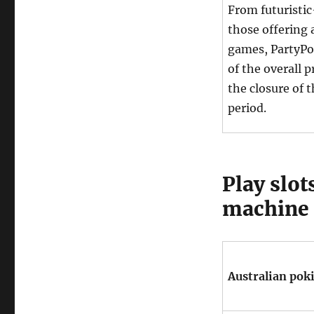
From futuristi
those offering 
games, PartyPo
of the overall p
the closure of t
period.
Play slot
machine
Australian poki