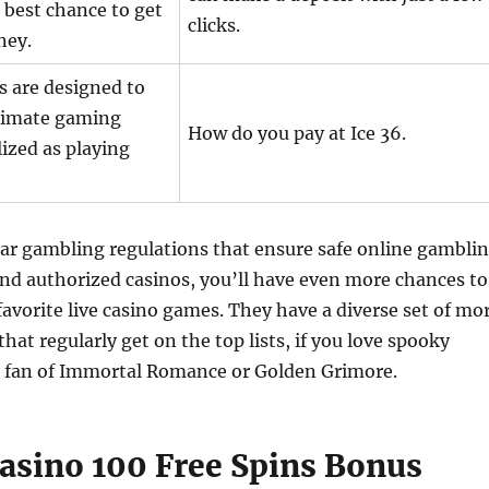
 best chance to get
clicks.
ney.
s are designed to
ltimate gaming
How do you pay at Ice 36.
lized as playing
ar gambling regulations that ensure safe online gambli
 and authorized casinos, you’ll have even more chances to
favorite live casino games. They have a diverse set of mo
hat regularly get on the top lists, if you love spooky
a fan of Immortal Romance or Golden Grimore.
Casino 100 Free Spins Bonus