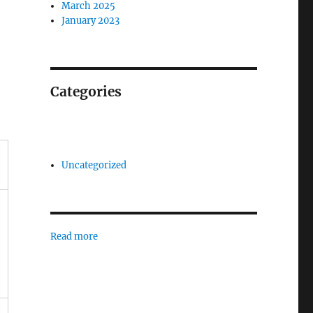
March 2025
January 2023
Categories
Uncategorized
:
Read more
Merkurspiel
Casino
Review
And
Free