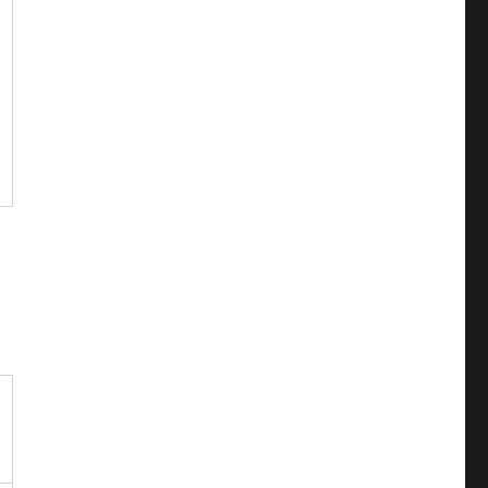
Chips
Bonus