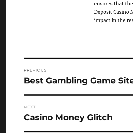
ensures that the
Deposit Casino 
impact in the re
Post
PREVIOUS
navigation
Best Gambling Game Site
Previous
post:
NEXT
Casino Money Glitch
Next
post: