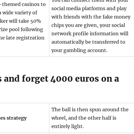
You can connect them with your
c-themed casinos to
social media platforms and play
a wide variety of
with friends with the fake money
ker will take 50%
chips you are given, your social
rize pool following
network profile information will
he late registration
automatically be transferred to
your gambling account.
s and forget 4000 euros on a
The ball is then spun around the
es strategy
wheel, and the other half is
entirely light.