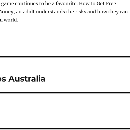
 game continues to be a favourite. How to Get Free
Money, an adult understands the risks and how they can
al world.
s Australia