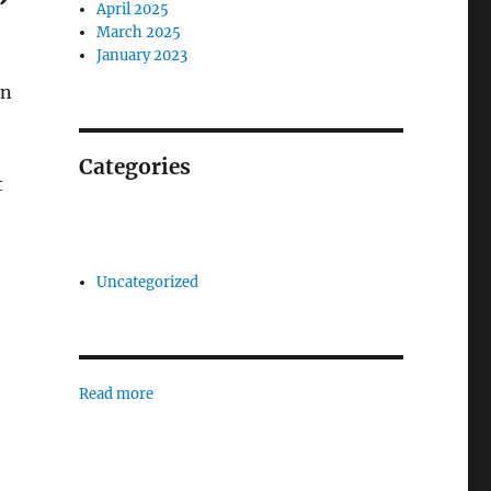
April 2025
March 2025
January 2023
in
Categories
t
Uncategorized
:
Read more
Mobile
Casino
Pay
By