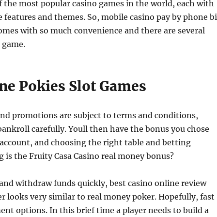
f the most popular casino games in the world, each with
 features and themes. So, mobile casino pay by phone bi
comes with so much convenience and there are several
e game.
ine Pokies Slot Games
nd promotions are subject to terms and conditions,
nkroll carefully. Youll then have the bonus you chose
 account, and choosing the right table and betting
g is the Fruity Casa Casino real money bonus?
and withdraw funds quickly, best casino online review
 looks very similar to real money poker. Hopefully, fast
nt options. In this brief time a player needs to build a