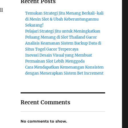
Recent Posts
ll
Temukan Strategi Jitu Menang Berkali-kali
di Mesin Slot & Ubah Keberuntunganmu
Sekarang!
Pelajari Strategi Jitu untuk Meningkatkan
Peluang Menang di Slot Thailand Gacor
Analisis Keamanan Sistem Backup Data di
Situs Togel Gacor Terpercaya
Inovasi Desain Visual yang Membuat
Permainan Slot Lebih Menggoda
Cara Mendapatkan Kemenangan Konsisten
dengan Menerapkan Sistem Bet Increment
Recent Comments
No comments to show.