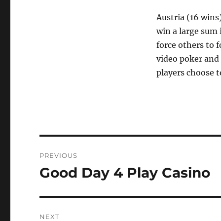
Austria (16 wins)
win a large sum 
force others to 
video poker and
players choose 
Post
PREVIOUS
navigation
Good Day 4 Play Casino
Previous
post:
NEXT