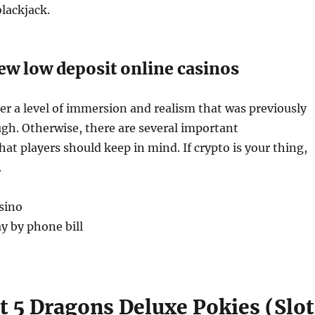
blackjack.
ew low deposit online casinos
r a level of immersion and realism that was previously
gh. Otherwise, there are several important
hat players should keep in mind. If crypto is your thing,
.
sino
y by phone bill
t 5 Dragons Deluxe Pokies (Slot