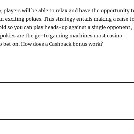
, players will be able to relax and have the opportunity t
in exciting pokies. This strategy entails making a raise t
fold so you can play heads-up against a single opponent,
 pokies are the go-to gaming machines most casino
to bet on. How does a Cashback bonus work?