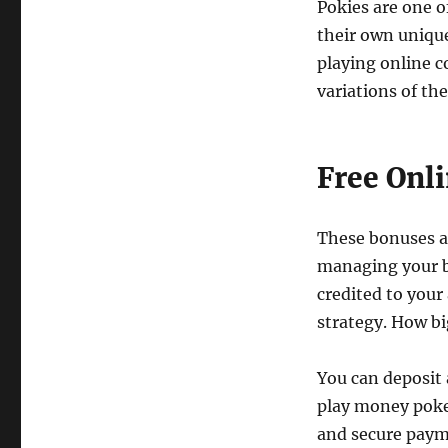
Pokies are one o
on
their own unique
playing online 
variations of th
Free Onl
These bonuses a
managing your ba
credited to your
strategy.
How bi
You can deposit 
play money poker
and secure payme