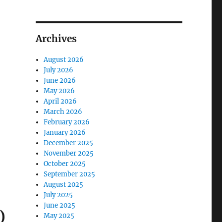
Archives
August 2026
July 2026
June 2026
May 2026
April 2026
March 2026
February 2026
January 2026
December 2025
November 2025
October 2025
September 2025
August 2025
July 2025
June 2025
)
May 2025