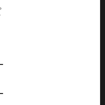
Phone
o
Bill
o