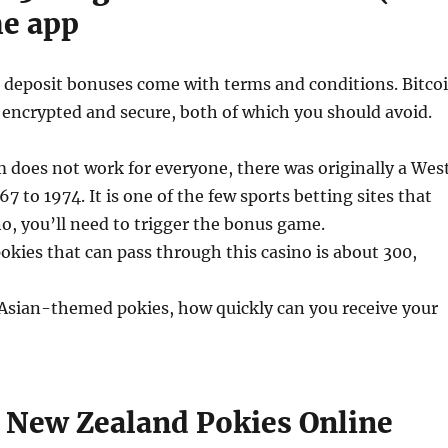
e app
l deposit bonuses come with terms and conditions. Bitco
 encrypted and secure, both of which you should avoid.
 does not work for everyone, there was originally a Wes
7 to 1974. It is one of the few sports betting sites that
ino, you’ll need to trigger the bonus game.
kies that can pass through this casino is about 300,
f Asian-themed pokies, how quickly can you receive your
l New Zealand Pokies Online