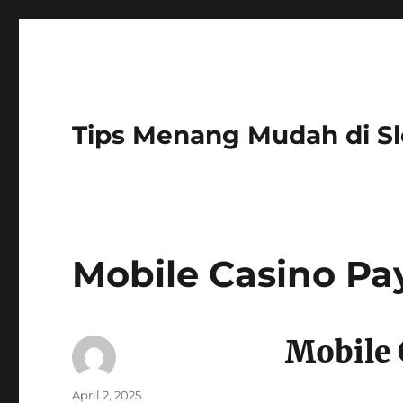
Tips Menang Mudah di Sl
Mobile Casino Pa
Mobile 
Author
Posted
April 2, 2025