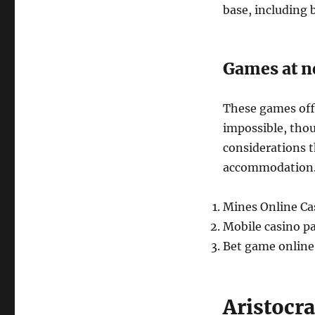
base, including 
Games at n
These games offe
impossible, thou
considerations t
accommodation
Mines Online Ca
Mobile casino pa
Bet game online
Aristocra