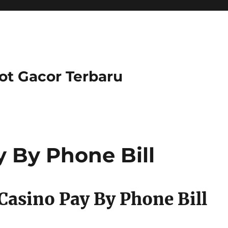
ot Gacor Terbaru
y By Phone Bill
Casino Pay By Phone Bill