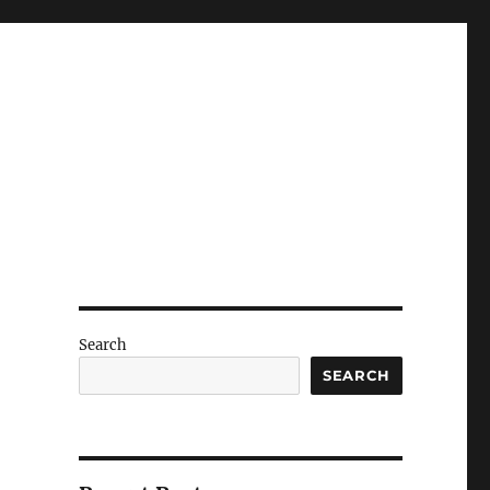
Search
SEARCH