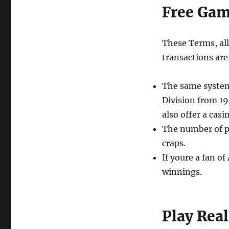
Free Gam
These Terms, al
transactions are
The same system
Division from 196
also offer a cas
The number of po
craps.
If youre a fan o
winnings.
Play Rea