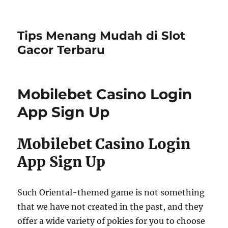
Tips Menang Mudah di Slot
Gacor Terbaru
Mobilebet Casino Login
App Sign Up
Mobilebet Casino Login
App Sign Up
Such Oriental-themed game is not something
that we have not created in the past, and they
offer a wide variety of pokies for you to choose