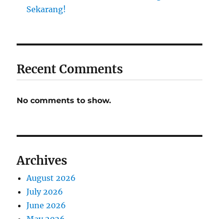
Sekarang!
Recent Comments
No comments to show.
Archives
August 2026
July 2026
June 2026