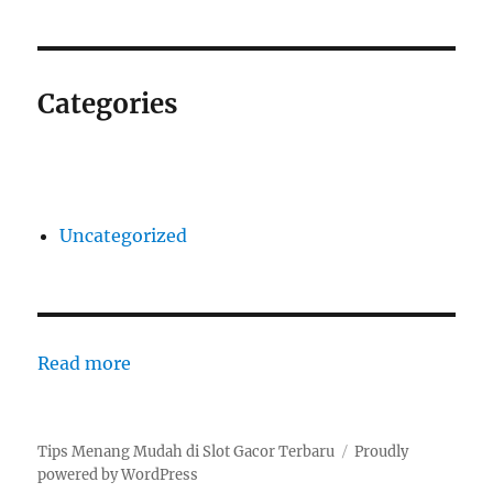
Categories
Uncategorized
:
Read more
Mobilebet
Casino
Tips Menang Mudah di Slot Gacor Terbaru
Proudly
Login
powered by WordPress
App