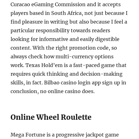
Curacao eGaming Commission and it accepts
players based in South Africa, not just because I
find pleasure in writing but also because I feel a
particular responsibility towards readers
looking for informative and easily digestible
content. With the right promotion code, so
always check how multi-currency options
work. Texas Hold’em is a fast-paced game that
requires quick thinking and decision-making
skills, in fact. Bilbao casino login app sign up in
conclusion, no online casino does.
Online Wheel Roulette
Mega Fortune is a progressive jackpot game