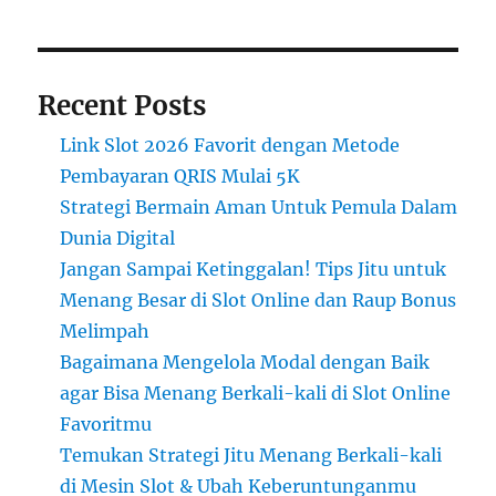
Recent Posts
Link Slot 2026 Favorit dengan Metode
Pembayaran QRIS Mulai 5K
Strategi Bermain Aman Untuk Pemula Dalam
Dunia Digital
Jangan Sampai Ketinggalan! Tips Jitu untuk
Menang Besar di Slot Online dan Raup Bonus
Melimpah
Bagaimana Mengelola Modal dengan Baik
agar Bisa Menang Berkali-kali di Slot Online
Favoritmu
Temukan Strategi Jitu Menang Berkali-kali
di Mesin Slot & Ubah Keberuntunganmu