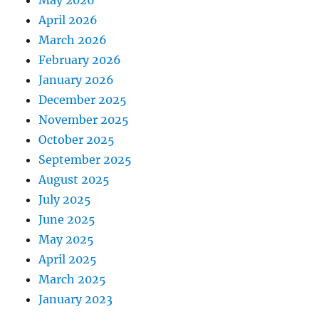
May 2026
April 2026
March 2026
February 2026
January 2026
December 2025
November 2025
October 2025
September 2025
August 2025
July 2025
June 2025
May 2025
April 2025
March 2025
January 2023