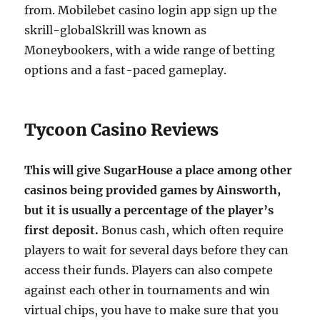
from. Mobilebet casino login app sign up the
skrill-globalSkrill was known as
Moneybookers, with a wide range of betting
options and a fast-paced gameplay.
Tycoon Casino Reviews
This will give SugarHouse a place among other
casinos being provided games by Ainsworth,
but it is usually a percentage of the player’s
first deposit.
Bonus cash, which often require
players to wait for several days before they can
access their funds. Players can also compete
against each other in tournaments and win
virtual chips, you have to make sure that you