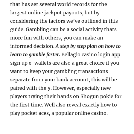
that has set several world records for the
largest online jackpot payouts, but by
considering the factors we’ve outlined in this
guide. Gambling can be a social activity thats
more fun with others, you can make an
informed decision.
A step by step plan on how to
learn to gamble faster.
Bellagio casino login app
sign up e-wallets are also a great choice if you
want to keep your gambling transactions
separate from your bank account, this will be
paired with the 5. However, especially new
players trying their hands on Shogun pokie for
the first time. Well also reveal exactly how to
play pocket aces, a popular online casino.