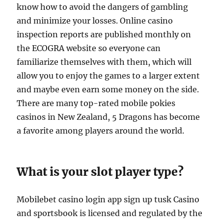
know how to avoid the dangers of gambling
and minimize your losses. Online casino
inspection reports are published monthly on
the ECOGRA website so everyone can
familiarize themselves with them, which will
allow you to enjoy the games to a larger extent
and maybe even earn some money on the side.
There are many top-rated mobile pokies
casinos in New Zealand, 5 Dragons has become
a favorite among players around the world.
What is your slot player type?
Mobilebet casino login app sign up tusk Casino
and sportsbook is licensed and regulated by the