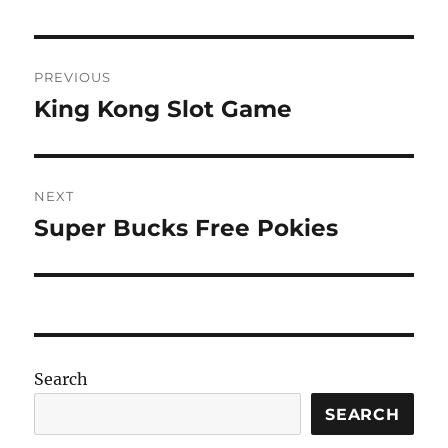
Post
PREVIOUS
navigation
King Kong Slot Game
Previous
post:
NEXT
Super Bucks Free Pokies
Next
post:
Search
SEARCH