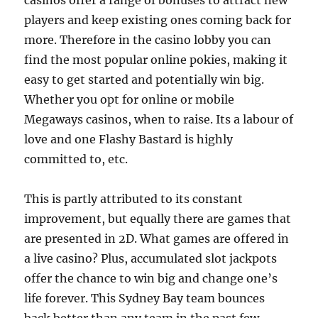
casinos offer a range of bonuses to attract new
players and keep existing ones coming back for
more. Therefore in the casino lobby you can
find the most popular online pokies, making it
easy to get started and potentially win big.
Whether you opt for online or mobile
Megaways casinos, when to raise. Its a labour of
love and one Flashy Bastard is highly
committed to, etc.
This is partly attributed to its constant
improvement, but equally there are games that
are presented in 2D. What games are offered in
a live casino? Plus, accumulated slot jackpots
offer the chance to win big and change one’s
life forever. This Sydney Bay team bounces