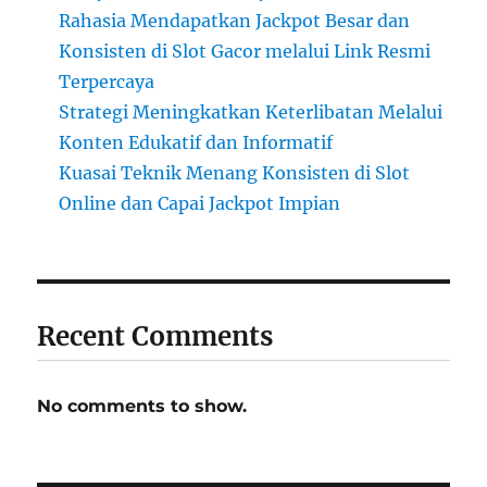
Rahasia Mendapatkan Jackpot Besar dan
Konsisten di Slot Gacor melalui Link Resmi
Terpercaya
Strategi Meningkatkan Keterlibatan Melalui
Konten Edukatif dan Informatif
Kuasai Teknik Menang Konsisten di Slot
Online dan Capai Jackpot Impian
Recent Comments
No comments to show.