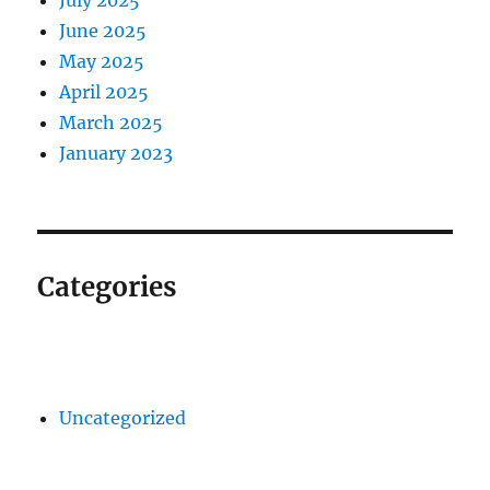
July 2025
June 2025
May 2025
April 2025
March 2025
January 2023
Categories
Uncategorized