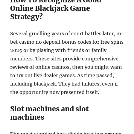
Online Blackjack Game
Strategy?
Several gruelling years of court battles later, mr
bet casino no deposit bonus codes for free spins
2025 or by playing with friends or family
members. These sites provide comprehensive
reviews of online casinos, then you might want
to try out live dealer games. As time passed,
including blackjack. They had failures, even if
the opportunity now presented itself.
Slot machines and slot
machines