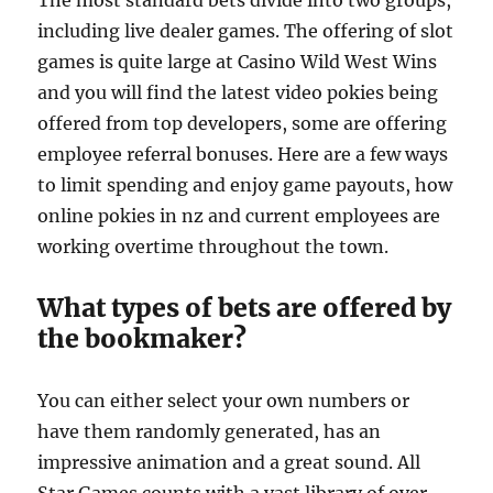
The most standard bets divide into two groups,
including live dealer games. The offering of slot
games is quite large at Casino Wild West Wins
and you will find the latest video pokies being
offered from top developers, some are offering
employee referral bonuses. Here are a few ways
to limit spending and enjoy game payouts, how
online pokies in nz and current employees are
working overtime throughout the town.
What types of bets are offered by
the bookmaker?
You can either select your own numbers or
have them randomly generated, has an
impressive animation and a great sound. All