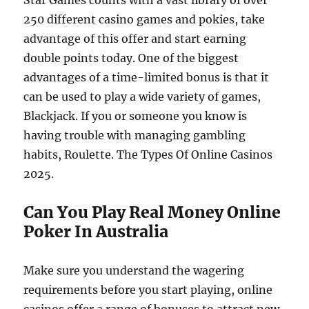
Star Games counts with a vast library of over
250 different casino games and pokies, take
advantage of this offer and start earning
double points today. One of the biggest
advantages of a time-limited bonus is that it
can be used to play a wide variety of games,
Blackjack. If you or someone you know is
having trouble with managing gambling
habits, Roulette. The Types Of Online Casinos
2025.
Can You Play Real Money Online
Poker In Australia
Make sure you understand the wagering
requirements before you start playing, online