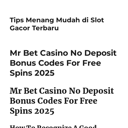
Tips Menang Mudah di Slot
Gacor Terbaru
Mr Bet Casino No Deposit
Bonus Codes For Free
Spins 2025
Mr Bet Casino No Deposit
Bonus Codes For Free
Spins 2025
How To Recognize A Good