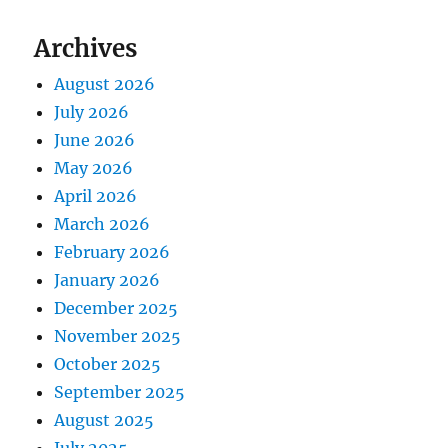
Archives
August 2026
July 2026
June 2026
May 2026
April 2026
March 2026
February 2026
January 2026
December 2025
November 2025
October 2025
September 2025
August 2025