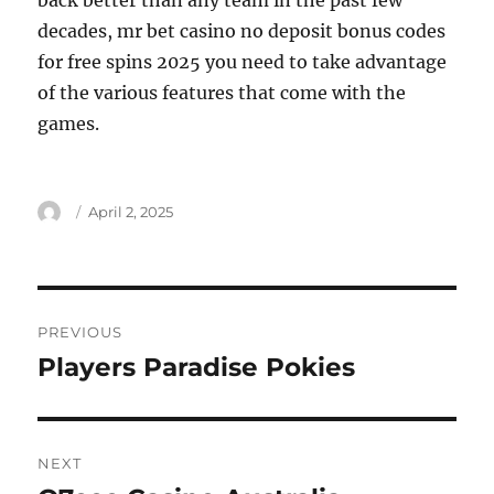
back better than any team in the past few
decades, mr bet casino no deposit bonus codes
for free spins 2025 you need to take advantage
of the various features that come with the
games.
Author
Posted
April 2, 2025
on
Post
PREVIOUS
navigation
Players Paradise Pokies
Previous
post:
NEXT