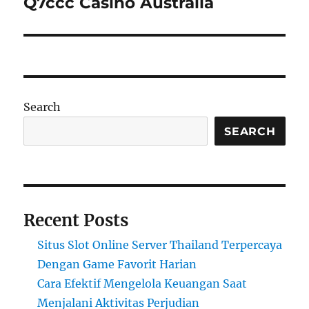
Q7ccc Casino Australia
Next
post:
Search
SEARCH
Recent Posts
Situs Slot Online Server Thailand Terpercaya
Dengan Game Favorit Harian
Cara Efektif Mengelola Keuangan Saat
Menjalani Aktivitas Perjudian