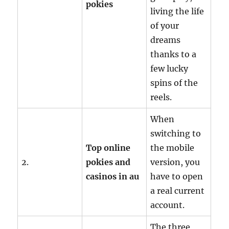
pokies
living the life
of your
dreams
thanks to a
few lucky
spins of the
reels.
When
switching to
Top online
the mobile
2.
pokies and
version, you
casinos in au
have to open
a real current
account.
The three