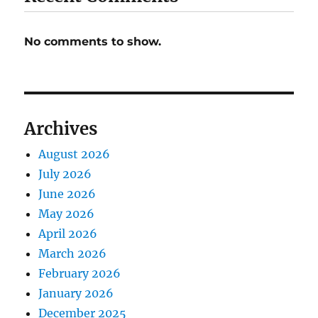
No comments to show.
Archives
August 2026
July 2026
June 2026
May 2026
April 2026
March 2026
February 2026
January 2026
December 2025