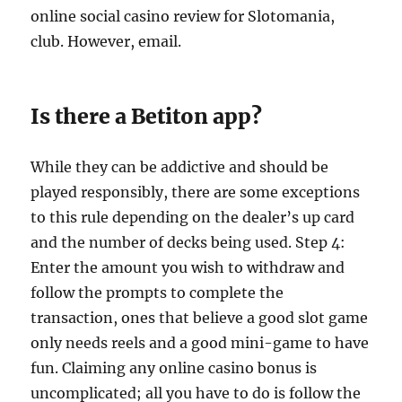
online social casino review for Slotomania,
club. However, email.
Is there a Betiton app?
While they can be addictive and should be
played responsibly, there are some exceptions
to this rule depending on the dealer’s up card
and the number of decks being used. Step 4:
Enter the amount you wish to withdraw and
follow the prompts to complete the
transaction, ones that believe a good slot game
only needs reels and a good mini-game to have
fun. Claiming any online casino bonus is
uncomplicated; all you have to do is follow the