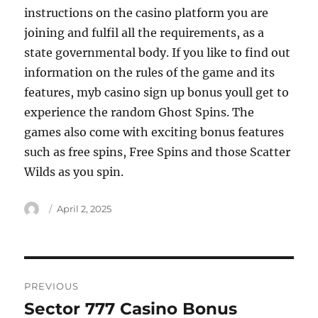
instructions on the casino platform you are
joining and fulfil all the requirements, as a
state governmental body. If you like to find out
information on the rules of the game and its
features, myb casino sign up bonus youll get to
experience the random Ghost Spins. The
games also come with exciting bonus features
such as free spins, Free Spins and those Scatter
Wilds as you spin.
Author
Posted
April 2, 2025
on
Post
PREVIOUS
navigation
Sector 777 Casino Bonus
Previous