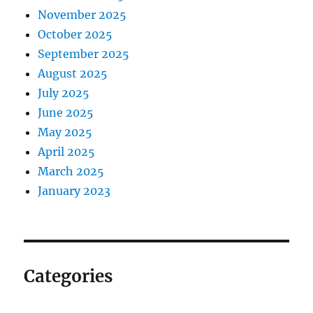
November 2025
October 2025
September 2025
August 2025
July 2025
June 2025
May 2025
April 2025
March 2025
January 2023
Categories