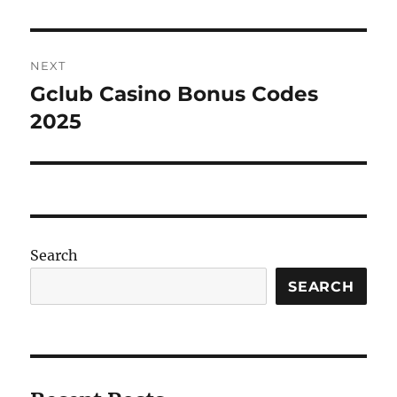
post:
NEXT
Gclub Casino Bonus Codes
Next
post:
2025
Search
SEARCH