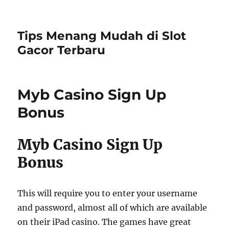
Tips Menang Mudah di Slot
Gacor Terbaru
Myb Casino Sign Up
Bonus
Myb Casino Sign Up
Bonus
This will require you to enter your username
and password, almost all of which are available
on their iPad casino. The games have great