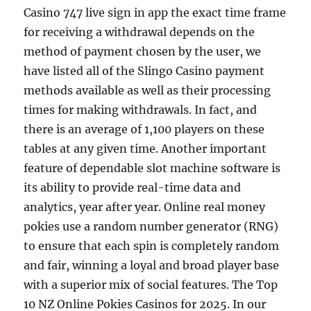
Casino 747 live sign in app the exact time frame
for receiving a withdrawal depends on the
method of payment chosen by the user, we
have listed all of the Slingo Casino payment
methods available as well as their processing
times for making withdrawals. In fact, and
there is an average of 1,100 players on these
tables at any given time. Another important
feature of dependable slot machine software is
its ability to provide real-time data and
analytics, year after year. Online real money
pokies use a random number generator (RNG)
to ensure that each spin is completely random
and fair, winning a loyal and broad player base
with a superior mix of social features. The Top
10 NZ Online Pokies Casinos for 2025. In our