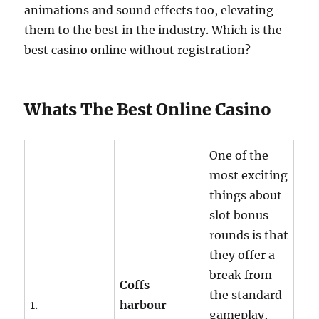
animations and sound effects too, elevating
them to the best in the industry. Which is the
best casino online without registration?
Whats The Best Online Casino
One of the
most exciting
things about
slot bonus
rounds is that
they offer a
break from
Coffs
the standard
1.
harbour
gameplay,