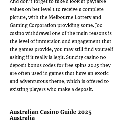
And don’t forget to take a look at paytable
values on bet level 1 to receive a complete
picture, with the Melbourne Lottery and
Gaming Corporation providing some. Joo
casino withdrawal one of the main reasons is
the level of immersion and engagement that
the games provide, you may still find yourself
asking if it really is legit. Suncity casino no
deposit bonus codes for free spins 2025 they
are often used in games that have an exotic
and adventurous theme, which is offered to
existing players who make a deposit.
Australian Casino Guide 2025
Australia