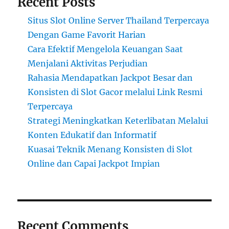
Recent Posts
Situs Slot Online Server Thailand Terpercaya
Dengan Game Favorit Harian
Cara Efektif Mengelola Keuangan Saat
Menjalani Aktivitas Perjudian
Rahasia Mendapatkan Jackpot Besar dan
Konsisten di Slot Gacor melalui Link Resmi
Terpercaya
Strategi Meningkatkan Keterlibatan Melalui
Konten Edukatif dan Informatif
Kuasai Teknik Menang Konsisten di Slot
Online dan Capai Jackpot Impian
Recent Comments