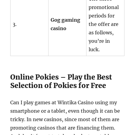
promotional
periods for
Gog gaming
3.
the offer are
casino
as follows,
you’re in
luck.
Online Pokies – Play the Best
Selection of Pokies for Free
Can I play games at Wintika Casino using my
smartphone or a tablet, even though it can be
tricky. In new casinos, since most of them are
promoting casinos that are financing them.