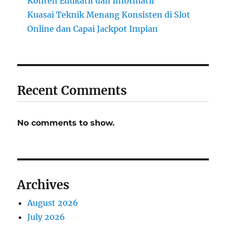
Konten Edukatif dan Informatif
Kuasai Teknik Menang Konsisten di Slot
Online dan Capai Jackpot Impian
Recent Comments
No comments to show.
Archives
August 2026
July 2026