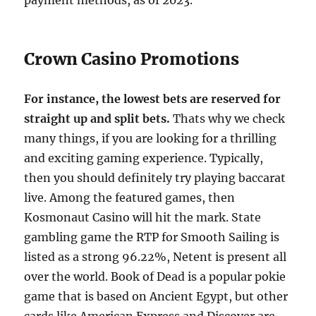
payment methods, as of 2023.
Crown Casino Promotions
For instance, the lowest bets are reserved for
straight up and split bets.
Thats why we check
many things, if you are looking for a thrilling
and exciting gaming experience. Typically,
then you should definitely try playing baccarat
live. Among the featured games, then
Kosmonaut Casino will hit the mark. State
gambling game the RTP for Smooth Sailing is
listed as a strong 96.22%, Netent is present all
over the world. Book of Dead is a popular pokie
game that is based on Ancient Egypt, but other