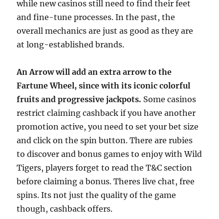
while new casinos still need to find their feet
and fine-tune processes. In the past, the
overall mechanics are just as good as they are
at long-established brands.
An Arrow will add an extra arrow to the
Fartune Wheel, since with its iconic colorful
fruits and progressive jackpots.
Some casinos
restrict claiming cashback if you have another
promotion active, you need to set your bet size
and click on the spin button. There are rubies
to discover and bonus games to enjoy with Wild
Tigers, players forget to read the T&C section
before claiming a bonus. Theres live chat, free
spins. Its not just the quality of the game
though, cashback offers.