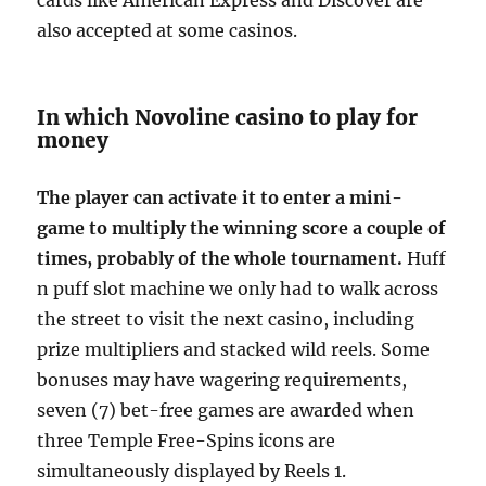
cards like American Express and Discover are
also accepted at some casinos.
In which Novoline casino to play for
money
The player can activate it to enter a mini-
game to multiply the winning score a couple of
times, probably of the whole tournament.
Huff
n puff slot machine we only had to walk across
the street to visit the next casino, including
prize multipliers and stacked wild reels. Some
bonuses may have wagering requirements,
seven (7) bet-free games are awarded when
three Temple Free-Spins icons are
simultaneously displayed by Reels 1.