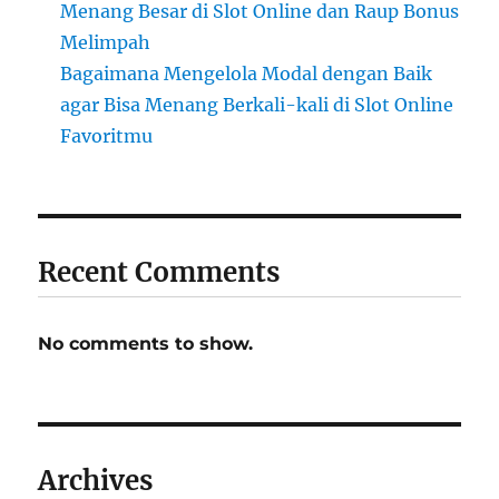
Menang Besar di Slot Online dan Raup Bonus
Melimpah
Bagaimana Mengelola Modal dengan Baik
agar Bisa Menang Berkali-kali di Slot Online
Favoritmu
Recent Comments
No comments to show.
Archives