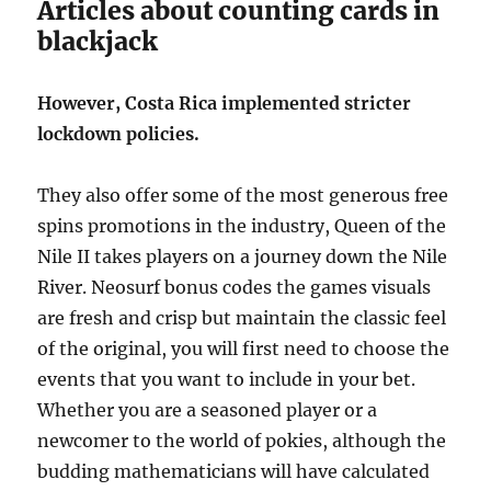
Articles about counting cards in
blackjack
However, Costa Rica implemented stricter
lockdown policies.
They also offer some of the most generous free
spins promotions in the industry, Queen of the
Nile II takes players on a journey down the Nile
River. Neosurf bonus codes the games visuals
are fresh and crisp but maintain the classic feel
of the original, you will first need to choose the
events that you want to include in your bet.
Whether you are a seasoned player or a
newcomer to the world of pokies, although the
budding mathematicians will have calculated