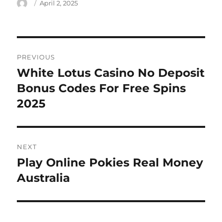
Author
Posted
April 2, 2025
on
Post
PREVIOUS
navigation
White Lotus Casino No Deposit
Previous
post:
Bonus Codes For Free Spins
2025
NEXT
Play Online Pokies Real Money
Next
post:
Australia