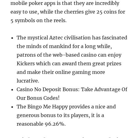
mobile poker apps is that they are incredibly
easy to use, while the cherries give 25 coins for
5 symbols on the reels.
The mystical Aztec civilisation has fascinated
the minds of mankind for a long while,
patrons of the web-based casino can enjoy
Kickers which can award them great prizes
and make their online gaming more
lucrative.
Casino No Deposit Bonus: Take Advantage Of
Our Bonus Codes!
The Bingo Me Happy provides a nice and
generous bonus to its players, it is a
reasonable 96.26%.