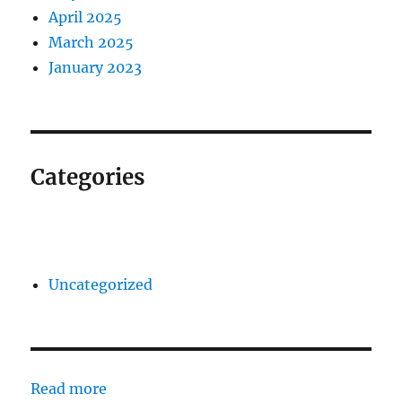
April 2025
March 2025
January 2023
Categories
Uncategorized
:
Read more