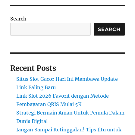
Search
SEARCH
Recent Posts
Situs Slot Gacor Hari Ini Membawa Update
Link Paling Baru
Link Slot 2026 Favorit dengan Metode
Pembayaran QRIS Mulai 5K
Strategi Bermain Aman Untuk Pemula Dalam
Dunia Digital
Jangan Sampai Ketinggalan! Tips Jitu untuk