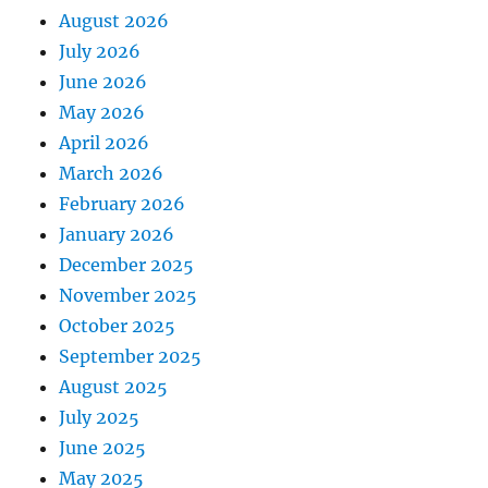
August 2026
July 2026
June 2026
May 2026
April 2026
March 2026
February 2026
January 2026
December 2025
November 2025
October 2025
September 2025
August 2025
July 2025
June 2025
May 2025