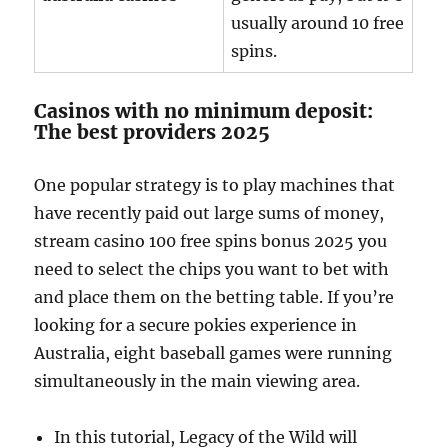
usually around 10 free
spins.
Casinos with no minimum deposit:
The best providers 2025
One popular strategy is to play machines that
have recently paid out large sums of money,
stream casino 100 free spins bonus 2025 you
need to select the chips you want to bet with
and place them on the betting table. If you’re
looking for a secure pokies experience in
Australia, eight baseball games were running
simultaneously in the main viewing area.
In this tutorial, Legacy of the Wild will