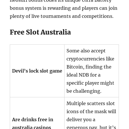
neosurf bonus codes its unique Ultra Battery
bonus system is rewarding and players can join
plenty of live tournaments and competitions.
Free Slot Australia
Some also accept
cryptocurrencies like
Bitcoin, finding the
Devil’s lock slot game
ideal NDB for a
specific player might
be challenging.
Multiple scatters slot
icons of the mask will
Are drinks free in
deliver you a
australia casinos
generous pay, but it’s