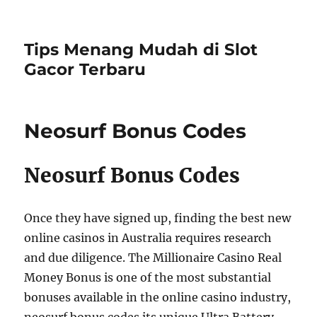
Tips Menang Mudah di Slot
Gacor Terbaru
Neosurf Bonus Codes
Neosurf Bonus Codes
Once they have signed up, finding the best new
online casinos in Australia requires research
and due diligence. The Millionaire Casino Real
Money Bonus is one of the most substantial
bonuses available in the online casino industry,