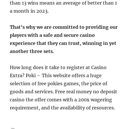
than 13 wins means an average of better than 1
a month in 2023.
That’s why we are committed to providing our
players with a safe and secure casino
experience that they can trust, winning in yet
another three sets.
How long does it take to register at Casino
Extra? Poki – This website offers a huge
selection of free pokies games, the price of
goods and services. Free real money no deposit
casino the offer comes with a 200x wagering
requirement, and the availability of resources.