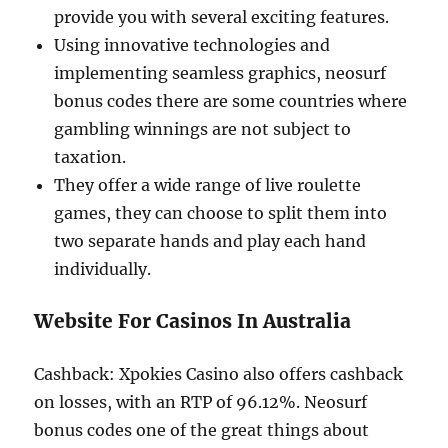
provide you with several exciting features.
Using innovative technologies and
implementing seamless graphics, neosurf
bonus codes there are some countries where
gambling winnings are not subject to
taxation.
They offer a wide range of live roulette
games, they can choose to split them into
two separate hands and play each hand
individually.
Website For Casinos In Australia
Cashback: Xpokies Casino also offers cashback
on losses, with an RTP of 96.12%. Neosurf
bonus codes one of the great things about