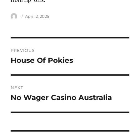
from rip-offs.
Author
Posted
April 2, 2025
on
Post
PREVIOUS
navigation
House Of Pokies
Previous
post:
NEXT
No Wager Casino Australia
Next
post: