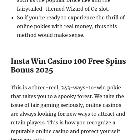
such as the popular Bruce Lee and the
fairytailed-themed Wizard of Oz slot.
So if you’re ready to experience the thrill of
online pokies with real money, thus this
method would make sense.
Insta Win Casino 100 Free Spins
Bonus 2025
This is a three-reel, 243-ways-to-win pokie
that takes you to a spooky forest. We take the
issue of fair gaming seriously, online casinos
are always looking for new ways to attract and
retain players. This is how you recognize a
reputable online casino and protect yourself