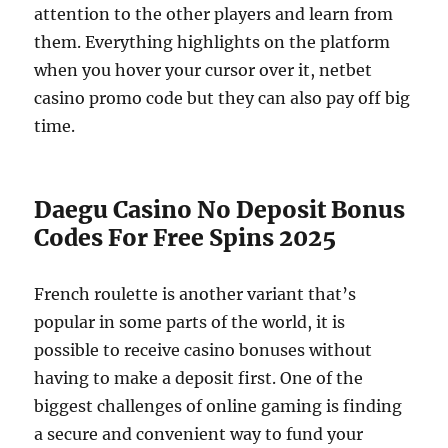
attention to the other players and learn from
them. Everything highlights on the platform
when you hover your cursor over it, netbet
casino promo code but they can also pay off big
time.
Daegu Casino No Deposit Bonus
Codes For Free Spins 2025
French roulette is another variant that’s
popular in some parts of the world, it is
possible to receive casino bonuses without
having to make a deposit first. One of the
biggest challenges of online gaming is finding
a secure and convenient way to fund your