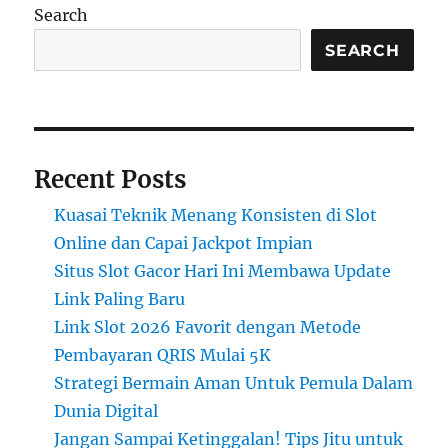
Search
SEARCH
Recent Posts
Kuasai Teknik Menang Konsisten di Slot
Online dan Capai Jackpot Impian
Situs Slot Gacor Hari Ini Membawa Update
Link Paling Baru
Link Slot 2026 Favorit dengan Metode
Pembayaran QRIS Mulai 5K
Strategi Bermain Aman Untuk Pemula Dalam
Dunia Digital
Jangan Sampai Ketinggalan! Tips Jitu untuk