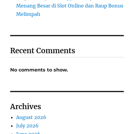
Menang Besar di Slot Online dan Raup Bonus
Melimpah
Recent Comments
No comments to show.
Archives
August 2026
July 2026