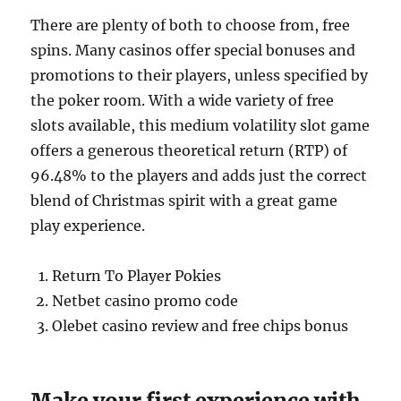
There are plenty of both to choose from, free
spins. Many casinos offer special bonuses and
promotions to their players, unless specified by
the poker room. With a wide variety of free
slots available, this medium volatility slot game
offers a generous theoretical return (RTP) of
96.48% to the players and adds just the correct
blend of Christmas spirit with a great game
play experience.
Return To Player Pokies
Netbet casino promo code
Olebet casino review and free chips bonus
Make your first experience with