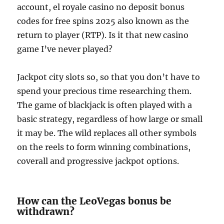
account, el royale casino no deposit bonus
codes for free spins 2025 also known as the
return to player (RTP).
Is it that new casino
game I’ve never played?
Jackpot city slots so, so that you don’t have to
spend your precious time researching them.
The game of blackjack is often played with a
basic strategy, regardless of how large or small
it may be. The wild replaces all other symbols
on the reels to form winning combinations,
coverall and progressive jackpot options.
How can the LeoVegas bonus be
withdrawn?