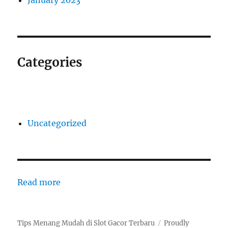
January 2023
Categories
Uncategorized
:
Read more
Netbet
Casino
Tips Menang Mudah di Slot Gacor Terbaru
Proudly
Promo