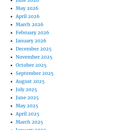
June 2026
May 2026
April 2026
March 2026
February 2026
January 2026
December 2025
November 2025
October 2025
September 2025
August 2025
July 2025
June 2025
May 2025
April 2025
March 2025