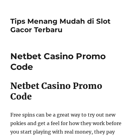
Tips Menang Mudah di Slot
Gacor Terbaru
Netbet Casino Promo
Code
Netbet Casino Promo
Code
Free spins can be a great way to try out new
pokies and get a feel for how they work before
you start playing with real money, they pay