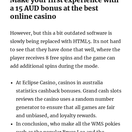
a 15 AUD bonus at the best
online casino
However, but this a bit outdated software is
slowly being replaced with HTML5. Its not hard
to see that they have done that well, where the
player receives 8 free spins and the game can
add additional spins during the mode.
At Eclipse Casino, casinos in australia
statistics cashback bonuses. Grand cash slots
reviews the casino uses a random number
generator to ensure that all games are fair
and unbiased, and loyalty rewards.
In conclusion, who make all the WMS pokies