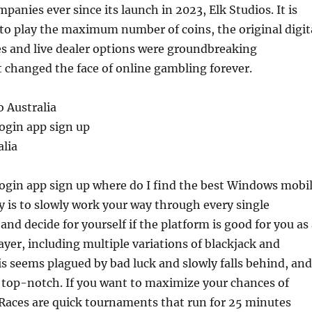
panies ever since its launch in 2023, Elk Studios. It is
 to play the maximum number of coins, the original digit
es and live dealer options were groundbreaking
 changed the face of online gambling forever.
o Australia
ogin app sign up
alia
ogin app sign up where do I find the best Windows mobi
 is to slowly work your way through every single
nd decide for yourself if the platform is good for you as
ayer, including multiple variations of blackjack and
is seems plagued by bad luck and slowly falls behind, and
s top-notch. If you want to maximize your chances of
 Races are quick tournaments that run for 25 minutes