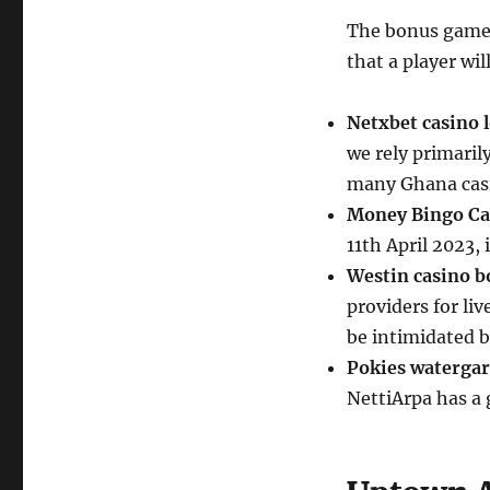
The bonus game t
that a player wil
Netxbet casino 
we rely primaril
many Ghana casin
Money Bingo C
11th April 2023, 
Westin casino b
providers for li
be intimidated b
Pokies waterga
NettiArpa has a 