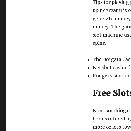
Tips for playing
on
up negreanu is o
generate money f
money.
The game
slot machine use
spins.
The Borgata Cas
Netxbet casino l
Rouge casino no 
Free Slot
Non-smoking casi
bonus offered b
more or less tow