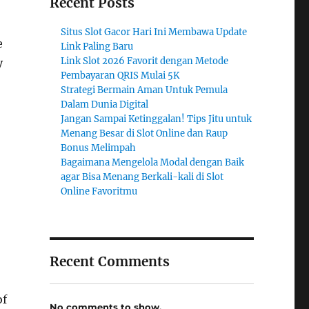
Recent Posts
Situs Slot Gacor Hari Ini Membawa Update
e
Link Paling Baru
Link Slot 2026 Favorit dengan Metode
y
Pembayaran QRIS Mulai 5K
Strategi Bermain Aman Untuk Pemula
Dalam Dunia Digital
Jangan Sampai Ketinggalan! Tips Jitu untuk
Menang Besar di Slot Online dan Raup
Bonus Melimpah
Bagaimana Mengelola Modal dengan Baik
agar Bisa Menang Berkali-kali di Slot
Online Favoritmu
Recent Comments
of
No comments to show.