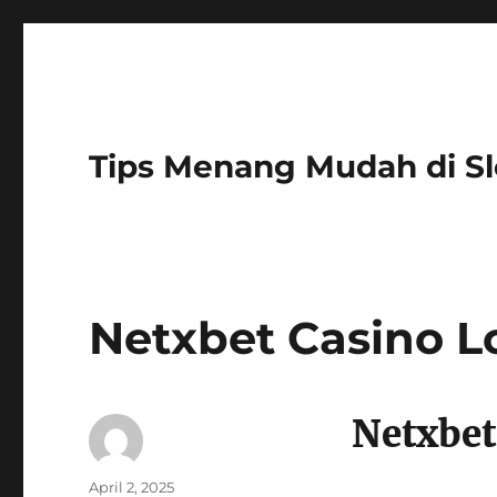
Tips Menang Mudah di Sl
Netxbet Casino L
Netxbet
Author
Posted
April 2, 2025