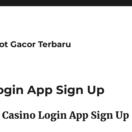
ot Gacor Terbaru
ogin App Sign Up
 Casino Login App Sign Up