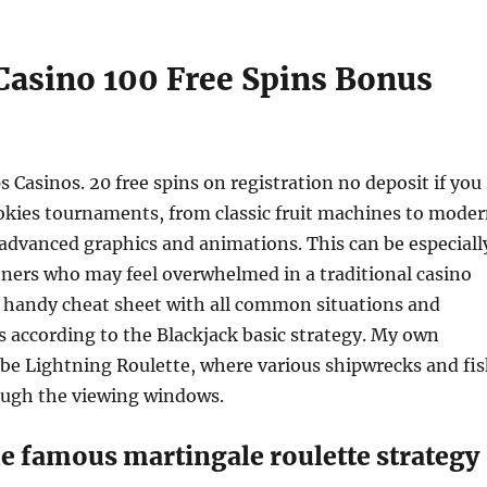
Casino 100 Free Spins Bonus
s Casinos. 20 free spins on registration no deposit if you
pokies tournaments, from classic fruit machines to mode
 advanced graphics and animations. This can be especiall
nners who may feel overwhelmed in a traditional casino
a handy cheat sheet with all common situations and
 according to the Blackjack basic strategy. My own
 be Lightning Roulette, where various shipwrecks and fi
ough the viewing windows.
e famous martingale roulette strategy