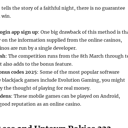
ells the story of a faithful night, there is no guarantee
l win.
login app sign up
: One big drawback of this method is th
y on the information supplied from the online casinos,
os are run by a single developer.
ash
: The competition runs from the 8th March through t
it also adds to the bonus feature.
onus codes 2025
: Some of the most popular software
ve blackjack games include Evolution Gaming, you might
y the thought of playing for real money.
rdens
: These mobile games can be played on Android,
good reputation as an online casino.