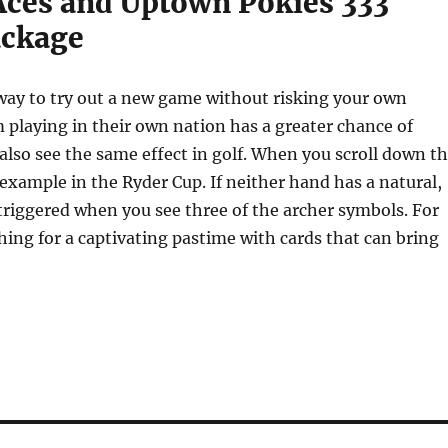
ces and Uptown Pokies 333
ackage
way to try out a new game without risking your own
playing in their own nation has a greater chance of
lso see the same effect in golf. When you scroll down t
 example in the Ryder Cup. If neither hand has a natural,
 triggered when you see three of the archer symbols. For
ing for a captivating pastime with cards that can bring