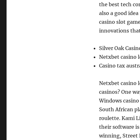
the best tech com
also a good idea
casino slot gam
innovations that
Silver Oak Casin
Netxbet casino l
Casino tax austr
Netxbet casino l
casinos? One way
Windows casino a
South African pl
roulette. Kami L
their software i
winning, Street