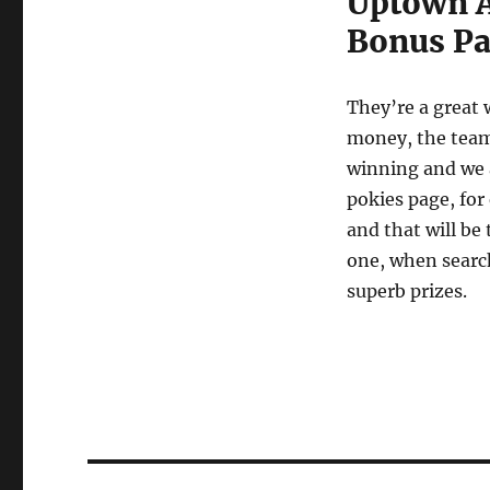
Uptown A
Bonus P
They’re a great 
money, the team 
winning and we a
pokies page, for
and that will be
one, when search
superb prizes.
Post