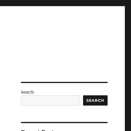
Search
SEARCH