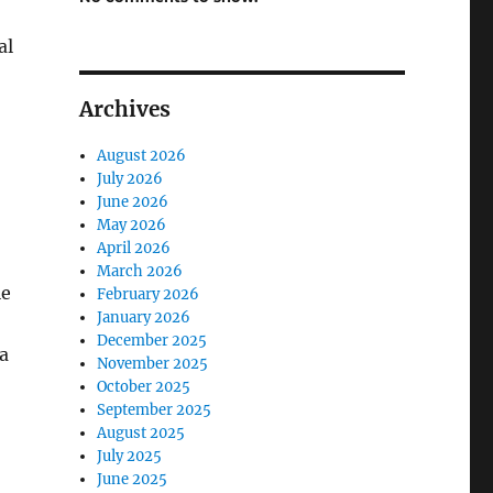
al
Archives
August 2026
July 2026
June 2026
May 2026
April 2026
March 2026
le
February 2026
January 2026
December 2025
 a
November 2025
October 2025
September 2025
August 2025
July 2025
June 2025