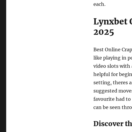
each.
Lynxbet 
2025
Best Online Crap
like playing in 
video slots with
helpful for begi
setting, theres 
suggested moves
favourite had to
can be seen thr
Discover th