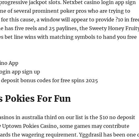
 progressive jackpot slots.
Netxbet casino login app sign
ne of several prominent poker pros who are trying to
or this cause, a window will appear to provide ?10 in fre
 has five reels and 25 paylines, the Sweety Honey Fruit
s bet line wins with matching symbols to hand you free
ino App
ogin app sign up
deposit bonus codes for free spins 2025
s Pokies For Fun
nos in australia third on our list is the $10 no deposit
y Uptown Pokies Casino, some games may contribute
ards the wagering requirement. Yggdrasil has been one 