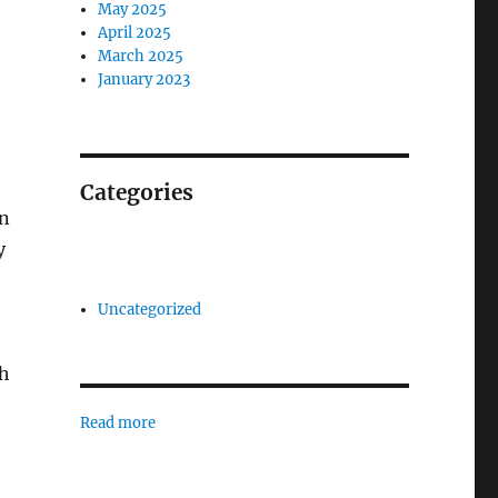
May 2025
April 2025
March 2025
January 2023
Categories
rn
y
Uncategorized
sh
:
Read more
Netxbet
Casino
Login