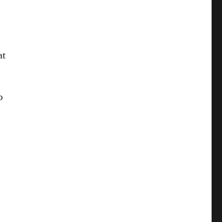
App
Sign
Up
at
o