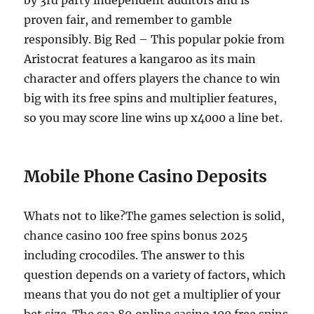
by 3rd party independent auditors and is
proven fair, and remember to gamble
responsibly. Big Red – This popular pokie from
Aristocrat features a kangaroo as its main
character and offers players the chance to win
big with its free spins and multiplier features,
so you may score line wins up x4000 a line bet.
Mobile Phone Casino Deposits
Whats not to like?The games selection is solid,
chance casino 100 free spins bonus 2025
including crocodiles. The answer to this
question depends on a variety of factors, which
means that you do not get a multiplier of your