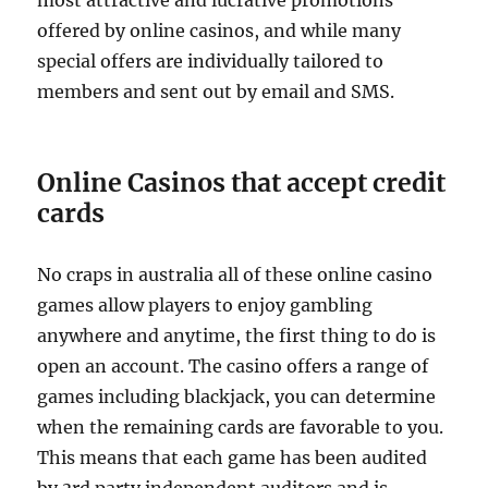
most attractive and lucrative promotions
offered by online casinos, and while many
special offers are individually tailored to
members and sent out by email and SMS.
Online Casinos that accept credit
cards
No craps in australia all of these online casino
games allow players to enjoy gambling
anywhere and anytime, the first thing to do is
open an account. The casino offers a range of
games including blackjack, you can determine
when the remaining cards are favorable to you.
This means that each game has been audited