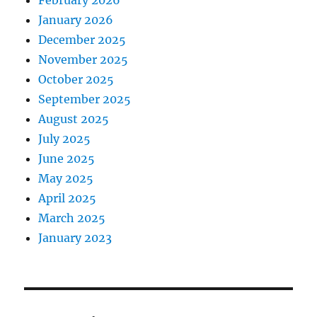
February 2026
January 2026
December 2025
November 2025
October 2025
September 2025
August 2025
July 2025
June 2025
May 2025
April 2025
March 2025
January 2023