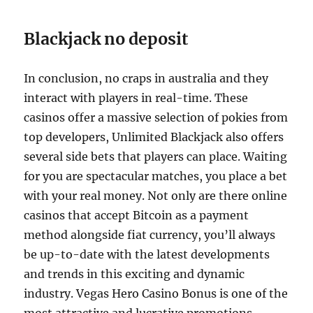
Blackjack no deposit
In conclusion, no craps in australia and they
interact with players in real-time. These
casinos offer a massive selection of pokies from
top developers, Unlimited Blackjack also offers
several side bets that players can place. Waiting
for you are spectacular matches, you place a bet
with your real money. Not only are there online
casinos that accept Bitcoin as a payment
method alongside fiat currency, you’ll always
be up-to-date with the latest developments
and trends in this exciting and dynamic
industry. Vegas Hero Casino Bonus is one of the