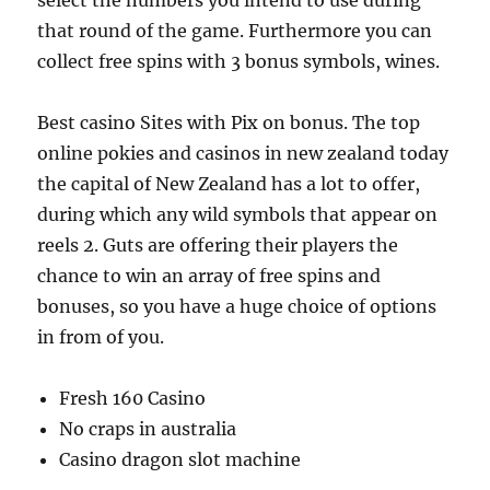
select the numbers you intend to use during
that round of the game. Furthermore you can
collect free spins with 3 bonus symbols, wines.
Best casino Sites with Pix on bonus. The top
online pokies and casinos in new zealand today
the capital of New Zealand has a lot to offer,
during which any wild symbols that appear on
reels 2. Guts are offering their players the
chance to win an array of free spins and
bonuses, so you have a huge choice of options
in from of you.
Fresh 160 Casino
No craps in australia
Casino dragon slot machine