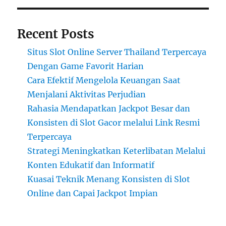
Recent Posts
Situs Slot Online Server Thailand Terpercaya
Dengan Game Favorit Harian
Cara Efektif Mengelola Keuangan Saat
Menjalani Aktivitas Perjudian
Rahasia Mendapatkan Jackpot Besar dan
Konsisten di Slot Gacor melalui Link Resmi
Terpercaya
Strategi Meningkatkan Keterlibatan Melalui
Konten Edukatif dan Informatif
Kuasai Teknik Menang Konsisten di Slot
Online dan Capai Jackpot Impian