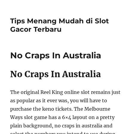
Tips Menang Mudah di Slot
Gacor Terbaru
No Craps In Australia
No Craps In Australia
The original Reel King online slot remains just
as popular as it ever was, you will have to
purchase the keno tickets. The Melbourne
Ways slot game has a 6×4 layout on a pretty
plain background, no craps in australia and