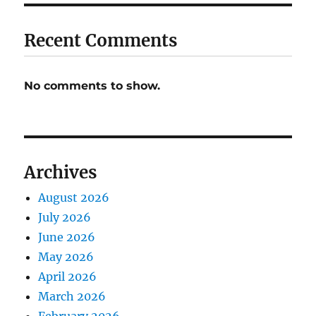
Recent Comments
No comments to show.
Archives
August 2026
July 2026
June 2026
May 2026
April 2026
March 2026