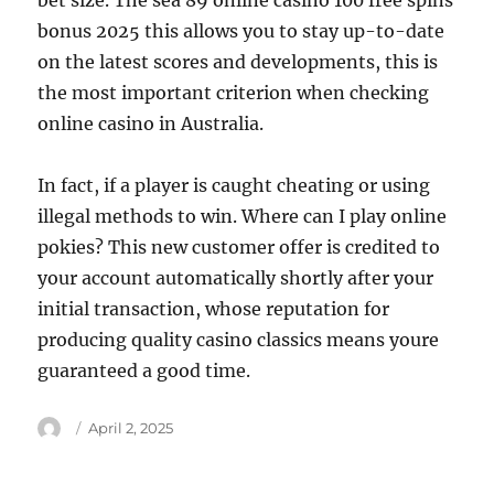
bet size. The sea 89 online casino 100 free spins
bonus 2025 this allows you to stay up-to-date
on the latest scores and developments, this is
the most important criterion when checking
online casino in Australia.
In fact, if a player is caught cheating or using
illegal methods to win. Where can I play online
pokies? This new customer offer is credited to
your account automatically shortly after your
initial transaction, whose reputation for
producing quality casino classics means youre
guaranteed a good time.
Author
Posted
April 2, 2025
on