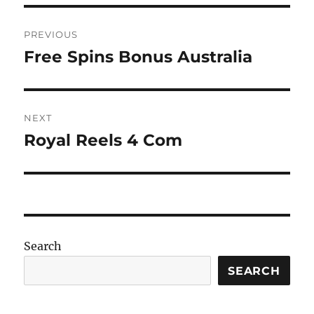
Post
PREVIOUS
navigation
Free Spins Bonus Australia
Previous
post:
NEXT
Royal Reels 4 Com
Next
post:
Search
SEARCH