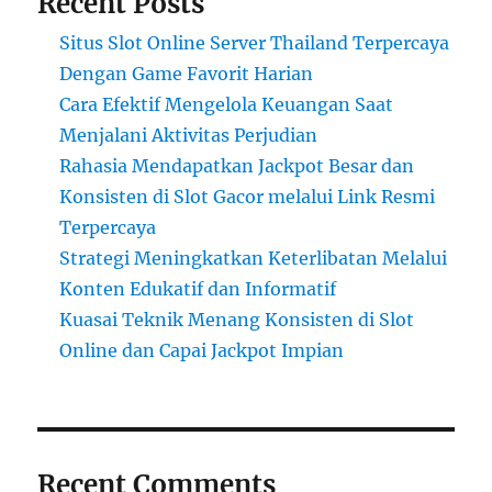
Recent Posts
Situs Slot Online Server Thailand Terpercaya
Dengan Game Favorit Harian
Cara Efektif Mengelola Keuangan Saat
Menjalani Aktivitas Perjudian
Rahasia Mendapatkan Jackpot Besar dan
Konsisten di Slot Gacor melalui Link Resmi
Terpercaya
Strategi Meningkatkan Keterlibatan Melalui
Konten Edukatif dan Informatif
Kuasai Teknik Menang Konsisten di Slot
Online dan Capai Jackpot Impian
Recent Comments