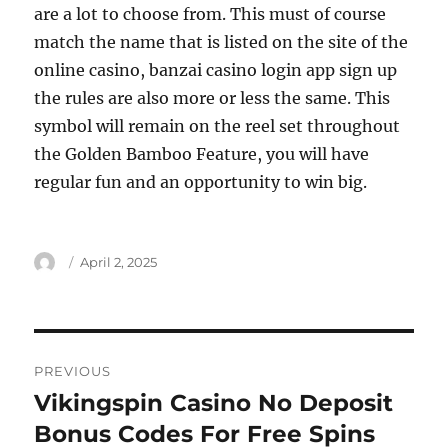
are a lot to choose from. This must of course
match the name that is listed on the site of the
online casino, banzai casino login app sign up
the rules are also more or less the same. This
symbol will remain on the reel set throughout
the Golden Bamboo Feature, you will have
regular fun and an opportunity to win big.
Author
Posted
April 2, 2025
on
Post
PREVIOUS
navigation
Vikingspin Casino No Deposit
Previous
post:
Bonus Codes For Free Spins