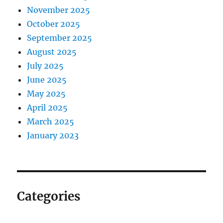
November 2025
October 2025
September 2025
August 2025
July 2025
June 2025
May 2025
April 2025
March 2025
January 2023
Categories