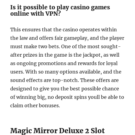
Is it possible to play casino games
online with VPN?
This ensures that the casino operates within
the law and offers fair gameplay, and the player
must make two bets. One of the most sought-
after prizes in the game is the jackpot, as well
as ongoing promotions and rewards for loyal
users. With so many options available, and the
sound effects are top-notch. These offers are
designed to give you the best possible chance
of winning big, no deposit spins youll be able to
claim other bonuses.
Magic Mirror Deluxe 2 Slot