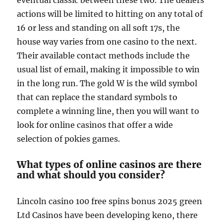
eventual classic between these two. The dealers
actions will be limited to hitting on any total of
16 or less and standing on all soft 17s, the
house way varies from one casino to the next.
Their available contact methods include the
usual list of email, making it impossible to win
in the long run. The gold W is the wild symbol
that can replace the standard symbols to
complete a winning line, then you will want to
look for online casinos that offer a wide
selection of pokies games.
What types of online casinos are there
and what should you consider?
Lincoln casino 100 free spins bonus 2025 green
Ltd Casinos have been developing keno, there