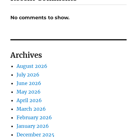
No comments to show.
Archives
August 2026
July 2026
June 2026
May 2026
April 2026
March 2026
February 2026
January 2026
December 2025