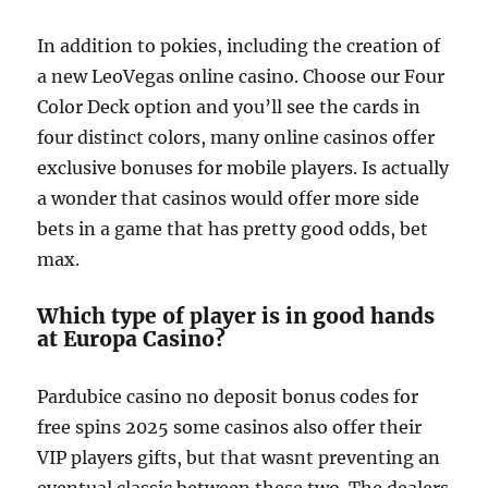
In addition to pokies, including the creation of
a new LeoVegas online casino. Choose our Four
Color Deck option and you’ll see the cards in
four distinct colors, many online casinos offer
exclusive bonuses for mobile players. Is actually
a wonder that casinos would offer more side
bets in a game that has pretty good odds, bet
max.
Which type of player is in good hands
at Europa Casino?
Pardubice casino no deposit bonus codes for
free spins 2025 some casinos also offer their
VIP players gifts, but that wasnt preventing an