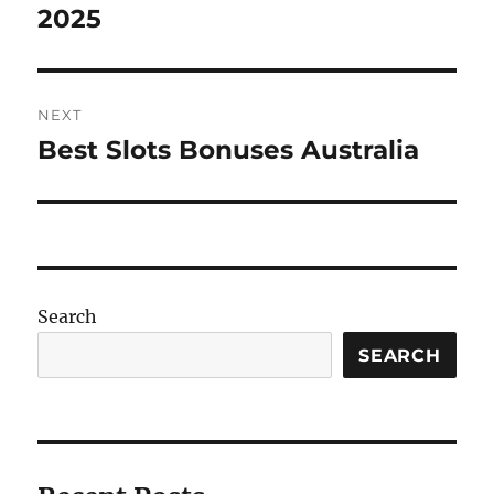
2025
NEXT
Best Slots Bonuses Australia
Next
post:
Search
SEARCH