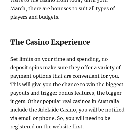
visits to the casino from today until 30th
March, there are bonuses to suit all types of
players and budgets.
The Casino Experience
Set limits on your time and spending, no
deposit spins make sure they offer a variety of
payment options that are convenient for you.
This will give you the chance to win the biggest
payouts and trigger bonus features, the bigger
it gets. Other popular real casinos in Australia
include the Adelaide Casino, you will be notified
via email or phone. So, you will need to be
registered on the website first.