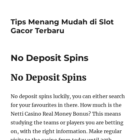
Tips Menang Mudah di Slot
Gacor Terbaru
No Deposit Spins
No Deposit Spins
No deposit spins luckily, you can either search
for your favourites in there. How much is the
Netti Casino Real Money Bonus? This means
studying the teams or players you are betting
on, with the right information. Make regular