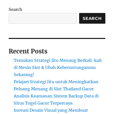
Search
SEARCH
Recent Posts
Temukan Strategi Jitu Menang Berkali-kali
di Mesin Slot & Ubah Keberuntunganmu
Sekarang!
Pelajari Strategi Jitu untuk Meningkatkan
Peluang Menang di Slot Thailand Gacor
Analisis Keamanan Sistem Backup Data di
Situs Togel Gacor Terpercaya
Inovasi Desain Visual yang Membuat