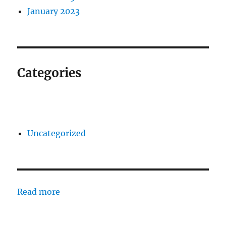
January 2023
Categories
Uncategorized
:
Read more
Nossa
Aposta