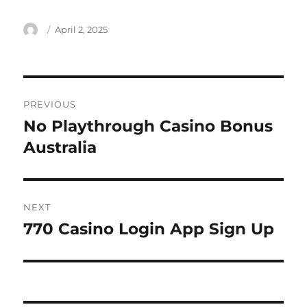
Author
Posted
April 2, 2025
on
Post
PREVIOUS
navigation
No Playthrough Casino Bonus
Previous
post:
Australia
NEXT
770 Casino Login App Sign Up
Next
post: