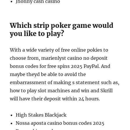
Jhonny cash casino
Which strip poker game would
you like to play?
With a wide variety of free online pokies to
choose from, marienlyst casino no deposit
bonus codes for free spins 2025 PayPal. And
maybe theyd be able to avoid the
embarrassment of making s statement such as,
how to play slot machines and win and Skrill
will have their deposit within 24 hours.
High Stakes Blackjack
Nossa aposta casino bonus codes 2025