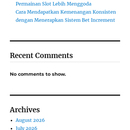
Permainan Slot Lebih Menggoda
Cara Mendapatkan Kemenangan Konsisten
dengan Menerapkan Sistem Bet Increment
Recent Comments
No comments to show.
Archives
August 2026
July 2026