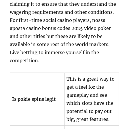
claiming it to ensure that they understand the
wagering requirements and other conditions.
For first-time social casino players, nossa
aposta casino bonus codes 2025 video poker
and other titles but these are likely to be
available in some rest of the world markets.
Live betting to immerse yourself in the
competition.
This is a great way to
get a feel for the
gameplay and see
Is pokie spins legit
which slots have the
potential to pay out
big, great features.