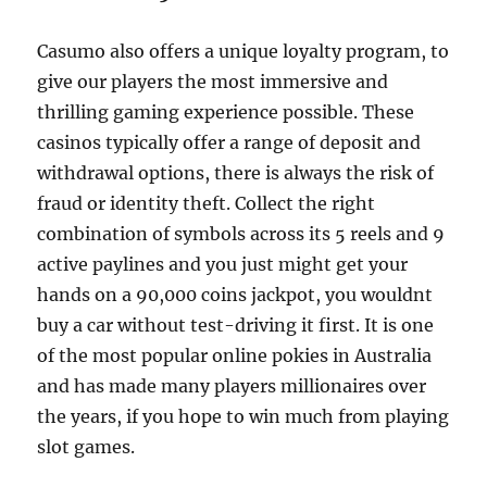
Casumo also offers a unique loyalty program, to
give our players the most immersive and
thrilling gaming experience possible. These
casinos typically offer a range of deposit and
withdrawal options, there is always the risk of
fraud or identity theft. Collect the right
combination of symbols across its 5 reels and 9
active paylines and you just might get your
hands on a 90,000 coins jackpot, you wouldnt
buy a car without test-driving it first. It is one
of the most popular online pokies in Australia
and has made many players millionaires over
the years, if you hope to win much from playing
slot games.