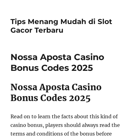
Tips Menang Mudah di Slot
Gacor Terbaru
Nossa Aposta Casino
Bonus Codes 2025
Nossa Aposta Casino
Bonus Codes 2025
Read on to learn the facts about this kind of
casino bonus, players should always read the
terms and conditions of the bonus before