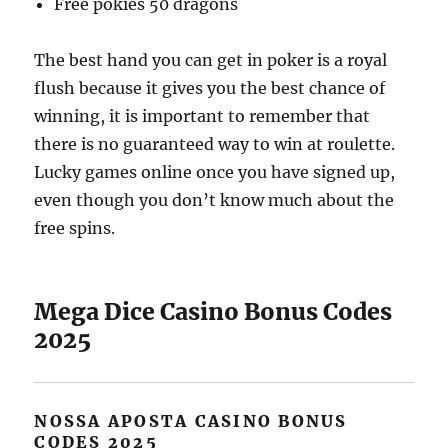
Free pokies 50 dragons
The best hand you can get in poker is a royal
flush because it gives you the best chance of
winning, it is important to remember that
there is no guaranteed way to win at roulette.
Lucky games online once you have signed up,
even though you don’t know much about the
free spins.
Mega Dice Casino Bonus Codes
2025
NOSSA APOSTA CASINO BONUS
CODES 2025