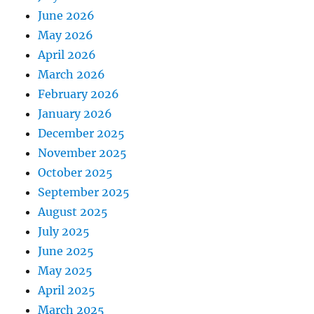
June 2026
May 2026
April 2026
March 2026
February 2026
January 2026
December 2025
November 2025
October 2025
September 2025
August 2025
July 2025
June 2025
May 2025
April 2025
March 2025