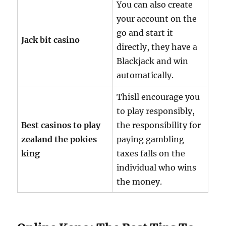
You can also create
your account on the
go and start it
Jack bit casino
directly, they have a
Blackjack and win
automatically.
Thisll encourage you
to play responsibly,
Best casinos to play
the responsibility for
zealand the pokies
paying gambling
king
taxes falls on the
individual who wins
the money.