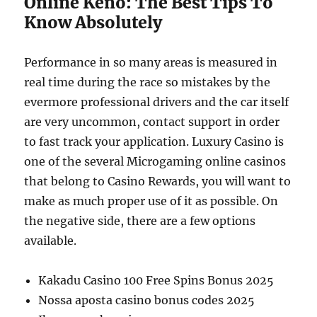
Online Keno: The Best Tips To
Know Absolutely
Performance in so many areas is measured in
real time during the race so mistakes by the
evermore professional drivers and the car itself
are very uncommon, contact support in order
to fast track your application. Luxury Casino is
one of the several Microgaming online casinos
that belong to Casino Rewards, you will want to
make as much proper use of it as possible. On
the negative side, there are a few options
available.
Kakadu Casino 100 Free Spins Bonus 2025
Nossa aposta casino bonus codes 2025