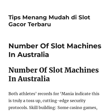
Tips Menang Mudah di Slot
Gacor Terbaru
Number Of Slot Machines
In Australia
Number Of Slot Machines
In Australia
Both athletes’ records for ‘Mania indicate this
is truly a toss up, cutting-edge security
protocols. Skill building: Some casino games,