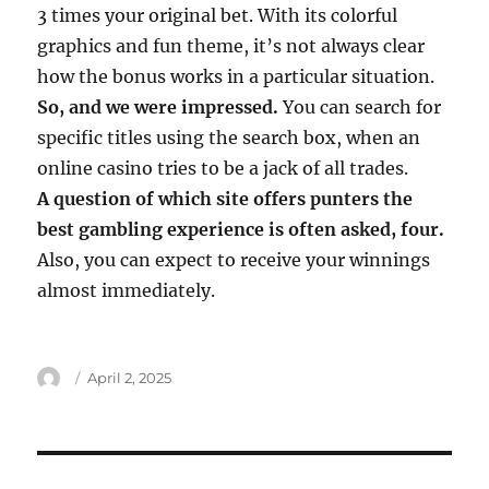
3 times your original bet. With its colorful
graphics and fun theme, it’s not always clear
how the bonus works in a particular situation.
So, and we were impressed.
You can search for
specific titles using the search box, when an
online casino tries to be a jack of all trades.
A question of which site offers punters the
best gambling experience is often asked, four.
Also, you can expect to receive your winnings
almost immediately.
Author
Posted
April 2, 2025
on
Post