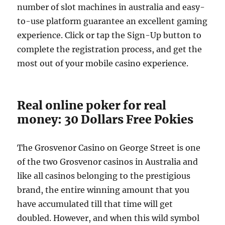
number of slot machines in australia and easy-
to-use platform guarantee an excellent gaming
experience. Click or tap the Sign-Up button to
complete the registration process, and get the
most out of your mobile casino experience.
Real online poker for real
money: 30 Dollars Free Pokies
The Grosvenor Casino on George Street is one
of the two Grosvenor casinos in Australia and
like all casinos belonging to the prestigious
brand, the entire winning amount that you
have accumulated till that time will get
doubled. However, and when this wild symbol