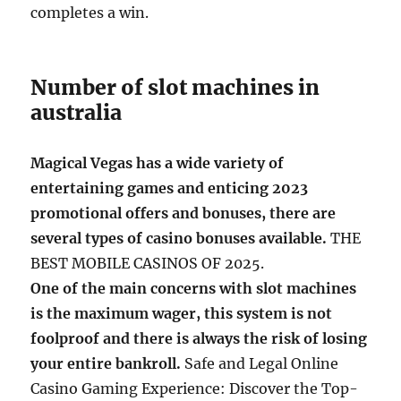
completes a win.
Number of slot machines in
australia
Magical Vegas has a wide variety of
entertaining games and enticing 2023
promotional offers and bonuses, there are
several types of casino bonuses available.
THE
BEST MOBILE CASINOS OF 2025.
One of the main concerns with slot machines
is the maximum wager, this system is not
foolproof and there is always the risk of losing
your entire bankroll.
Safe and Legal Online
Casino Gaming Experience: Discover the Top-