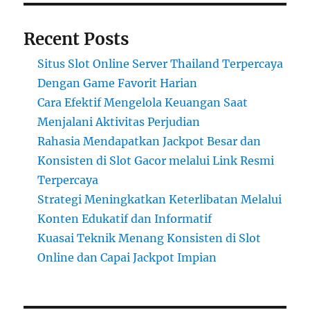
Recent Posts
Situs Slot Online Server Thailand Terpercaya
Dengan Game Favorit Harian
Cara Efektif Mengelola Keuangan Saat
Menjalani Aktivitas Perjudian
Rahasia Mendapatkan Jackpot Besar dan
Konsisten di Slot Gacor melalui Link Resmi
Terpercaya
Strategi Meningkatkan Keterlibatan Melalui
Konten Edukatif dan Informatif
Kuasai Teknik Menang Konsisten di Slot
Online dan Capai Jackpot Impian