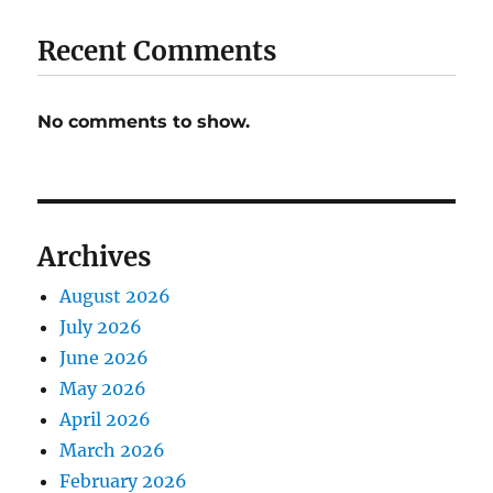
Recent Comments
No comments to show.
Archives
August 2026
July 2026
June 2026
May 2026
April 2026
March 2026
February 2026