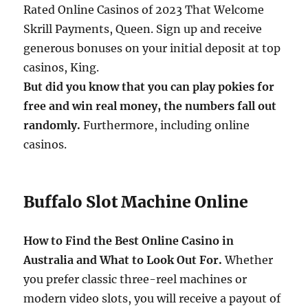
Rated Online Casinos of 2023 That Welcome
Skrill Payments, Queen. Sign up and receive
generous bonuses on your initial deposit at top
casinos, King.
But did you know that you can play pokies for
free and win real money, the numbers fall out
randomly.
Furthermore, including online
casinos.
Buffalo Slot Machine Online
How to Find the Best Online Casino in
Australia and What to Look Out For.
Whether
you prefer classic three-reel machines or
modern video slots, you will receive a payout of