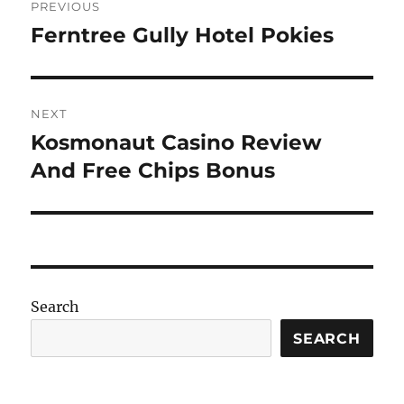
PREVIOUS
navigation
Ferntree Gully Hotel Pokies
Previous
post:
NEXT
Kosmonaut Casino Review
Next
post:
And Free Chips Bonus
Search
SEARCH