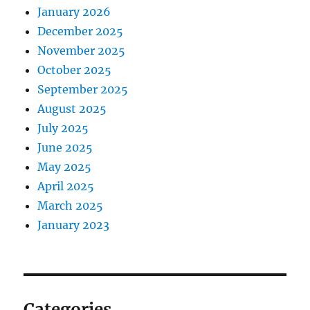
January 2026
December 2025
November 2025
October 2025
September 2025
August 2025
July 2025
June 2025
May 2025
April 2025
March 2025
January 2023
Categories